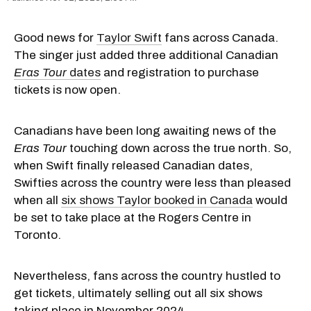
Good news for
Taylor Swift
fans across Canada.
The singer just added three additional Canadian
Eras Tour
dates
and registration to purchase
tickets is now open.
Canadians have been long awaiting news of the
Eras Tour
touching down across the true north. So,
when Swift finally released Canadian dates,
Swifties across the country were less than pleased
when all
six shows Taylor booked in Canada
would
be set to take place at the Rogers Centre in
Toronto.
Nevertheless, fans across the country hustled to
get tickets, ultimately selling out all six shows
taking place in November 2024.