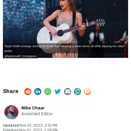
Taylor Swift onstage during her Eras Tour wearing a silver dress all while playing her silver
guitar.
@taylorswift | Instagram
Mike Chaar
Assistant Editor
Nov 02, 2023, 2:51 PM
Nov 02, 2023, 2:05 PM