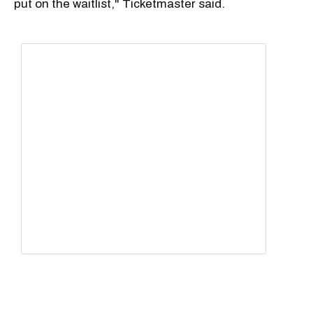
put on the waitlist," Ticketmaster said.