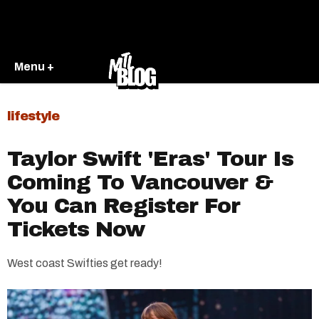
Menu +
lifestyle
Taylor Swift 'Eras' Tour Is
Coming To Vancouver &
You Can Register For
Tickets Now
West coast Swifties get ready!