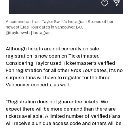
A screenshot from Taylor Swift's Instagram Stories of her
newest Eras Tour dates in Vancouver, BC.
@taylorswift | Instagram
Although tickets are not currently on sale,
registration is now open on Ticketmaster.
Considering Taylor used Ticketmaster's Verified
Fan registration for all other
Eras Tour
dates, it's no
surprise fans will have to register for the three
Vancouver concerts, as well.
"Registration does not guarantee tickets. We
expect there will be more demand than there are
tickets available. A limited number of Verified Fans
will receive a unique access code and others will be