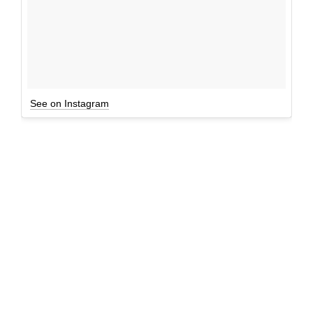
See on Instagram