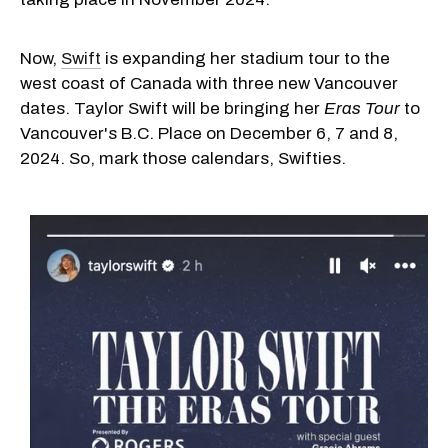
Now,
Swift
is expanding her stadium tour to the
west coast of Canada with three new Vancouver
dates. Taylor Swift will be bringing her
Eras Tour
to
Vancouver's B.C. Place on December 6, 7 and 8,
2024. So, mark those calendars, Swifties.