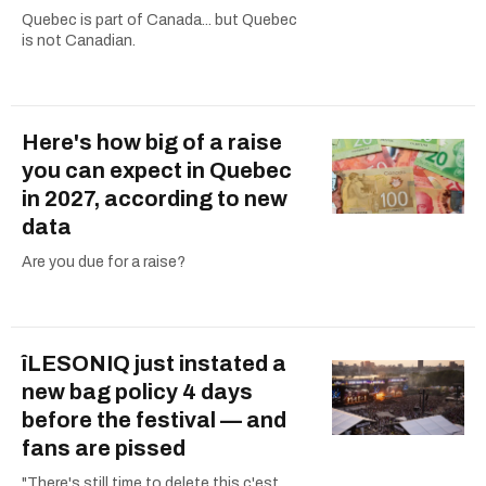
Quebec is part of Canada... but Quebec
is not Canadian.
Here's how big of a raise
you can expect in Quebec
in 2027, according to new
data
Are you due for a raise?
îLESONIQ just instated a
new bag policy 4 days
before the festival — and
fans are pissed
"There's still time to delete this c'est