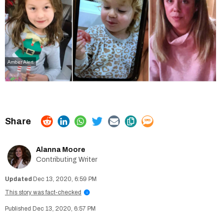
Amber Alert
Alanna Moore
Contributing Writer
Dec 13, 2020, 6:59 PM
This story was fact-checked
i
Dec 13, 2020, 6:57 PM