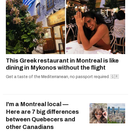
This Greek restaurant in Montreal is like
dining in Mykonos without the flight
Get a taste of the Mediterranean, no passport required. 🇬🇷
I'm a Montreal local —
Here are 7 big differences
between Quebecers and
other Canadians