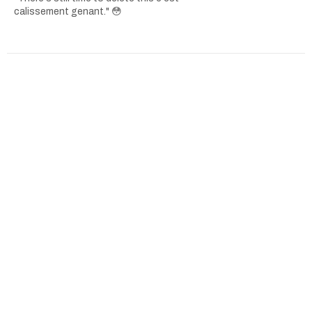
calissement genant." 😳