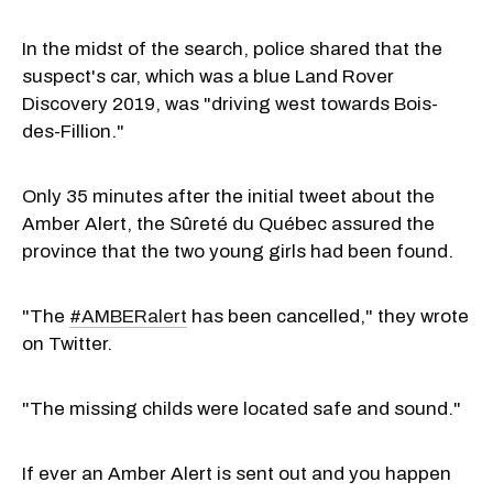
In the midst of the search, police shared that the
suspect's car, which was a blue Land Rover
Discovery 2019, was "driving west towards Bois-
des-Fillion."
Only 35 minutes after the initial tweet about the
Amber Alert, the Sûreté du Québec assured the
province that the two young girls had been found.
"The
#AMBERalert
has been cancelled," they wrote
on Twitter.
"The missing childs were located safe and sound."
If ever an Amber Alert is sent out and you happen