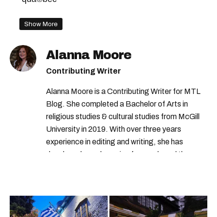
Show More
Alanna Moore
Contributing Writer
Alanna Moore is a Contributing Writer for MTL
Blog. She completed a Bachelor of Arts in
religious studies & cultural studies from McGill
University in 2019. With over three years
experience in editing and writing, she has
developed a real passion for words and the
people who speak them. You can contact her at
alanna@mtlblog.com.