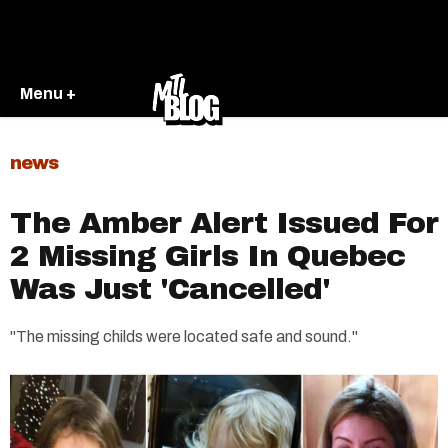
Menu +
news
The Amber Alert Issued For
2 Missing Girls In Quebec
Was Just 'Cancelled'
"The missing childs were located safe and sound."