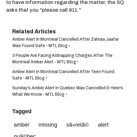
to have information regarding the matter, the SQ
asks that you "please call 911."
Amber Alert In Montreal Cancelled After Zahraa Jaafar
Was Found Safe - MTL Blog ›
3 People Are Facing Kidnapping Charges After The
Montreal Amber Alert - MTL Blog ›
Amber Alert In Montreal Cancelled After Teen Found
Safe - MTL Blog ›
Sunday's Amber Alert In Quebec Was​ Cancelled & Here's
What We Know - MTL Blog ›
Tagged
amber
missing
sã»retã©
alert
quã©bec