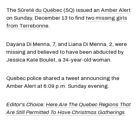
The
Sûreté du Québec
(SQ) issued an
Amber Alert
on Sunday, December 13 to find
two missing girls
from Terrebonn
e.
Dayana Di Menna, 7, and Liana Di Menna, 2, were
missing and believed to have been abducted by
Jessica Kate Boulet, a 34-year-old woman.
Quebec police shared a tweet announcing the
Amber Alert at 6:09 p.m. Sunday evening.
Editor's Choice:
Here Are The Quebec Regions That
Are Still Permitted To Have Christmas Gatherings