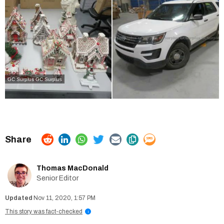
GC Surplus
GC Surplus
Thomas MacDonald
Senior Editor
Nov 11, 2020, 1:57 PM
This story was fact-checked
i