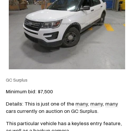
GC Surplus
Minimum bid: $7,500
Details: This is just one of the
many
,
many
,
many
cars currently on auction on GC Surplus.
This particular vehicle has a keyless entry feature,
as well as a backup camera.