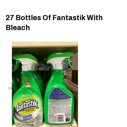
27 Bottles Of Fantastik With
Bleach