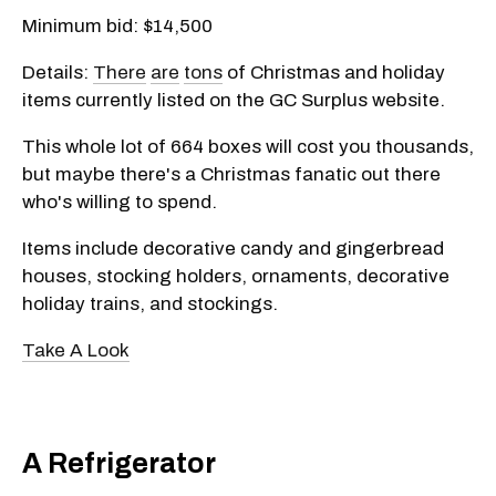
Minimum bid: $14,500
Details:
There
are
tons
of Christmas and holiday
items currently listed on the GC Surplus website.
This whole lot of 664 boxes will cost you thousands,
but maybe there's a Christmas fanatic out there
who's willing to spend.
Items include decorative candy and gingerbread
houses, stocking holders, ornaments, decorative
holiday trains, and stockings.
Take A Look
A Refrigerator