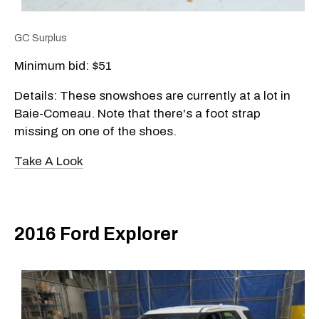
GC Surplus
Minimum bid: $51
Details: These snowshoes are currently at a lot in
Baie-Comeau. Note that there's a foot strap
missing on one of the shoes.
Take A Look
2016 Ford Explorer