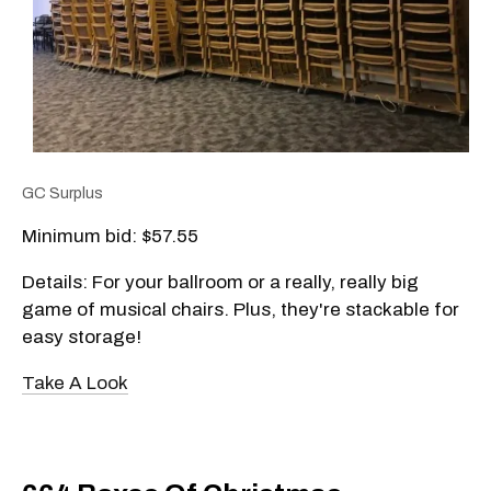
GC Surplus
Minimum bid: $57.55
Details: For your ballroom or a really, really big
game of musical chairs. Plus, they're stackable for
easy storage!
Take A Look