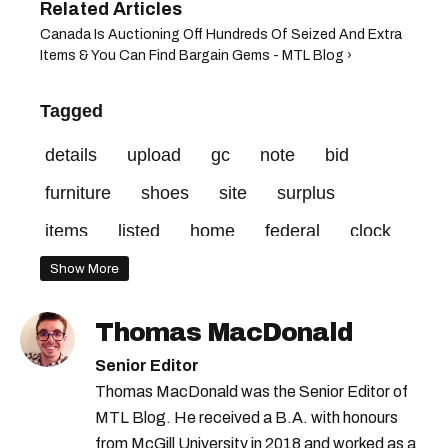
Canada Is Auctioning Off Hundreds Of Seized And Extra
Items & You Can Find Bargain Gems - MTL Blog ›
Tagged
details
upload
gc
note
bid
furniture
shoes
site
surplus
items
listed
home
federal
clock
credit
vehicle
minimum
Show More
Thomas MacDonald
Senior Editor
Thomas MacDonald was the Senior Editor of
MTL Blog. He received a B.A. with honours
from McGill University in 2018 and worked as a