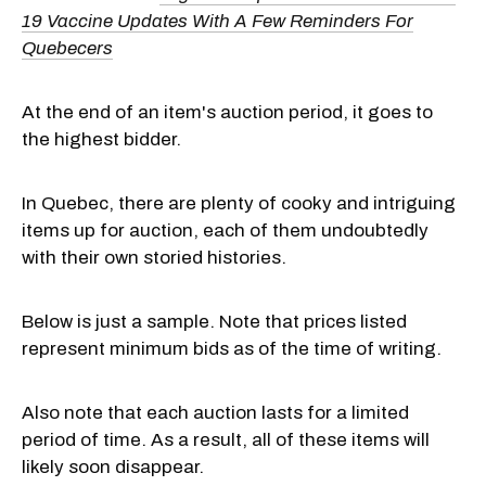
19 Vaccine Updates With A Few Reminders For
Quebecers
At the end of an item's auction period, it goes to
the highest bidder.
In Quebec, there are plenty of cooky and intriguing
items up for auction, each of them undoubtedly
with their own storied histories.
Below is just a sample. Note that prices listed
represent minimum bids as of the time of writing.
Also note that each auction lasts for a limited
period of time. As a result, all of these items will
likely soon disappear.