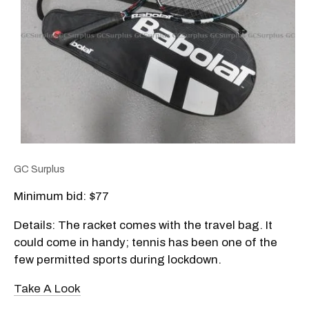
GC Surplus
Minimum bid: $77
Details: The racket comes with the travel bag. It
could come in handy; tennis has been one of the
few permitted sports during lockdown.
Take A Look