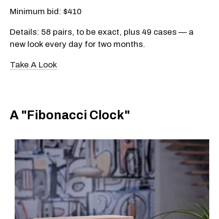
Minimum bid: $410
Details: 58 pairs, to be exact, plus 49 cases — a
new look every day for two months.
Take A Look
A "Fibonacci Clock"