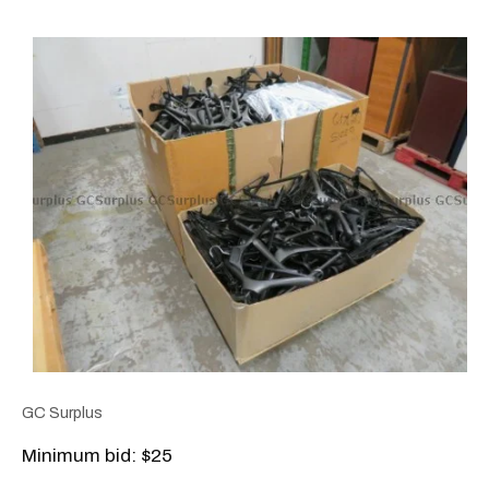
GC Surplus
Minimum bid: $25