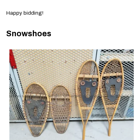
Happy bidding!
Snowshoes