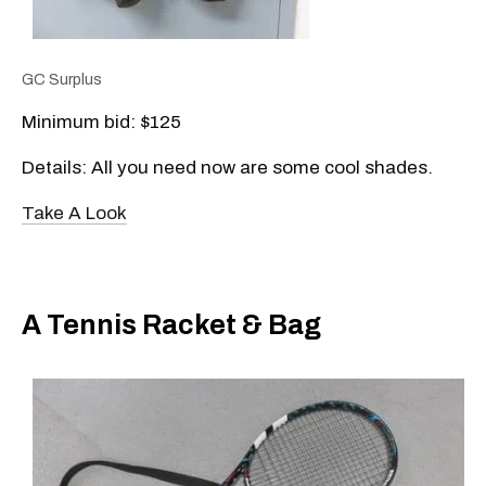
GC Surplus
Minimum bid: $125
Details: All you need now are some cool shades.
Take A Look
A Tennis Racket & Bag