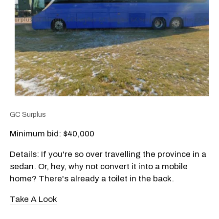
GC Surplus
Minimum bid: $
40,000
Details: If you're so over travelling the province in a
sedan. Or, hey, why not convert it into a mobile
home? There's already a toilet in the back.
Take A Look