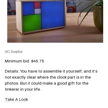
GC Surplus
Minimum bid: $45.75
Details: You have to assemble it yourself, and it's
not exactly clear where the clock part is in the
photos. But it could make a good gift for the
tinkerer in your life.
Take A Look