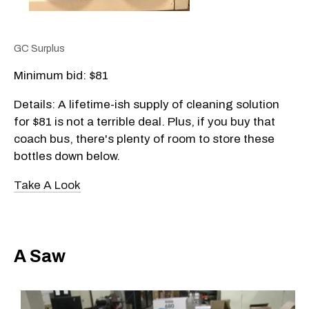
GC Surplus
Minimum bid: $81
Details: A lifetime-ish supply of cleaning solution
for $81 is not a terrible deal. Plus, if you buy that
coach bus, there's plenty of room to store these
bottles down below.
Take A Look
A Saw