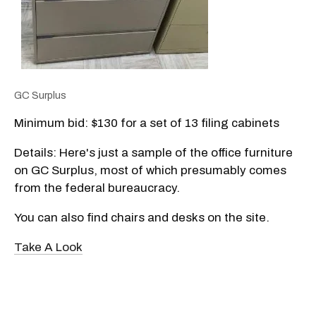
GC Surplus
Minimum bid: $130 for a set of 13 filing cabinets
Details: Here's just a sample of the office furniture
on GC Surplus, most of which presumably comes
from the federal bureaucracy.
You can also find chairs and desks on the site.
Take A Look