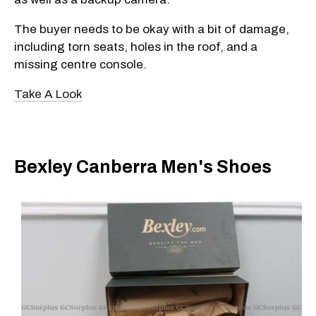
The buyer needs to be okay with a bit of damage,
including torn seats, holes in the roof, and a
missing centre console.
Take A Look
Bexley Canberra Men's Shoes