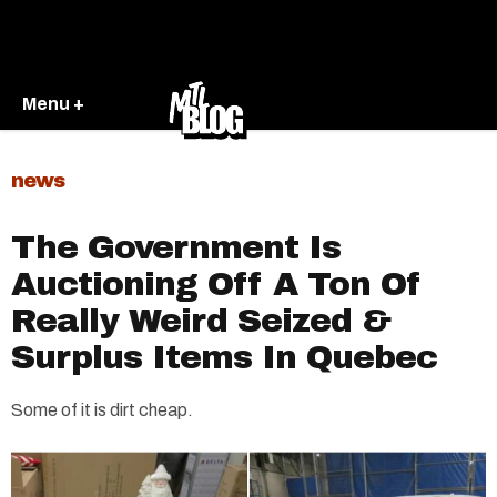
Menu +
news
The Government Is
Auctioning Off A Ton Of
Really Weird Seized &
Surplus Items In Quebec
Some of it is dirt cheap.