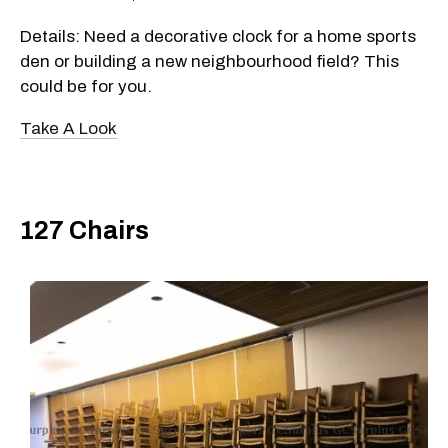
Details: Need a decorative clock for a home sports
den or building a new neighbourhood field? This
could be for you.
Take A Look
127 Chairs