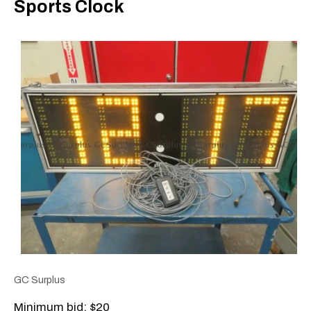
Sports Clock
GC Surplus
Minimum bid: $20