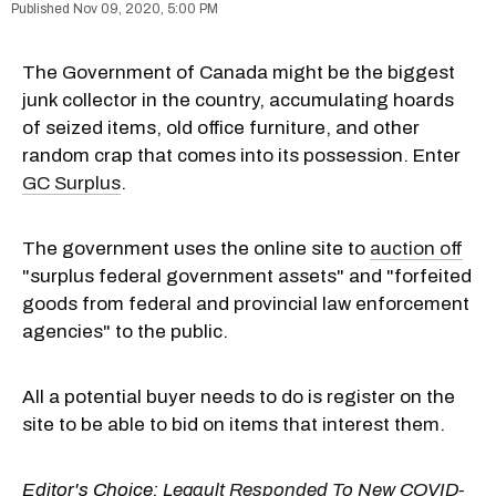
Nov 09, 2020, 5:00 PM
The Government of Canada might be the biggest
junk collector in the country, accumulating hoards
of seized items, old office furniture, and other
random crap that comes into its possession. Enter
GC Surplus
.
The government uses the online site to
auction off
"surplus federal government assets" and "forfeited
goods from federal and provincial law enforcement
agencies" to the public.
All a potential buyer needs to do is register on the
site to be able to bid on items that interest them.
Editor's Choice:
Legault Responded To New COVID-