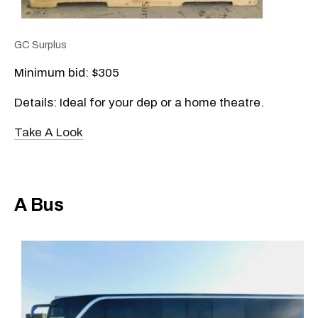
GC Surplus
Minimum bid: $305
Details: Ideal for your dep or a home theatre.
Take A Look
A Bus