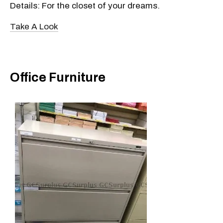
Details: For the closet of your dreams.
Take A Look
Office Furniture