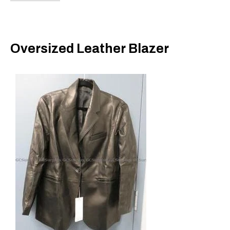
Oversized Leather Blazer