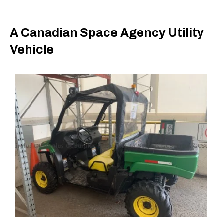
A Canadian Space Agency Utility
Vehicle