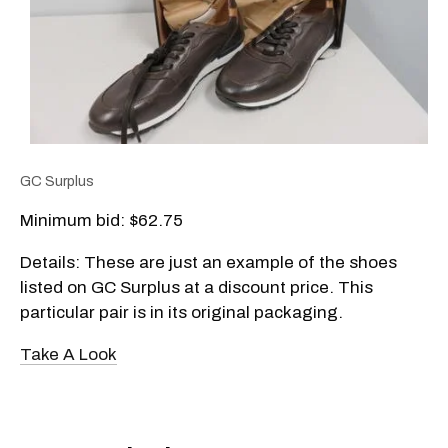
GC Surplus
Minimum bid: $62.75
Details: These are just an example of the shoes
listed on GC Surplus at a discount price. This
particular pair is in its original packaging.
Take A Look