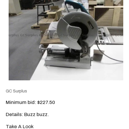
GC Surplus
Minimum bid: $227.50
Details: Buzz buzz.
Take A Look