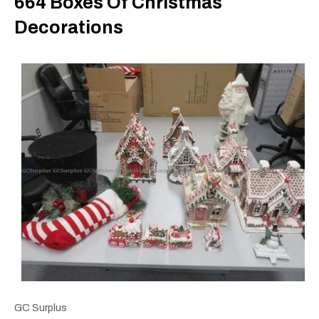
664 Boxes Of Christmas
Decorations
GC Surplus