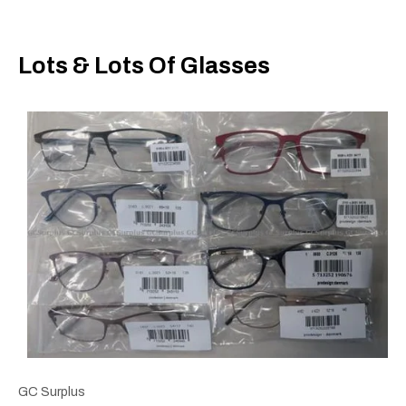
Lots & Lots Of Glasses
GC Surplus