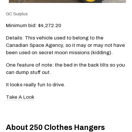
GC Surplus
Minimum bid: $4,272.20
Details: This vehicle used to belong to the
Canadian Space Agency, so it may or may not have
been used on secret moon missions (kidding).
One feature of note: the bed in the back tilts so you
can dump stuff out.
It looks really fun to drive.
Take A Look
About 250 Clothes Hangers