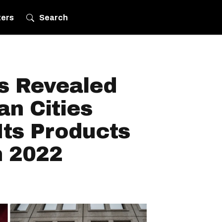
ters
Search
s Revealed
n Cities
Its Products
n 2022