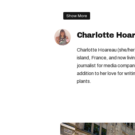
tim hortons coffee
tim ho
Show More
Tim Hortons
Charlotte Hoa
Charlotte Hoareau (she/her) 
island, France, and now livi
journalist for media compa
addition to her love for writ
plants.