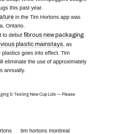
gs this past year.
ature
in the Tim Hortons app was
a, Ontario.
fibrous new packaging
t to debut
evious plastic mainstays
, as
lastics goes into effect. Tim
l eliminate the use of approximately
ms annually.
ging & Testing New Cup Lids — Please
rtons
tim hortons montreal