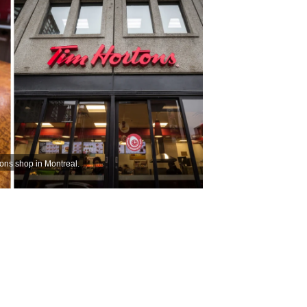
tons shop in Montreal.