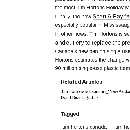
the most Tim Hortons Holiday Mu
Scan & Pay fe
Finally, the new
especially popular in Mississaug
In other news, Tim Hortons is se
and cutlery to replace the pr
Canada's new ban on single-use p
Hortons estimates the change wil
90 million single-use plastic ite
Tim Hortons Is Launching New Packa
Don't Disintegrate ›
Tagged
tim hortons canada
tim ho