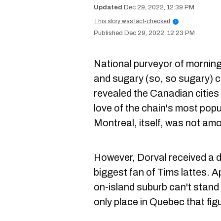
Dec 29, 2022, 12:39 PM
This story was fact-checked
i
Dec 29, 2022, 12:23 PM
National purveyor of morning
and sugary (so, so sugary) 
revealed the Canadian cities 
love of the chain's most popu
Montreal, itself, was not am
However, Dorval received a d
biggest fan of Tims lattes. A
on-island suburb can't stand t
only place in Quebec that figu