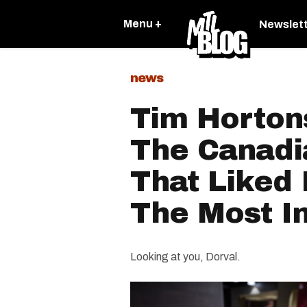
Menu +
Newslet
news
Tim Horton
The Canadia
That Liked 
The Most I
Looking at you, Dorval.