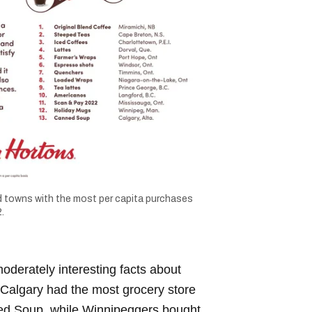
 towns with the most per capita purchases
.
oderately interesting facts about
 Calgary had the most grocery store
ed Soup, while Winnipeggers bought