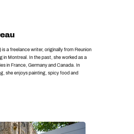
rtons menu
tim hortons quebec
reau
is a freelance writer, originally from Reunion
ng in Montreal. In the past, she worked as a
nies in France, Germany and Canada. In
ing, she enjoys painting, spicy food and