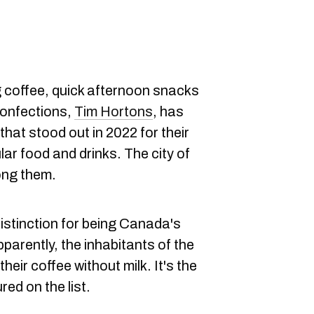
 coffee, quick afternoon snacks
confections,
Tim Hortons
, has
that stood out in 2022 for their
lar food and drinks. The city of
ong them.
istinction for being Canada's
pparently, the inhabitants of the
heir coffee without milk. It's the
red on the list.