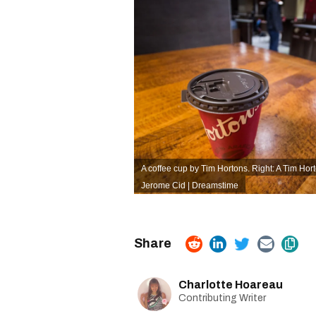
A coffee cup by Tim Hortons. Right: A Tim Hor
Jerome Cid | Dreamstime
Charlotte Hoareau
Contributing Writer