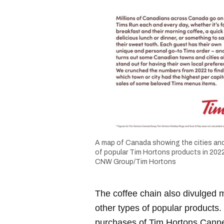
A map of Canada showing the cities and
of popular Tim Hortons products in 2022
CNW Group/Tim Hortons
The coffee chain also divulged m
other types of popular products.
purchases of Tim Hortons Cann