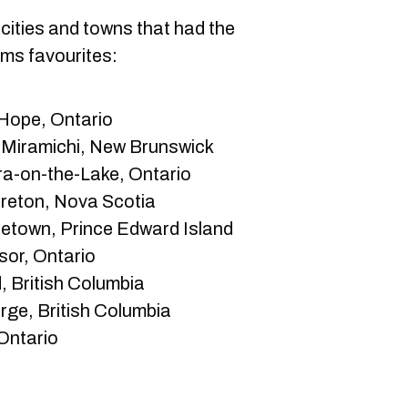
cities and towns that had the
ims favourites:
Hope, Ontario
 Miramichi, New Brunswick
a-on-the-Lake, Ontario
reton, Nova Scotia
tetown, Prince Edward Island
or, Ontario
 British Columbia
rge, British Columbia
Ontario