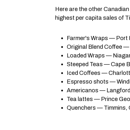
Here are the other Canadian 
highest per capita sales of T
Farmer's Wraps — Port 
Original Blend Coffee —
Loaded Wraps — Niagar
Steeped Teas ­— Cape B
Iced Coffees — Charlot
Espresso shots — Winds
Americanos — Langford,
Tea lattes — Prince Geo
Quenchers — Timmins, 