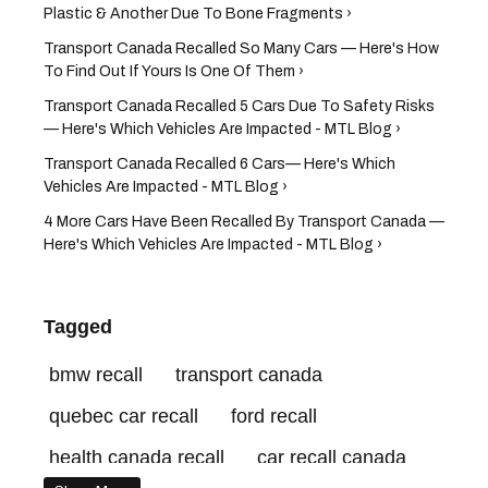
Plastic & Another Due To Bone Fragments ›
Transport Canada Recalled So Many Cars — Here's How
To Find Out If Yours Is One Of Them ›
Transport Canada Recalled 5 Cars Due To Safety Risks
— Here's Which Vehicles Are Impacted - MTL Blog ›
Transport Canada Recalled 6 Cars— Here's Which
Vehicles Are Impacted - MTL Blog ›
4 More Cars Have Been Recalled By Transport Canada —
Here's Which Vehicles Are Impacted - MTL Blog ›
Tagged
bmw recall
transport canada
quebec car recall
ford recall
health canada recall
car recall canada