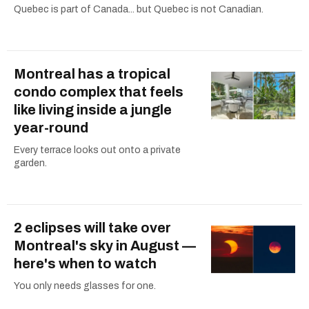
Quebec is part of Canada... but Quebec is not Canadian.
Montreal has a tropical
condo complex that feels
like living inside a jungle
year-round
Every terrace looks out onto a private
garden.
2 eclipses will take over
Montreal's sky in August —
here's when to watch
You only needs glasses for one.