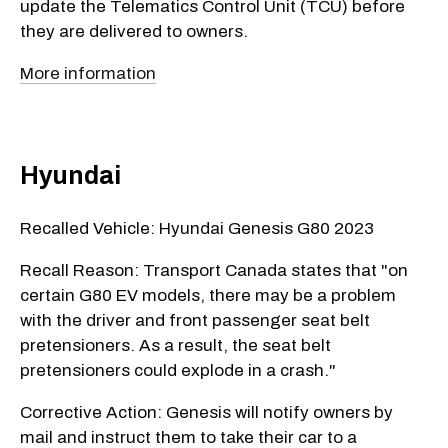
update the Telematics Control Unit (TCU) before
they are delivered to owners.
More information
Hyundai
Recalled Vehicle: Hyundai Genesis G80 2023
Recall Reason: Transport Canada states that "on
certain G80 EV models, there may be a problem
with the driver and front passenger seat belt
pretensioners. As a result, the seat belt
pretensioners could explode in a crash."
Corrective Action: Genesis will notify owners by
mail and instruct them to take their car to a