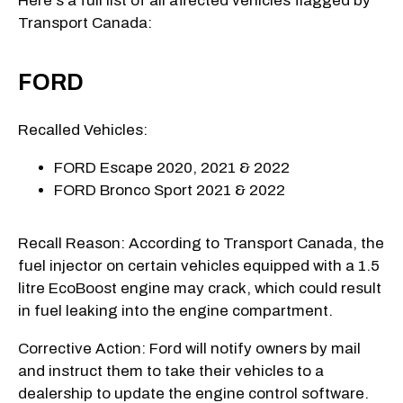
Here's a full list of all affected vehicles flagged by
Transport Canada:
FORD
Recalled Vehicles:
FORD Escape 2020, 2021 & 2022
FORD Bronco Sport 2021 & 2022
Recall Reason: According to Transport Canada, the
fuel injector on certain vehicles equipped with a 1.5
litre EcoBoost engine may crack, which could result
in fuel leaking into the engine compartment.
Corrective Action: Ford will notify owners by mail
and instruct them to take their vehicles to a
dealership to update the engine control software.