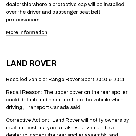
dealership where a protective cap will be installed
over the driver and passenger seat belt
pretensioners.
More information
LAND ROVER
Recalled Vehicle: Range Rover Sport 2010 & 2011
Recall Reason: The upper cover on the rear spoiler
could detach and separate from the vehicle while
driving, Transport Canada said.
Corrective Action: "Land Rover will notify owners by
mail and instruct you to take your vehicle to a
dealer to inspect the rear spoiler assembly and