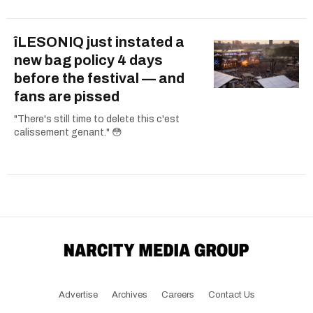
îLESONIQ just instated a
new bag policy 4 days
before the festival — and
fans are pissed
"There's still time to delete this c'est
calissement genant." 😳
Advertise
Archives
Careers
Contact Us