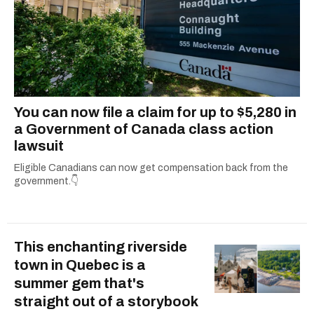
You can now file a claim for up to $5,280 in
a Government of Canada class action
lawsuit
Eligible Canadians can now get compensation back from the
government.👇
This enchanting riverside
town in Quebec is a
summer gem that's
straight out of a storybook