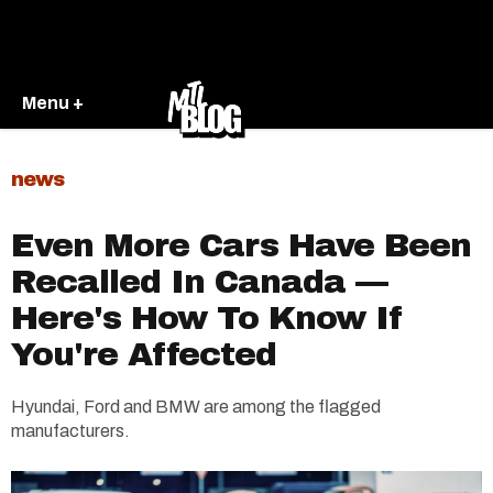
Menu +
news
Even More Cars Have Been
Recalled In Canada —
Here's How To Know If
You're Affected
Hyundai, Ford and BMW are among the flagged
manufacturers.