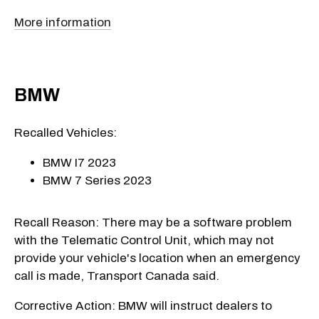
More information
BMW
Recalled Vehicles:
BMW I7 2023
BMW 7 Series 2023
Recall Reason: There may be a software problem
with the Telematic Control Unit, which may not
provide your vehicle's location when an emergency
call is made, Transport Canada said.
Corrective Action: BMW will instruct dealers to