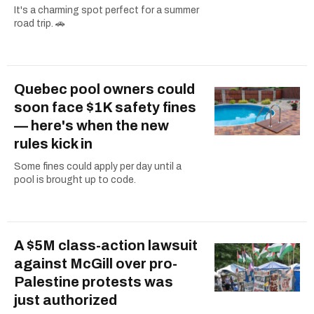
It's a charming spot perfect for a summer
road trip. 🚗
Quebec pool owners could
soon face $1K safety fines
— here's when the new
rules kick in
Some fines could apply per day until a
pool is brought up to code.
A $5M class-action lawsuit
against McGill over pro-
Palestine protests was
just authorized