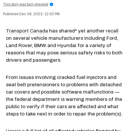
This story was fact-checked
i
Dec 08, 2022, 12:53 PM
Transport Canada
has shared* yet another
recall
on several vehicle manufacturers including Ford,
Land Rover, BMW and Hyundai for a variety of
reasons that may pose serious safety risks to both
drivers and passengers.
From issues involving cracked fuel injectors and
seat belt pretensioners to problems with detached
car covers and possible software malfunctions —
the federal department is warning members of the
public to verify if their cars are affected and what
steps to take next in order to repair the problem(s).