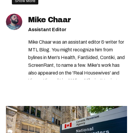
Show More
transport canada recall
transport canada car recall
health canada
Mike Chaar
canada recall
Assistant Editor
Mike Chaar was an assistant editor & writer for
MTL Blog. You might recognize him from
bylines in Men's Health, FanSided, Contiki, and
ScreenRant, to name a few. Mike's work has
also appeared on the 'Real Housewives' and
'Jimmy Kimmel Live!' When Mike isn't typing
away, you can find him at his fave sushi spot,
listening to one of Mariah Carey's 19 number-
one hits or creating content.