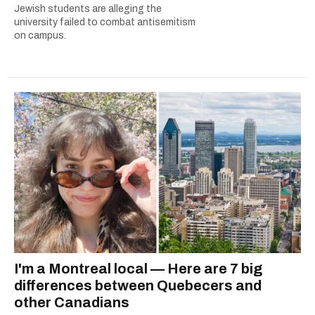
Jewish students are alleging the
university failed to combat antisemitism
on campus.
I'm a Montreal local — Here are 7 big
differences between Quebecers and
other Canadians