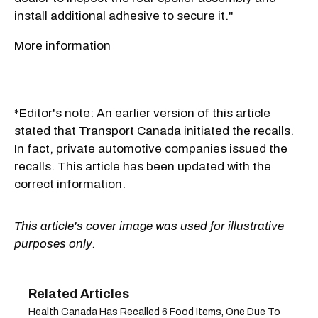
install additional adhesive to secure it."
More information
*Editor's note: An earlier version of this article
stated that Transport Canada initiated the recalls.
In fact, private automotive companies issued the
recalls. This article has been updated with the
correct information.
This article's cover image was used for illustrative
purposes only.
Health Canada Has Recalled 6 Food Items, One Due To