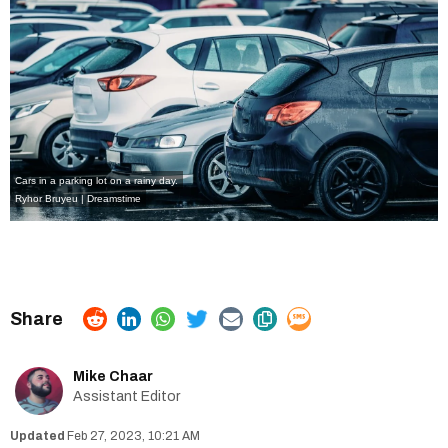
Cars in a parking lot on a rainy day.
Ryhor Bruyeu | Dreamstime
Mike Chaar
Assistant Editor
Feb 27, 2023, 10:21 AM