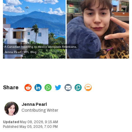
A Canadian travelling to Mexico alongside Americans.
Jenna Pearl | MTL Blog
Jenna Pearl
Contributing Writer
May 08, 2026, 9:15 AM
May 05, 2026, 7:00 PM