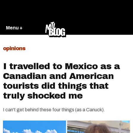
Menu +
opinions
I travelled to Mexico as a
Canadian and American
tourists did things that
truly shocked me
I can't get behind these four things (as a Canuck).