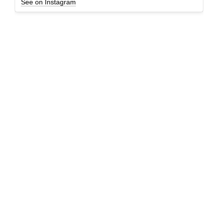
See on Instagram