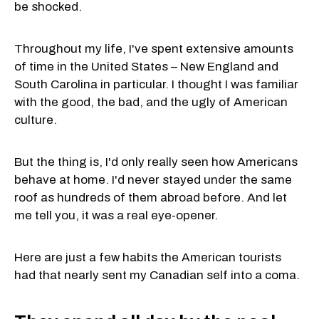
be shocked.
Throughout my life, I've spent extensive amounts
of time in the United States – New England and
South Carolina in particular. I thought I was familiar
with the good, the bad, and the ugly of American
culture.
But the thing is, I'd only really seen how Americans
behave at home. I'd never stayed under the same
roof as hundreds of them abroad before. And let
me tell you, it was a real eye-opener.
Here are just a few habits the American tourists
had that nearly sent my Canadian self into a coma.