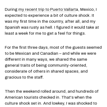
During
my recent trip to Puerto Vallart
a, Mexico, I
expected to experience a bit of culture shock. It
was my first time in the country, after all, and my
Spanish was rusty as hell. I figured it would take at
least a week for me to get a feel for things.
For the first three days, most of the guests seemed
to be Mexican and Canadian – and while we were
different in many ways, we shared the same
general traits of being community-oriented,
considerate of others in shared spaces, and
gracious to the staff.
Then the weekend rolled around, and hundreds of
American tourists checked in. That's when the
culture shock set in. And lowkey, I was shocked to