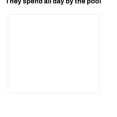
They spend all day by the pool