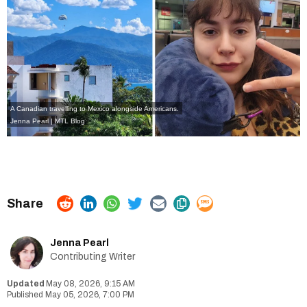
A Canadian travelling to Mexico alongside Americans.
Jenna Pearl | MTL Blog
Jenna Pearl
Contributing Writer
May 08, 2026, 9:15 AM
May 05, 2026, 7:00 PM