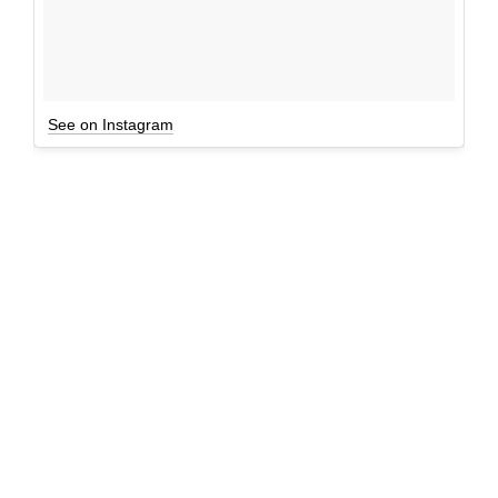
See on Instagram