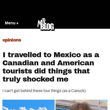
Menu +
opinions
I travelled to Mexico as a
Canadian and American
tourists did things that
truly shocked me
I can't get behind these four things (as a Canuck).