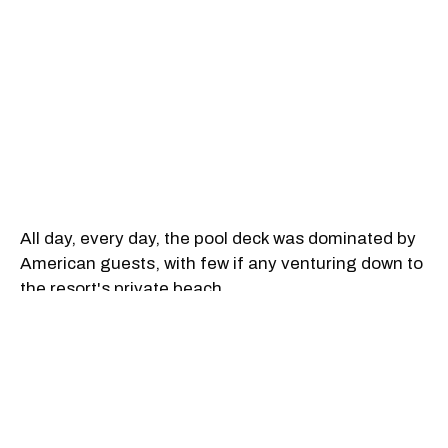
All day, every day, the pool deck was dominated by
American guests, with few if any venturing down to
the resort's private beach.
This confuses the hell out of me. Why travel to
another country, to a region on the Pacific coast, to
a resort with a private beach, only to spend most of
your waking hours lounging by a pool?
You can hang out around by a chlorinated pool