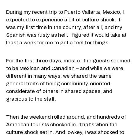
During
my recent trip to Puerto Vallart
a, Mexico, I
expected to experience a bit of culture shock. It
was my first time in the country, after all, and my
Spanish was rusty as hell. I figured it would take at
least a week for me to get a feel for things.
For the first three days, most of the guests seemed
to be Mexican and Canadian – and while we were
different in many ways, we shared the same
general traits of being community-oriented,
considerate of others in shared spaces, and
gracious to the staff.
Then the weekend rolled around, and hundreds of
American tourists checked in. That's when the
culture shock set in. And lowkey, I was shocked to