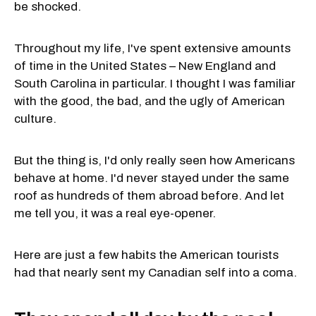
be shocked.
Throughout my life, I've spent extensive amounts
of time in the United States – New England and
South Carolina in particular. I thought I was familiar
with the good, the bad, and the ugly of American
culture.
But the thing is, I'd only really seen how Americans
behave at home. I'd never stayed under the same
roof as hundreds of them abroad before. And let
me tell you, it was a real eye-opener.
Here are just a few habits the American tourists
had that nearly sent my Canadian self into a coma.