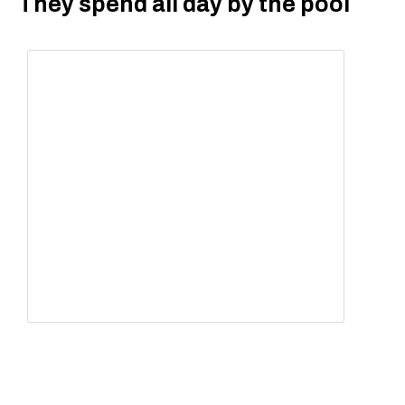
They spend all day by the pool