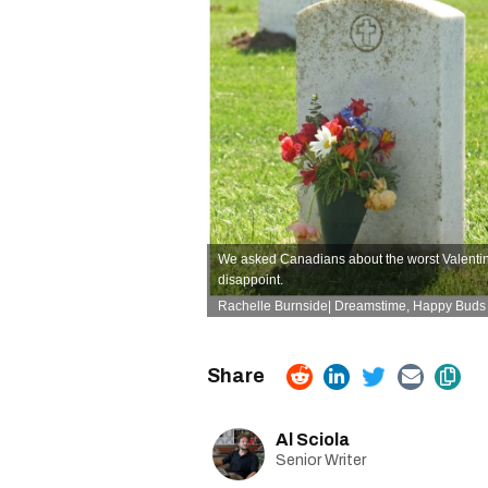
We asked Canadians about the worst Valentine'
disappoint.
Rachelle Burnside| Dreamstime,
Happy Buds 
Al Sciola
Senior Writer