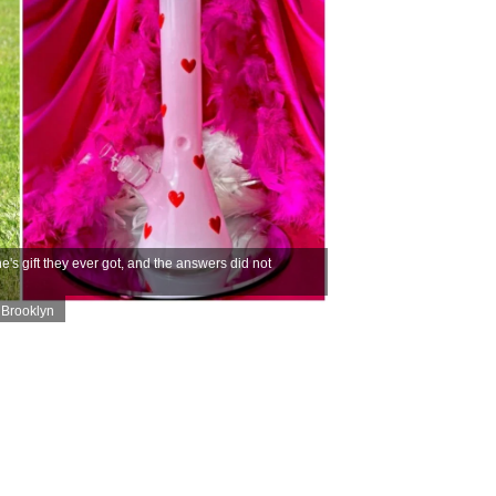
s gift they ever got, and the answers did not
Brooklyn