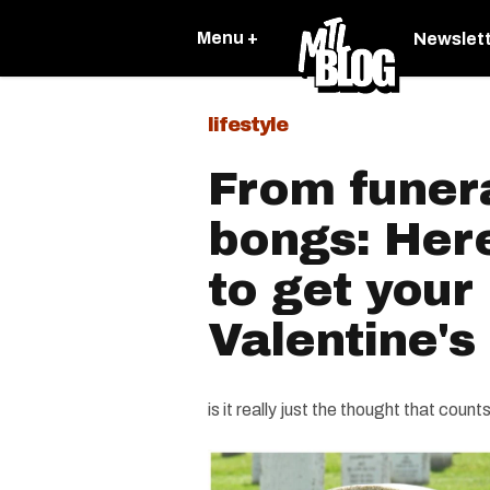
Menu +
Newslet
lifestyle
From funera
bongs: Her
to get your 
Valentine's
is it really just the thought that count