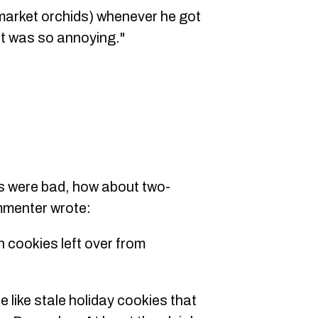
market orchids) whenever he got
 It was so annoying."
rs were bad, how about two-
menter wrote:
h cookies left over from
e like stale holiday cookies that