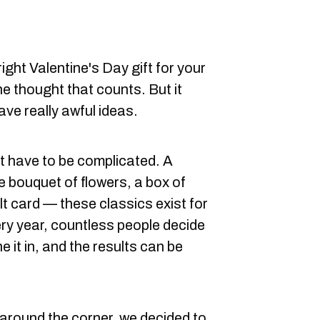
ight Valentine's Day gift for your
he thought that counts. But it
ve really awful ideas.
t have to be complicated. A
ce bouquet of flowers, a box of
t card — these classics exist for
ry year, countless people decide
e it in, and the results can be
 around the corner, we decided to