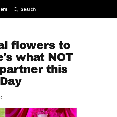
ters
Search
l flowers to
e's what NOT
partner this
 Day
s?