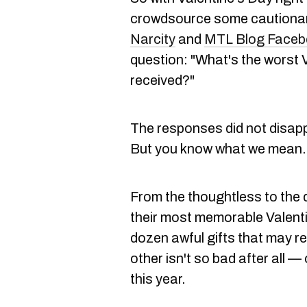
crowdsource some cautionary
Narcity
and
MTL Blog Facebo
question: "What's the worst V
received?"
The responses did not disappo
But you know what we mean.
From the thoughtless to the 
their most memorable Valenti
dozen awful gifts that may re
other isn't so bad after all — 
this year.