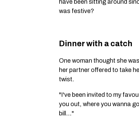
have been sitting around sin
was festive?
Dinner with a catch
One woman thought she was i
her partner offered to take h
twist.
"I've been invited to my favour
you out, where you wanna go)
bill..."