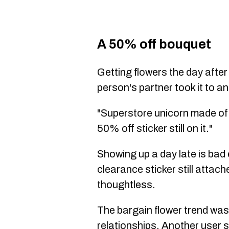
A 50% off bouquet
Getting flowers the day after
person's partner took it to an
"Superstore unicorn made of 
50% off sticker still on it."
Showing up a day late is bad 
clearance sticker still attache
thoughtless.
The bargain flower trend wa
relationships. Another user 