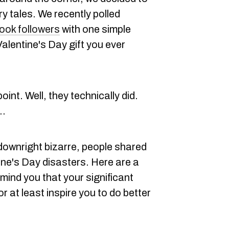
 tales. We recently polled
ok followers
with one simple
alentine's Day gift you ever
int. Well, they technically did.
..
downright bizarre, people shared
ne's Day disasters. Here are a
mind you that your significant
or at least inspire you to do better