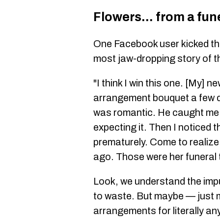
Flowers... from a fun
One Facebook user kicked thi
most jaw-dropping story of t
"I think I win this one. [My] 
arrangement bouquet a few da
was romantic. He caught me 
expecting it. Then I noticed 
prematurely. Come to realize
ago. Those were her funeral 
Look, we understand the impul
to waste. But maybe — just 
arrangements for literally an