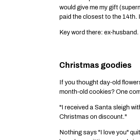
would give me my gift (super
paid the closest to the 14th.
Key word there: ex-husband.
Christmas goodies
If you thought day-old flowe
month-old cookies? One com
"I received a Santa sleigh wit
Christmas on discount."
Nothing says "I love you" quit