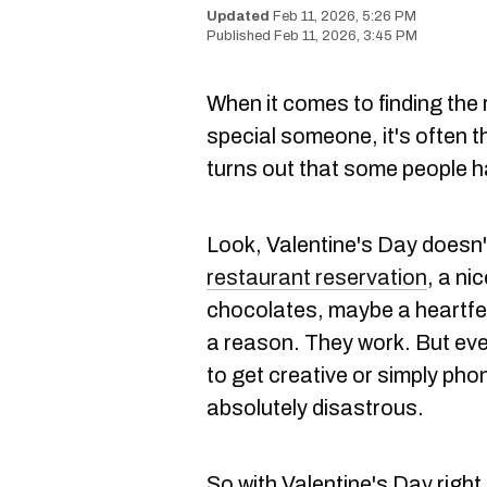
Feb 11, 2026, 5:26 PM
Feb 11, 2026, 3:45 PM
When it comes to finding the r
special someone, it's often t
turns out that some people ha
Look, Valentine's Day doesn'
restaurant reservation
, a ni
chocolates, maybe a heartfel
a reason. They work. But eve
to get creative or simply phon
absolutely disastrous.
So with Valentine's Day right