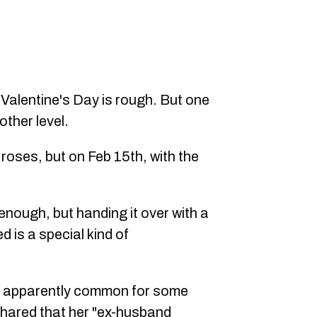
 Valentine's Day is rough. But one
other level.
roses, but on Feb 15th, with the
enough, but handing it over with a
d is a special kind of
s apparently common for some
shared that her "ex-husband