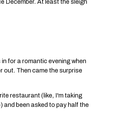
ce December. At least the sleigh
n for a romantic evening when
er out. Then came the surprise
ite restaurant (like, I'm taking
 and been asked to pay half the