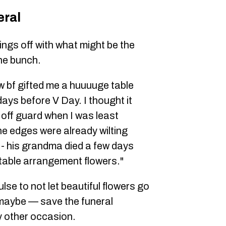
eral
ngs off with what might be the
he bunch.
new bf gifted me a huuuuge table
ys before V Day. I thought it
off guard when I was least
the edges were already wilting
 - his grandma died a few days
table arrangement flowers."
se to not let beautiful flowers go
maybe — save the funeral
y other occasion.