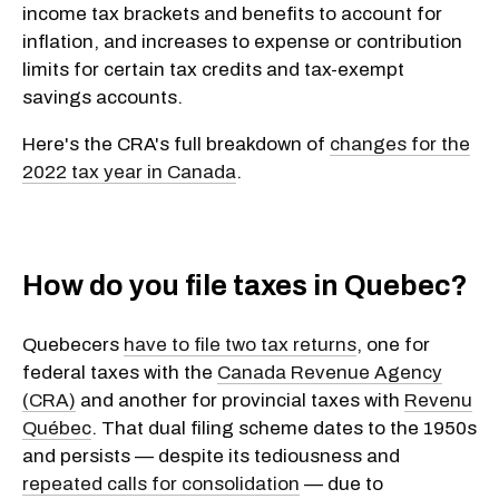
income tax brackets and benefits to account for
inflation, and increases to expense or contribution
limits for certain tax credits and tax-exempt
savings accounts.
Here's the CRA's full breakdown of
changes for the
2022 tax year in Canada
.
How do you file taxes in Quebec?
Quebecers
have to file two tax returns
, one for
federal taxes with the
Canada Revenue Agency
(CRA)
and another for provincial taxes with
Revenu
Québec
. That dual filing scheme dates to the 1950s
and persists — despite its tediousness and
repeated calls for consolidation
— due to