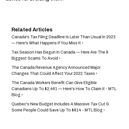
Canada's Tax Filing Deadline Is Later Than Usual In 2023
— Here's What Happens If You Miss It ›
Tax Season Has Begun In Canada — Here Are The 8
Biggest Scams To Avoid ›
The Canada Revenue Agency Announced Major
Changes That Could Affect Your 2022 Taxes ›
The Canada Workers Benefit Can Give Eligible
Canadians Up To $2,461 — Here's How To Claim It - MTL
Blog ›
Quebec's New Budget Includes A Massive Tax Cut &
Some People Could Save Up To $814 - MTL Blog ›