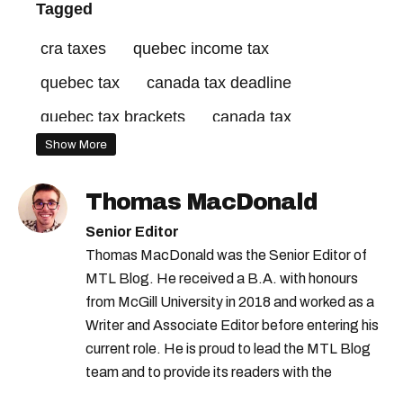
Tagged
cra taxes
quebec income tax
quebec tax
canada tax deadline
quebec tax brackets
canada tax
Show More
revenu québec
canada revenue agency
canada tax brackets
quebec tax return
Thomas MacDonald
tax credits canada
quebec tax credits
Senior Editor
canada tax credits
canada income tax
Thomas MacDonald was the Senior Editor of
MTL Blog. He received a B.A. with honours
tax season canada
from McGill University in 2018 and worked as a
Writer and Associate Editor before entering his
current role. He is proud to lead the MTL Blog
team and to provide its readers with the
information they need to make the most of their