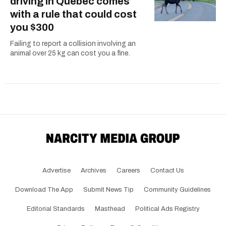
driving in Quebec comes
with a rule that could cost
you $300
Failing to report a collision involving an
animal over 25 kg can cost you a fine.
Advertise
Archives
Careers
Contact Us
Download The App
Submit News Tip
Community Guidelines
Editorial Standards
Masthead
Political Ads Registry