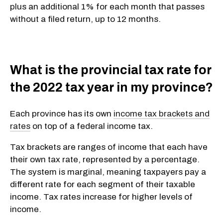
plus an additional 1% for each month that passes
without a filed return, up to 12 months.
What is the provincial tax rate for
the 2022 tax year in my province?
Each province has its own
income tax brackets and
rates
on top of a federal income tax.
Tax brackets are ranges of income that each have
their own tax rate, represented by a percentage.
The system is marginal, meaning taxpayers pay a
different rate for each segment of their taxable
income. Tax rates increase for higher levels of
income.