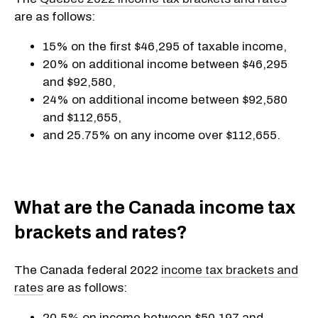
are as follows:
15% on the first $46,295 of taxable income,
20% on additional income between $46,295
and $92,580,
24% on additional income between $92,580
and $112,655,
and 25.75% on any income over $112,655.
What are the Canada income tax
brackets and rates?
The Canada federal 2022
income tax brackets and
rates
are as follows:
20.5% on income between $50,197 and