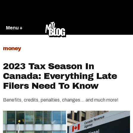
Menu +
money
2023 Tax Season In
Canada: Everything Late
Filers Need To Know
Benefits, credits, penalties, changes… and much more!