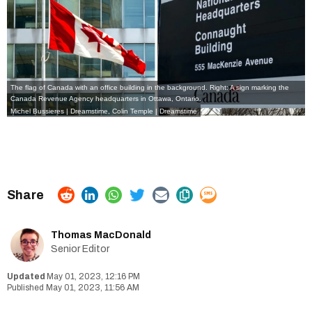
The flag of Canada with an office building in the background. Right: A sign marking the
Canada Revenue Agency headquarters in Ottawa, Ontario.
Michel Bussieres | Dreamstime
,
Colin Temple | Dreamstime
Thomas MacDonald
Senior Editor
May 01, 2023, 12:16 PM
May 01, 2023, 11:56 AM