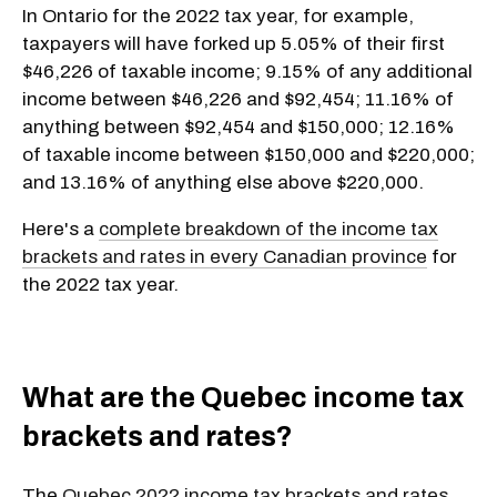
In Ontario for the 2022 tax year, for example,
taxpayers will have forked up 5.05% of their first
$46,226 of taxable income; 9.15% of any additional
income between $46,226 and $92,454; 11.16% of
anything between $92,454 and $150,000; 12.16%
of taxable income between $150,000 and $220,000;
and 13.16% of anything else above $220,000.
Here's a
complete breakdown of the income tax
brackets and rates in every Canadian province
for
the 2022 tax year.
What are the Quebec income tax
brackets and rates?
The
Quebec 2022 income tax brackets and rates