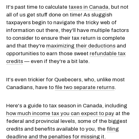
It's past time to calculate
taxes in Canada
, but not
all of us get stuff done on time! As sluggish
taxpayers begin to navigate the tricky web of
information out there, they'll have multiple factors
to consider to ensure their tax return is complete
and that they're
maximizing their deductions
and
opportunities to earn those sweet
refundable tax
credits
— even if they're a bit late.
It's even trickier for Quebecers, who, unlike most
Canadians, have to
file two separate returns
.
Here's a guide to tax season in Canada, including
how much income tax you can expect to pay
at the
federal and provincial levels, some of the biggest
credits and benefits available to you, the
filing
deadline
and the penalties for missing it.