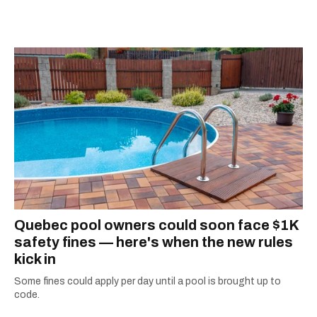
city.
Quebec pool owners could soon face $1K
safety fines — here's when the new rules
kick in
Some fines could apply per day until a pool is brought up to
code.