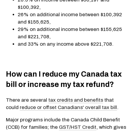
$100,392,
26% on additional income between $100,392
and $155,625,
29% on additional income between $155,625
and $221,708,
and 33% on any income above $221,708.
How can I reduce my Canada tax
bill or increase my tax refund?
There are several
tax credits and benefits
that
could
reduce or offset Canadians' overall tax bill
.
Major programs include the Canada Child Benefit
(CCB) for families; the
GST/HST Credit
, which gives