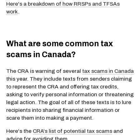
Here's a breakdown of how RRSPs and TFSAs
work
.
What are some common tax
scams in Canada?
The CRA is warning of several
tax scams in Canada
this year. They include texts from senders claiming
to represent the CRA and offering tax credits,
asking to verify personal information or threatening
legal action. The goal of all of these texts is to lure
recipients into sharing financial information or
scare them into making a payment.
Here's the
CRA's list of potential tax scams
and
advice for avoiding them.