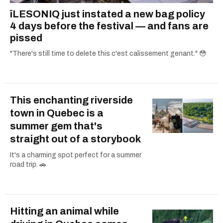
îLESONIQ just instated a new bag policy
4 days before the festival — and fans are
pissed
"There's still time to delete this c'est calissement genant." 😳
This enchanting riverside
town in Quebec is a
summer gem that's
straight out of a storybook
It's a charming spot perfect for a summer
road trip. 🚗
Hitting an animal while