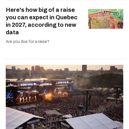
Here's how big of a raise
you can expect in Quebec
in 2027, according to new
data
Are you due for a raise?