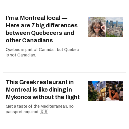
I'm a Montreal local —
Here are 7 big differences
between Quebecers and
other Canadians
Quebec is part of Canada... but Quebec
is not Canadian.
This Greek restaurant in
Montreal is like dining in
Mykonos without the flight
Get a taste of the Mediterranean, no
passport required. 🇬🇷