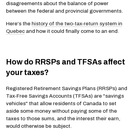
disagreements about the balance of power
between the federal and provincial governments.
Here's the
history of the two-tax-return system in
Quebec
and how it could finally come to an end.
How do RRSPs and TFSAs affect
your taxes?
Registered Retirement Savings Plans (RRSPs) and
Tax-Free Savings Accounts (TFSAs) are "savings
vehicles" that allow residents of Canada to set
aside some money without paying some of the
taxes to those sums, and the interest their earn,
would otherwise be subject.