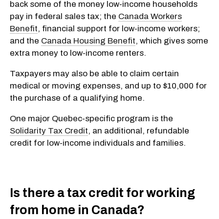
back some of the money low-income households
pay in federal sales tax; the
Canada Workers
Benefit
, financial support for low-income workers;
and the
Canada Housing Benefit
, which gives some
extra money to low-income renters.
Taxpayers may also be able to claim certain
medical or moving expenses, and up to $10,000 for
the purchase of a qualifying home.
One major Quebec-specific program is the
Solidarity Tax Credit
, an additional, refundable
credit for low-income individuals and families.
Is there a tax credit for working
from home in Canada?