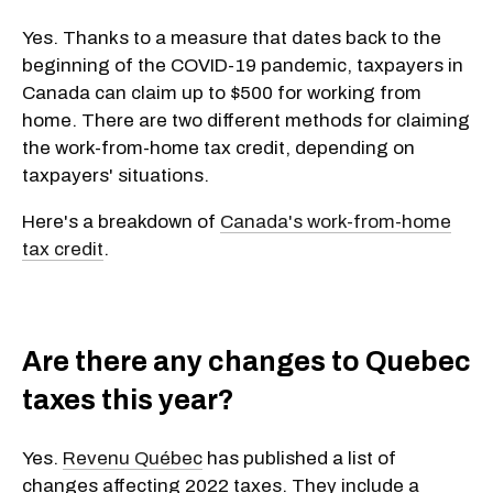
Yes. Thanks to a measure that dates back to the
beginning of the COVID-19 pandemic, taxpayers in
Canada can claim up to $500 for working from
home. There are two different methods for claiming
the work-from-home tax credit, depending on
taxpayers' situations.
Here's a breakdown of
Canada's work-from-home
tax credit
.
Are there any changes to Quebec
taxes this year?
Yes.
Revenu Québec
has published a list of
changes affecting 2022 taxes. They include a