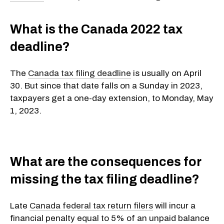
What is the Canada 2022 tax
deadline?
The
Canada tax filing deadline
is usually on April
30. But since that date falls on a Sunday in 2023,
taxpayers get a one-day extension, to Monday, May
1, 2023.
What are the consequences for
missing the tax filing deadline?
Late
Canada federal tax return filers
will incur a
financial penalty equal to 5% of an unpaid balance