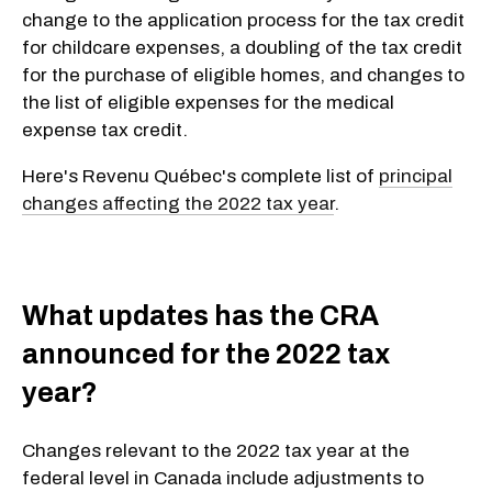
change to the application process for the tax credit
for childcare expenses, a doubling of the tax credit
for the purchase of eligible homes, and changes to
the list of eligible expenses for the medical
expense tax credit.
Here's Revenu Québec's complete list of
principal
changes affecting the 2022 tax year
.
What updates has the CRA
announced for the 2022 tax
year?
Changes relevant to the 2022 tax year at the
federal level in Canada include adjustments to