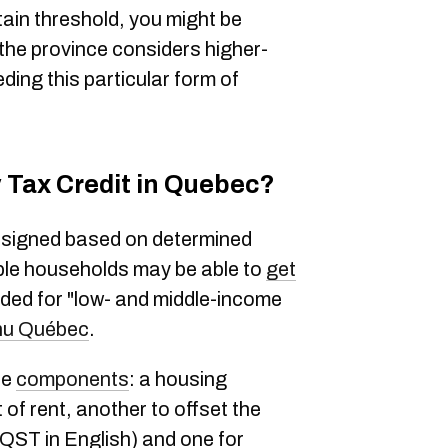
tain threshold, you might be
ce the province considers higher-
ding this particular form of
y Tax Credit in Quebec?
 assigned based on determined
ble households may be able to
get
ended for "low- and middle-income
nu Québec
.
ee
components
: a housing
of rent, another to offset the
 QST in English) and one for