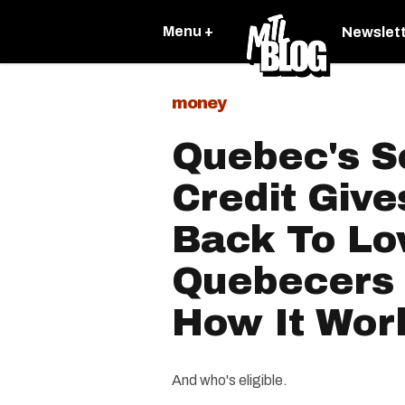
Menu +
Newslet
money
Quebec's So
Credit Giv
Back To L
Quebecers 
How It Wor
And who's eligible.