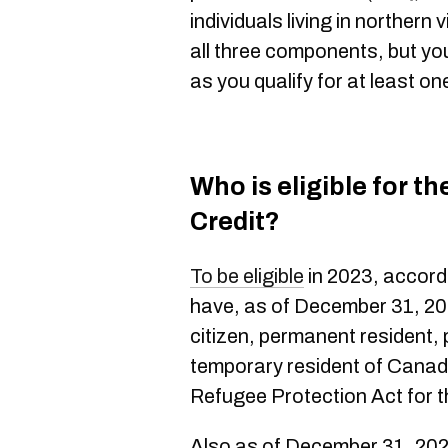
individuals living in northern 
all three components, but you 
as you qualify for at least on
Who is eligible for t
Credit?
To be eligible
in 2023, accord
have, as of December 31, 202
citizen, permanent resident
temporary resident of Canad
Refugee Protection Act for t
Also as of December 31, 202