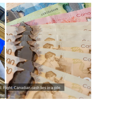
. Right: Canadian cash lies in a pile.
ime