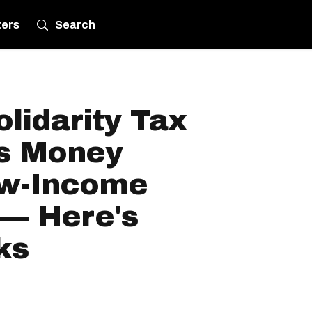
ters
Search
lidarity Tax
es Money
ow-Income
— Here's
ks