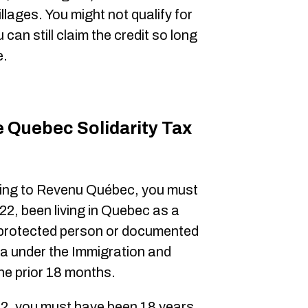
villages. You might not qualify for
can still claim the credit so long
e.
he Quebec Solidarity Tax
ing to Revenu Québec, you must
2, been living in Quebec as a
, protected person or documented
a under the Immigration and
he prior 18 months.
2, you must have been 18 years