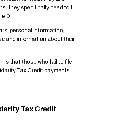
 they specifically need to fill
le D.
ts' personal information,
se and information about their
ns that those who fail to file
idarity Tax Credit payments
darity Tax Credit