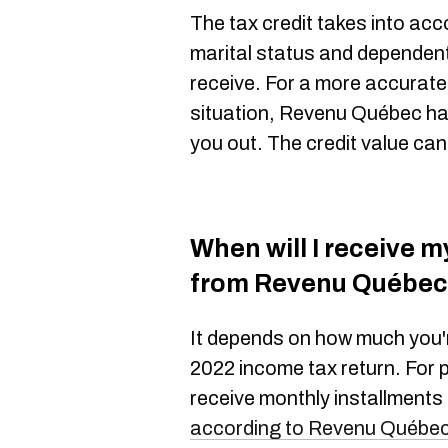
The tax credit takes into acco
marital status and dependen
receive. For a more accurate
situation, Revenu Québec h
you out. The credit value ca
When will I receive m
from Revenu Québe
It depends on how much you'
2022 income tax return. For 
receive monthly installments
according to Revenu Québe