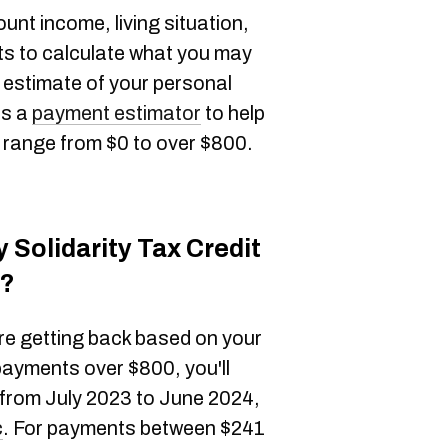
unt income, living situation,
ts to calculate what you may
 estimate of your personal
as a
payment estimator
to help
n range from $0 to over $800.
y Solidarity Tax Credit
c?
re getting back based on your
payments over $800, you'll
 from July 2023 to June 2024,
c
. For payments between $241