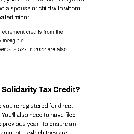
had a spouse or child with whom
pated minor.
 retirement credits from the
ineligible.
ver $58,527 in 2022 are also
Solidarity Tax Credit?
e you're registered for direct
ou'll also need to have filed
e previous year. To ensure an
ull amount to which they are