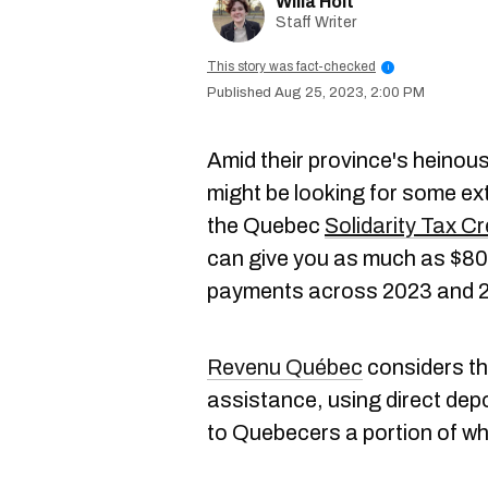
Willa Holt
Staff Writer
This story was fact-checked
i
Aug 25, 2023, 2:00 PM
Amid their province's heinou
might be looking for some ext
the Quebec
Solidarity Tax Cr
can give you as much as $800
payments across 2023 and 
Revenu Québec
considers the
assistance, using direct depo
to Quebecers a portion of wha