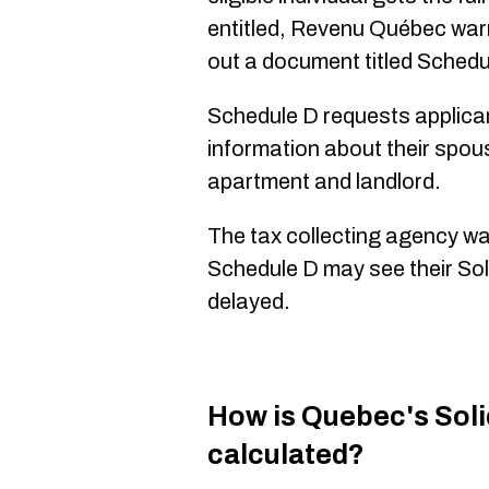
entitled, Revenu Québec warns,
out a document titled Schedu
Schedule D requests applican
information about their spou
apartment and landlord.
The tax collecting agency war
Schedule D may see their Sol
delayed.
How is Quebec's Soli
calculated?