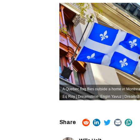
A Quebec flag flies outside a home in Montreal
Eq Roy | Dreamstime
,
Engin Yavuz | Dreamst