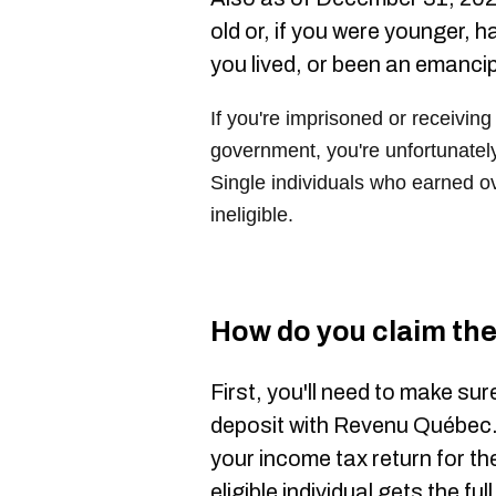
old or, if you were younger, 
you lived, or been an emanci
If you're imprisoned or receiving
government, you're unfortunately 
Single individuals who earned o
ineligible.
How do you claim the 
First, you'll need to make sur
deposit with Revenu Québec. Y
your income tax return for th
eligible individual gets the f