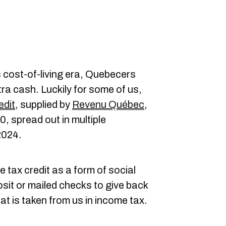
s cost-of-living era, Quebecers
ra cash. Luckily for some of us,
edit
, supplied by
Revenu Québec
,
, spread out in multiple
2024.
 tax credit as a form of social
sit or mailed checks to give back
t is taken from us in income tax.