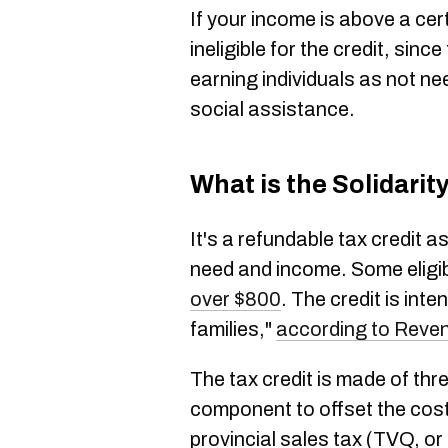
If your income is above a cer
ineligible for the credit, sin
earning individuals as not nee
social assistance.
What is the Solidarit
It's a refundable tax credit
need and income. Some eligi
over $800
. The credit is int
families,"
according to Reve
The tax credit is made of thr
component to offset the cost 
provincial sales tax (TVQ, or