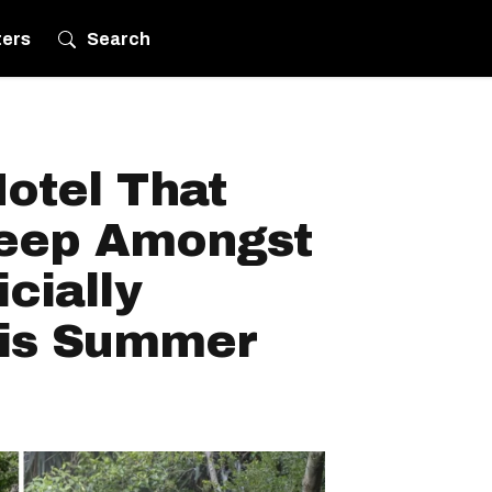
ters
Search
otel That
leep Amongst
icially
his Summer