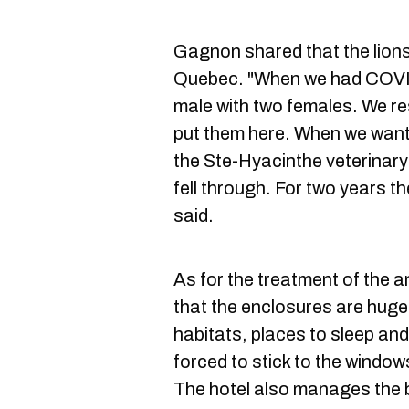
Gagnon shared that the lions
Quebec. "When we had COVID
male with two females. We re
put them here. When we wanted
the Ste-Hyacinthe veterinary
fell through. For two years t
said.
As for the treatment of the 
that the enclosures are huge 
habitats, places to sleep an
forced to stick to the window
The hotel also manages the b