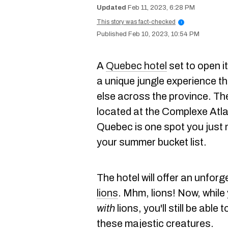
Feb 11, 2023, 6:28 PM
This story was fact-checked
i
Feb 10, 2023, 10:54 PM
A
Quebec hotel
set to open i
a unique jungle experience th
else across the province. Th
located at the Complexe Atla
Quebec is one spot you just
your summer bucket list.
The hotel will offer an unforg
lions
. Mhm, lions! Now, while
with
lions, you'll still be abl
these majestic creatures.