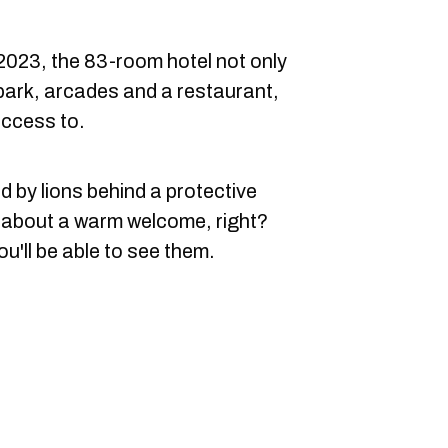
2023, the 83-room hotel not only
rpark, arcades and a restaurant,
access to.
d by lions behind a protective
k about a warm welcome, right?
ou'll be able to see them.