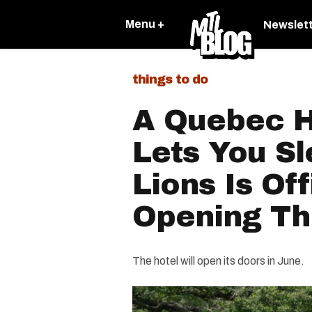
Menu +
Newslet
things to do
A Quebec H
Lets You S
Lions Is Off
Opening T
The hotel will open its doors in June.