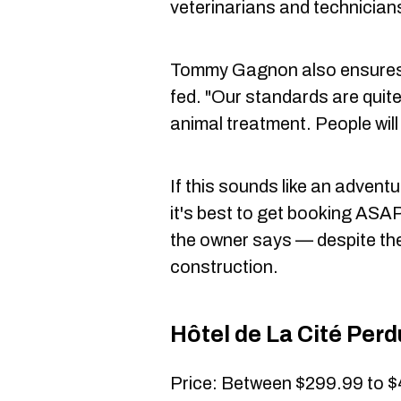
veterinarians and technician
Tommy Gagnon also ensures t
fed. "Our standards are quite
animal treatment. People will 
If this sounds like an advent
it's best to get booking ASAP 
the owner says — despite the 
construction.
Hôtel de La Cité Per
Price: Between $299.99 to $