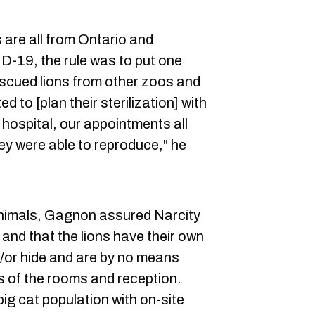
 are all from Ontario and
-19, the rule was to put one
scued lions from other zoos and
 to [plan their sterilization] with
 hospital, our appointments all
hey were able to reproduce," he
animals, Gagnon assured Narcity
and that the lions have their own
d/or hide and are by no means
s of the rooms and reception.
ig cat population with on-site