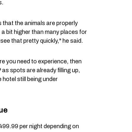
s.
hat the animals are properly
 a bit higher than many places for
see that pretty quickly," he said.
ure you need to experience, then
as spots are already filling up,
hotel still being under
due
499.99 per night depending on