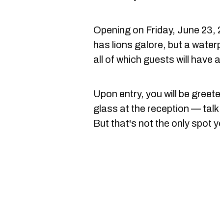
Opening on Friday, June 23, 
has lions galore, but a wate
all of which guests will have 
Upon entry, you will be greete
glass at the reception — tal
But that's not the only spot y