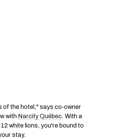
s of the hotel," says co-owner
ew with
Narcity Québec
. With a
 12 white lions, you're bound to
your stay.