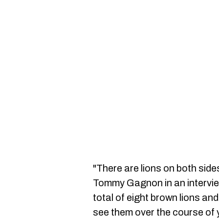
"There are lions on both side
Tommy Gagnon in an intervi
total of eight brown lions and
see them over the course of 