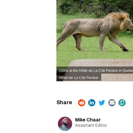
Lions at the Hôtel de La Cité Perdue in Quebe
Hôtel de La Cité Perdue
Mike Chaar
Assistant Editor