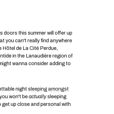
ts doors this summer will offer up
at you can't really find anywhere
e Hôtel de La Cité Perdue,
ntide in the Lanaudière region of
 might wanna consider adding to
ettable night
sleeping amongst
 you won't be
actually
sleeping
e to get up close and personal with