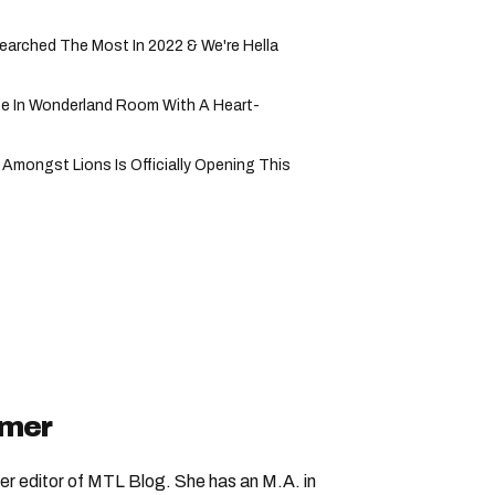
rched The Most In 2022 & We're Hella
ice In Wonderland Room With A Heart-
Amongst Lions Is Officially Opening This
imer
er editor of MTL Blog. She has an M.A. in