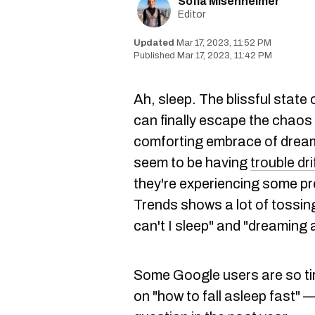
Sofia Misenheimer
Editor
Mar 17, 2023, 11:52 PM
Mar 17, 2023, 11:42 PM
Ah, sleep. The blissful stat
can finally escape the chaos o
comforting embrace of dre
seem to be having
trouble dri
they're experiencing some p
Trends shows a lot of tossing
can't I sleep" and "dreaming
Some Google users are so tire
on "how to fall asleep fast"