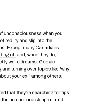
e of unconsciousness when you
f reality and slip into the
ams. Except many Canadians
fting off
and, when they do,
retty weird dreams. Google
 and turning over topics like "why
 about your ex," among others.
d that they're searching for tips
 — the number one sleep-related