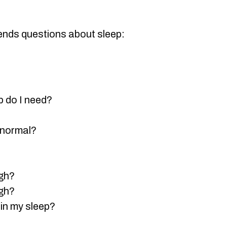
ends questions about sleep:
 do I need?
 normal?
ugh?
ugh?
in my sleep?