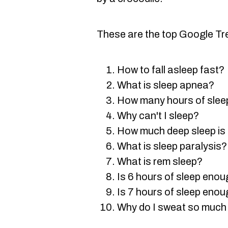
These are the top Google Tr
How to fall asleep fast?
What is sleep apnea?
How many hours of sleep
Why can't I sleep?
How much deep sleep is
What is sleep paralysis?
What is rem sleep?
Is 6 hours of sleep eno
Is 7 hours of sleep eno
Why do I sweat so much 