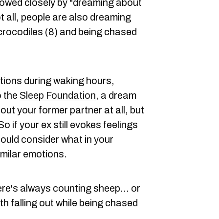
llowed closely by "dreaming about
ot all, people are also dreaming
 crocodiles (8) and being chased
tions during waking hours,
o the
Sleep Foundation
, a dream
out your former partner at all, but
o if your ex still evokes feelings
should consider what in your
imilar emotions.
here's always counting sheep... or
h falling out while being chased