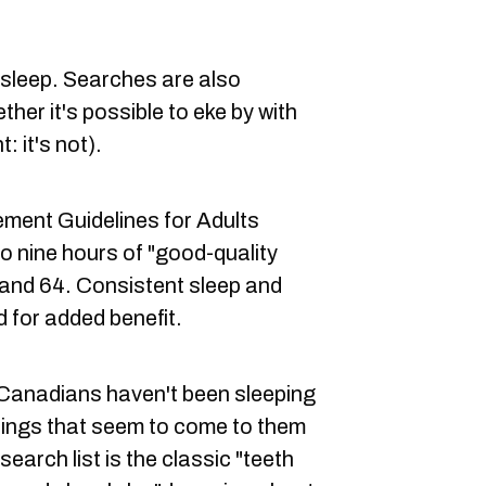
f sleep. Searches are also
her it's possible to eke by with
: it's not).
ent Guidelines for Adults
to nine hours of "good-quality
 and 64. Consistent sleep and
for added benefit.
y Canadians haven't been sleeping
things that seem to come to them
search list is the classic "teeth