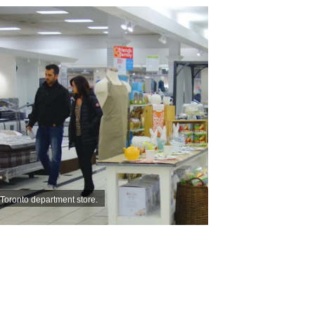
 Toronto department store.