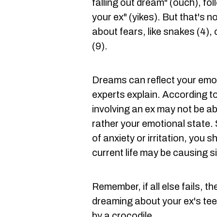
falling out dream" (ouch), fo
your ex" (yikes). But that's n
about fears, like snakes (4),
(9).
Dreams can reflect your emo
experts explain. According t
involving an ex may not be ab
rather your emotional state. S
of anxiety or irritation, you 
current life may be causing s
Remember, if all else fails, t
dreaming about your ex's teet
by a crocodile.