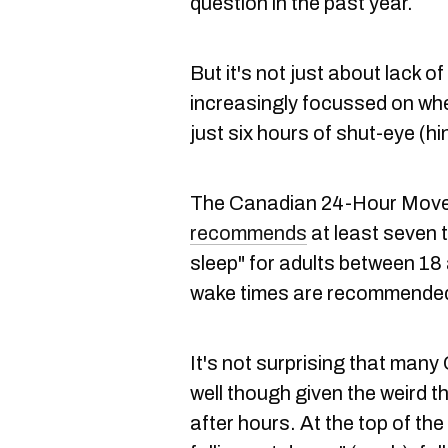
question in the past year.
But it's not just about lack o
increasingly focussed on whet
just six hours of shut-eye (hint
The Canadian 24-Hour Movem
recommends
at least seven 
sleep" for adults between 18
wake times are recommended 
It's not surprising that man
well though given the weird 
after hours. At the top of the 