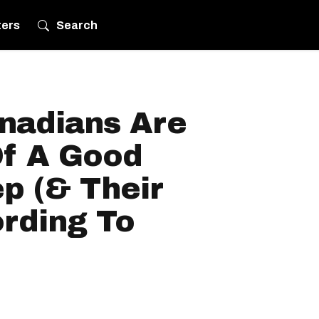
ters
Search
anadians Are
f A Good
ep (& Their
ording To