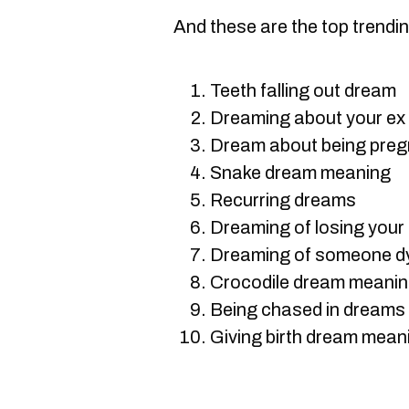
And these are the top trendi
Teeth falling out dream
Dreaming about your ex
Dream about being preg
Snake dream meaning
Recurring dreams
Dreaming of losing your 
Dreaming of someone dyin
Crocodile dream meani
Being chased in dreams
Giving birth dream mean