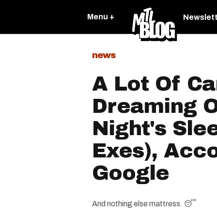
Menu +
Newslet
news
A Lot Of C
Dreaming O
Night's Sle
Exes), Acc
Google
And nothing else mattress. 😴