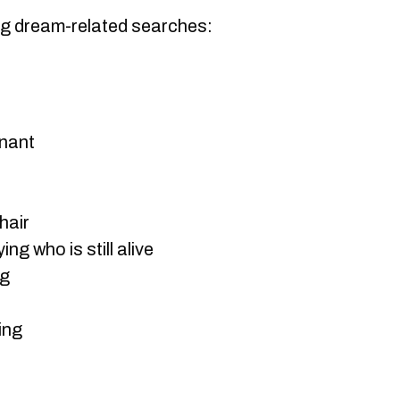
ng dream-related searches:
nant
hair
g who is still alive
ng
ing