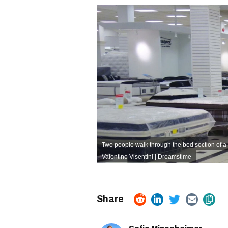
Two people walk through the bed section of a
Valentino Visentini | Dreamstime