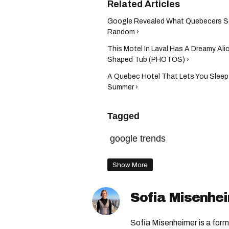
Google Revealed What Quebecers Sea
Random ›
This Motel In Laval Has A Dreamy Al
Shaped Tub (PHOTOS) ›
A Quebec Hotel That Lets You Sleep 
Summer ›
Tagged
google trends
Show More
Sofia Misenhe
Sofia Misenheimer is a form