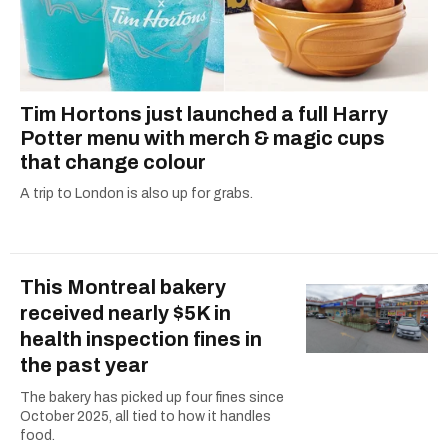
Tim Hortons just launched a full Harry
Potter menu with merch & magic cups
that change colour
A trip to London is also up for grabs.
This Montreal bakery
received nearly $5K in
health inspection fines in
the past year
The bakery has picked up four fines since
October 2025, all tied to how it handles
food.