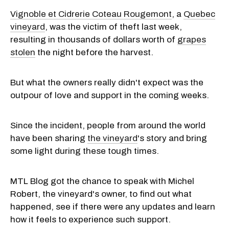
Vignoble et Cidrerie Coteau Rougemont
, a
Quebec
vineyard
, was the victim of theft last week,
resulting in thousands of dollars worth of
grapes
stolen
the night before the harvest.
But what the owners really didn't expect was the
outpour of love and support in the coming weeks.
Since the incident, people from around the world
have been sharing
the vineyard
's story and bring
some light during these tough times.
MTL Blog got the chance to speak with Michel
Robert, the vineyard's owner, to find out what
happened, see if there were any updates and learn
how it feels to experience such support.