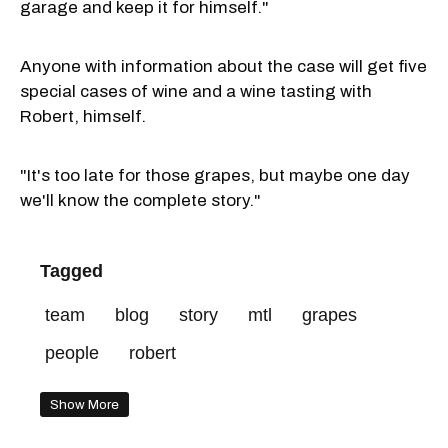
garage and keep it for himself."
Anyone with information about the case will get five
special cases of wine and a wine tasting with
Robert, himself.
"It's too late for those grapes, but maybe one day
we'll know the complete story."
Tagged
team
blog
story
mtl
grapes
people
robert
Show More