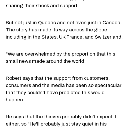
sharing their shock and support.
But not just in Quebec and not even just in Canada.
The story has made its way across the globe,
including in
the States
,
UK
France
, and Switzerland.
"We are overwhelmed by the proportion that this
small news made around the world."
Robert says that the support from customers,
consumers and the media has been so spectacular
that they couldn't have predicted this would
happen.
He says that the thieves probably didn't expect it
either, so "He'll probably just stay quiet in his