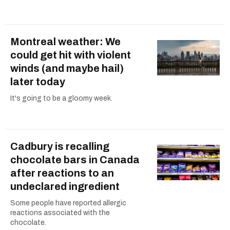
Montreal weather: We
could get hit with violent
winds (and maybe hail)
later today
It's going to be a gloomy week.
Cadbury is recalling
chocolate bars in Canada
after reactions to an
undeclared ingredient
Some people have reported allergic
reactions associated with the
chocolate.