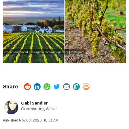
coteaurougemont | Instagram
coteaurougemont | Instagram
Gabi Sandler
Contributing Writer
Nov 03, 2020, 10:31 AM