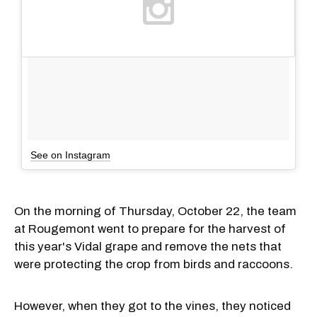
See on Instagram
On the morning of Thursday, October 22, the team
at Rougemont went to prepare for the harvest of
this year's Vidal grape and remove the nets that
were protecting the crop from birds and raccoons.
However, when they got to the vines, they noticed