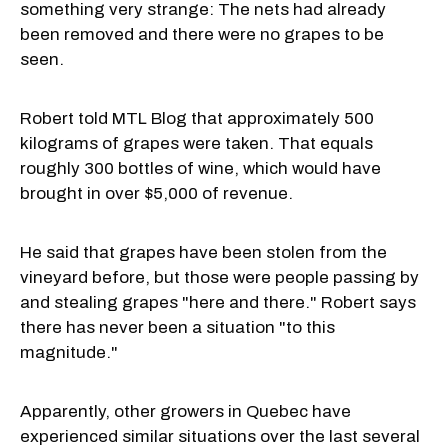
something very strange: The nets had already
been removed and there were no grapes to be
seen.
Robert told MTL Blog that approximately 500
kilograms of grapes were taken. That equals
roughly 300 bottles of wine, which would have
brought in over $5,000 of revenue.
He said that grapes have been stolen from the
vineyard before, but those were people passing by
and stealing grapes "here and there." Robert says
there has never been a situation "to this
magnitude."
Apparently, other growers in Quebec have
experienced similar situations over the last several