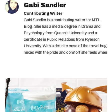
Gabi Sandler
Contributing Writer
Gabi Sandler is a contributing writer for MTL
Blog. She has a medial degree in Drama and
Psychology from Queen's University and a
certificate in Public Relations from Ryerson
University. With a definite case of the travel bug
mixed with the pride and comfort she feels when
she's home in Canada, Gabi wants to share her
passion for the world with... the world!