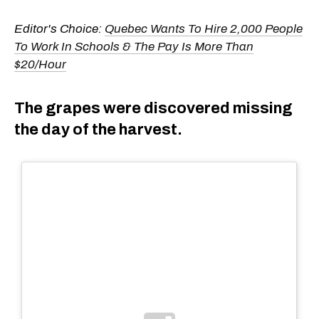
Editor's Choice:
Quebec Wants To Hire 2,000 People
To Work In Schools & The Pay Is More Than
$20/Hour
The grapes were discovered missing
the day of the harvest.