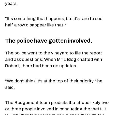
years.
"It's something that happens, but it's rare to see
half a row disappear like that."
The police have gotten involved.
The police went to the vineyard to file the report
and ask questions. When MTL Blog chatted with
Robert, there had been no updates.
"We don't think it's at the top of their priority," he
said.
The Rougemont team predicts that it was likely two
or three people involved in conducting the theft. It