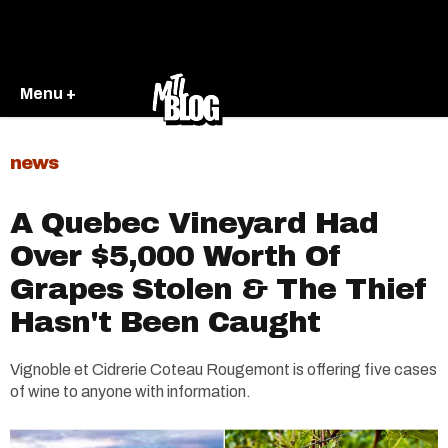
Menu +
news
A Quebec Vineyard Had
Over $5,000 Worth Of
Grapes Stolen & The Thief
Hasn't Been Caught
Vignoble et Cidrerie Coteau Rougemont is offering five cases
of wine to anyone with information.