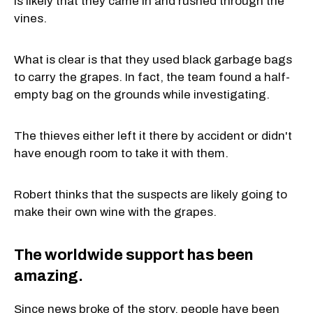
is likely that they came in and rushed through the
vines.
What is clear is that they used black garbage bags
to carry the grapes. In fact, the team found a half-
empty bag on the grounds while investigating.
The thieves either left it there by accident or didn't
have enough room to take it with them.
Robert thinks that the suspects are likely going to
make their own wine with the grapes.
The worldwide support has been
amazing.
Since news broke of the story, people have been