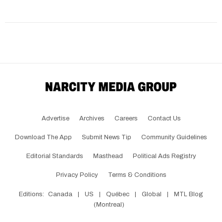
Advertise
Archives
Careers
Contact Us
Download The App
Submit News Tip
Community Guidelines
Editorial Standards
Masthead
Political Ads Registry
Privacy Policy
Terms & Conditions
Editions:
Canada
|
US
|
Québec
|
Global
|
MTL Blog
(Montreal)