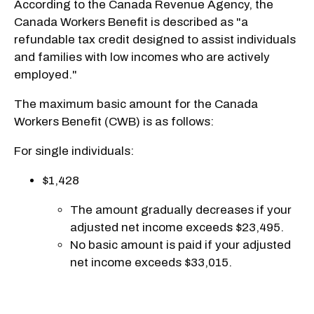
According to the Canada Revenue Agency, the
Canada Workers Benefit is described as "a
refundable tax credit designed to assist individuals
and families with low incomes who are actively
employed."
The maximum basic amount for the Canada
Workers Benefit (CWB) is as follows:
For single individuals:
$1,428
The amount gradually decreases if your
adjusted net income exceeds $23,495.
No basic amount is paid if your adjusted
net income exceeds $33,015.