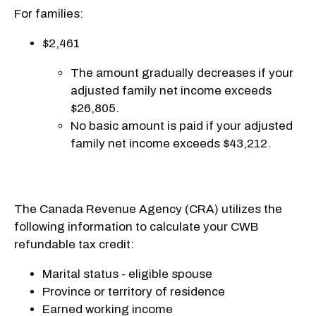
For families:
$2,461
The amount gradually decreases if your
adjusted family net income exceeds
$26,805.
No basic amount is paid if your adjusted
family net income exceeds $43,212.
The Canada Revenue Agency (CRA) utilizes the
following information to calculate your CWB
refundable tax credit:
Marital status - eligible spouse
Province or territory of residence
Earned working income