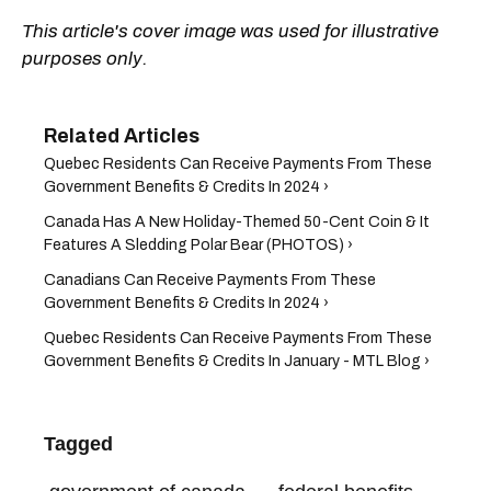
This article's cover image was used for illustrative
purposes only.
Quebec Residents Can Receive Payments From These
Government Benefits & Credits In 2024 ›
Canada Has A New Holiday-Themed 50-Cent Coin & It
Features A Sledding Polar Bear (PHOTOS) ›
Canadians Can Receive Payments From These
Government Benefits & Credits In 2024 ›
Quebec Residents Can Receive Payments From These
Government Benefits & Credits In January - MTL Blog ›
Tagged