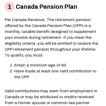
Canada Pension Plan
Per Canada Revenue, The retirement pension
offered by the Canada Pension Plan (CPP) is a
monthly, taxable benefit designed to supplement
your income during retirement. If you meet the
eligibility criteria, you will be entitled to receive the
CPP retirement pension throughout your lifetime.
To qualify, you must:
Attain a minimum age of 60.
Have made at least one valid contribution to
the CPP.
Valid contributions may stem from employment in
Canada or may be attributed to credits received
from a former spouse or common-law partner