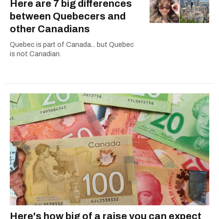
Here are 7 big differences
between Quebecers and
other Canadians
Quebec is part of Canada... but Quebec
is not Canadian.
Here's how big of a raise you can expect