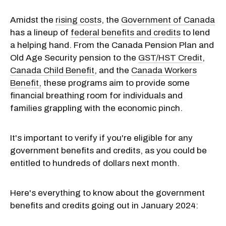
Amidst the
rising costs
, the
Government of Canada
has a lineup of
federal benefits and credits
to lend
a helping hand. From the Canada Pension Plan and
Old Age Security pension to the
GST/HST Credit
,
Canada Child Benefit
, and the
Canada Workers
Benefit,
these programs aim to provide some
financial breathing room for individuals and
families grappling with the economic pinch.
It's important to verify if you're eligible for any
government benefits and credits, as you could be
entitled to hundreds of dollars next month.
Here's everything to know about the government
benefits and credits going out in January 2024: