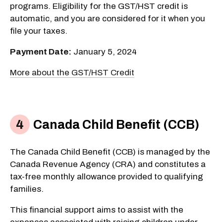
programs. Eligibility for the GST/HST credit is
automatic, and you are considered for it when you
file your taxes.
Payment Date:
January 5, 2024
More about the GST/HST Credit
Canada Child Benefit (CCB)
The Canada Child Benefit (CCB) is managed by the
Canada Revenue Agency (CRA) and constitutes a
tax-free monthly allowance provided to qualifying
families.
This financial support aims to assist with the