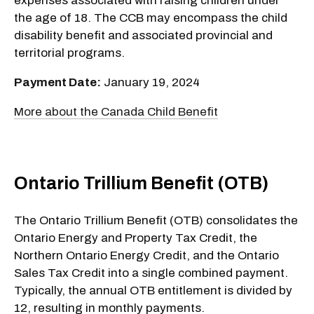
expenses associated with raising children under
the age of 18. The CCB may encompass the child
disability benefit and associated provincial and
territorial programs.
Payment Date:
January 19, 2024
More about the Canada Child Benefit
Ontario Trillium Benefit (OTB)
The Ontario Trillium Benefit (OTB) consolidates the
Ontario Energy and Property Tax Credit, the
Northern Ontario Energy Credit, and the Ontario
Sales Tax Credit into a single combined payment.
Typically, the annual OTB entitlement is divided by
12, resulting in monthly payments.