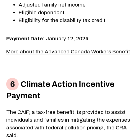
Adjusted family net income
Eligible dependant
Eligibility for the disability tax credit
Payment Date:
January 12, 2024
More about the Advanced Canada Workers Benefit
Climate Action Incentive
Payment
The CAIP, a tax-free benefit, is provided to assist
individuals and families in mitigating the expenses
associated with federal pollution pricing, the CRA
said.