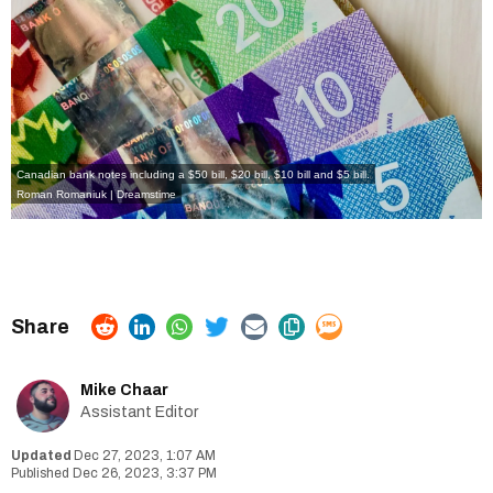
Canadian bank notes including a $50 bill, $20 bill, $10 bill and $5 bill.
Roman Romaniuk | Dreamstime
Mike Chaar
Assistant Editor
Dec 27, 2023, 1:07 AM
Dec 26, 2023, 3:37 PM