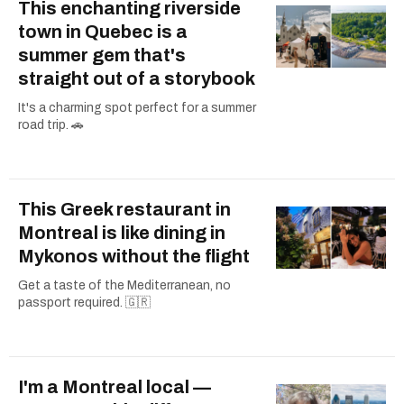
This enchanting riverside
town in Quebec is a
summer gem that's
straight out of a storybook
It's a charming spot perfect for a summer
road trip. 🚗
This Greek restaurant in
Montreal is like dining in
Mykonos without the flight
Get a taste of the Mediterranean, no
passport required. 🇬🇷
I'm a Montreal local —