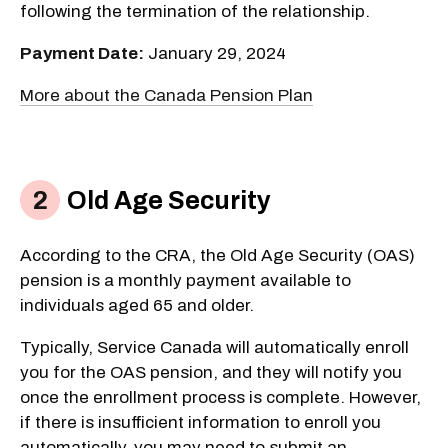
following the termination of the relationship.
Payment Date:
January 29, 2024
More about the Canada Pension Plan
Old Age Security
According to the CRA, the Old Age Security (OAS)
pension is a monthly payment available to
individuals aged 65 and older.
Typically, Service Canada will automatically enroll
you for the OAS pension, and they will notify you
once the enrollment process is complete. However,
if there is insufficient information to enroll you
automatically, you may need to submit an