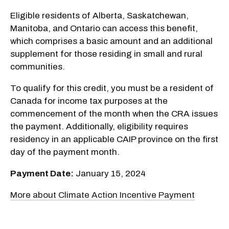
Eligible residents of Alberta, Saskatchewan,
Manitoba, and Ontario can access this benefit,
which comprises a basic amount and an additional
supplement for those residing in small and rural
communities.
To qualify for this credit, you must be a resident of
Canada for income tax purposes at the
commencement of the month when the CRA issues
the payment. Additionally, eligibility requires
residency in an applicable CAIP province on the first
day of the payment month.
Payment Date:
January 15, 2024
More about Climate Action Incentive Payment