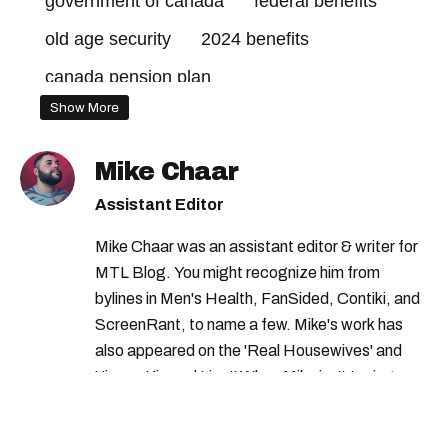
government of canada
federal benefits
old age security
2024 benefits
canada pension plan
Show More
advanced canada workers benefit
government credits
Mike Chaar
climate action incentive payment dates
Assistant Editor
climate action incentive payment
Mike Chaar was an assistant editor & writer for
2024 credits canada
MTL Blog. You might recognize him from
bylines in Men's Health, FanSided, Contiki, and
canada payment dates
2024 credits
ScreenRant, to name a few. Mike's work has
old age security payment dates
also appeared on the 'Real Housewives' and
'Jimmy Kimmel Live!' When Mike isn't typing
canada child benefit
federal credits
away, you can find him at his fave sushi spot,
canada child benefit payment dates
listening to one of Mariah Carey's 19 number-