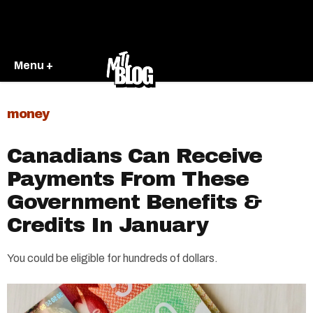
Menu +
money
Canadians Can Receive
Payments From These
Government Benefits &
Credits In January
You could be eligible for hundreds of dollars.