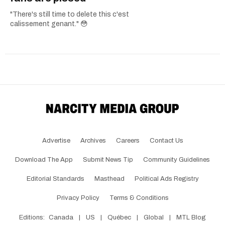
"There's still time to delete this c'est
calissement genant." 😳
Advertise
Archives
Careers
Contact Us
Download The App
Submit News Tip
Community Guidelines
Editorial Standards
Masthead
Political Ads Registry
Privacy Policy
Terms & Conditions
Editions:
Canada
|
US
|
Québec
|
Global
|
MTL Blog