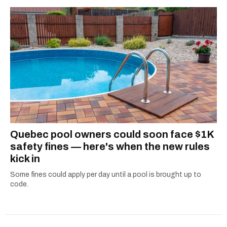
one hits or creating content.
2024 benefits canada
government payments
government benefits
canada pension plan payment dates
ontario trillium benefit
Quebec pool owners could soon face $1K
safety fines — here's when the new rules
kick in
Some fines could apply per day until a pool is brought up to
code.