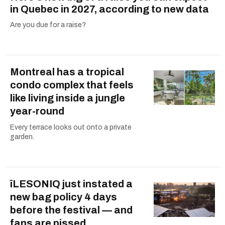
in Quebec in 2027, according to new data
Are you due for a raise?
Montreal has a tropical
condo complex that feels
like living inside a jungle
year-round
Every terrace looks out onto a private
garden.
îLESONIQ just instated a
new bag policy 4 days
before the festival — and
fans are pissed