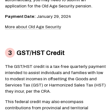
application for the Old Age Security pension.
Payment Date:
January 29, 2024
More about Old Age Security
GST/HST Credit
The GST/HST credit is a tax-free quarterly payment
intended to assist individuals and families with low
to modest incomes in offsetting the Goods and
Services Tax (GST) or Harmonized Sales Tax (HST)
they incur, per the CRA.
This federal credit may also encompass
contributions from provincial and territorial