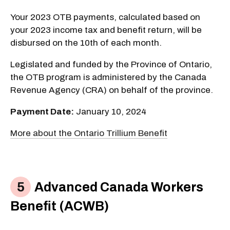
Your 2023 OTB payments, calculated based on
your 2023 income tax and benefit return, will be
disbursed on the 10th of each month.
Legislated and funded by the Province of Ontario,
the OTB program is administered by the Canada
Revenue Agency (CRA) on behalf of the province.
Payment Date:
January 10, 2024
More about the Ontario Trillium Benefit
Advanced Canada Workers
Benefit (ACWB)