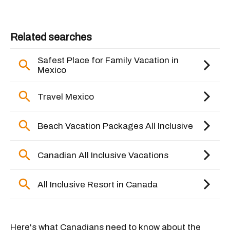
Here's what Canadians need to know about the