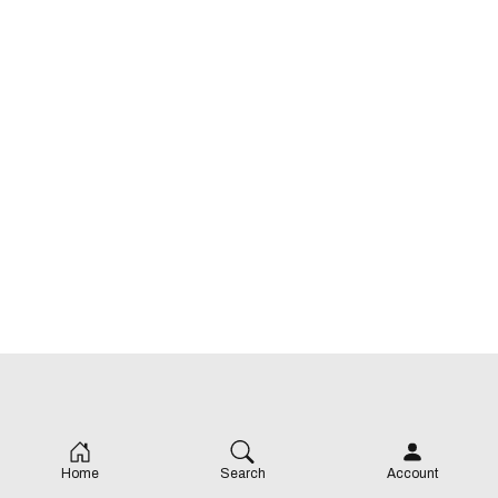
Home
Search
Account