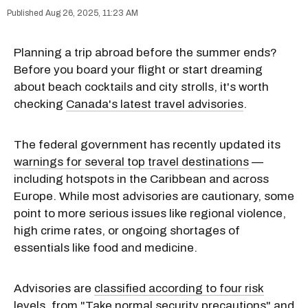
Aug 26, 2025, 11:23 AM
Planning a trip abroad before the summer ends?
Before you board your flight or start dreaming
about beach cocktails and city strolls, it's worth
checking
Canada's latest travel advisories
.
The federal government has recently updated its
warnings for several top travel destinations
—
including hotspots in the Caribbean and across
Europe. While most advisories are cautionary, some
point to more serious issues like regional violence,
high crime rates, or ongoing shortages of
essentials like food and medicine.
Advisories are
classified according to four risk
levels
, from "Take normal security precautions" and