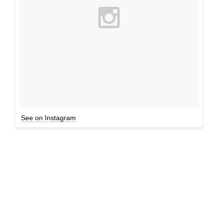
See on Instagram