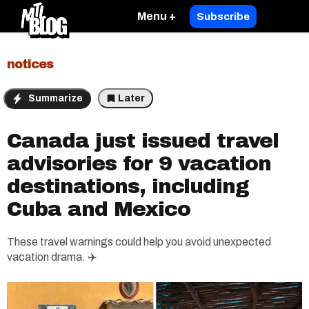
Menu +
Subscribe
notices
Summarize
Later
Canada just issued travel
advisories for 9 vacation
destinations, including
Cuba and Mexico
These travel warnings could help you avoid unexpected
vacation drama. ✈️