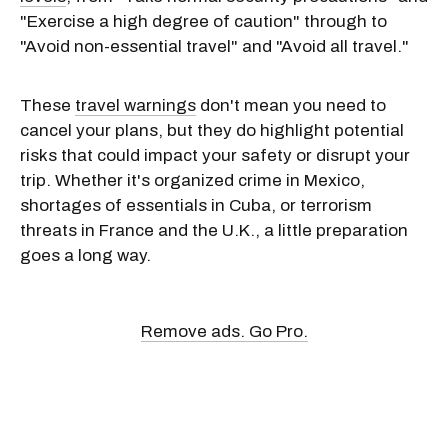
"Exercise a high degree of caution" through to
"Avoid non-essential travel" and "Avoid all travel."
These
travel warnings
don't mean you need to
cancel your plans, but they do highlight potential
risks that could impact your safety or disrupt your
trip. Whether it's organized crime in Mexico,
shortages of essentials in Cuba, or terrorism
threats in France and the U.K., a little preparation
goes a long way.
Remove ads. Go Pro.