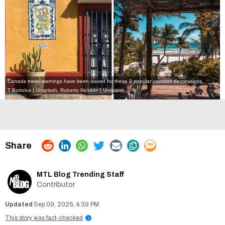
Canada travel warnings have been issued for these 9 popular vacation destinations.
T Bortolus | Unsplash
,
Roberto Nickson | Unsplash
MTL Blog Trending Staff
Contributor
Sep 09, 2025, 4:39 PM
This story was fact-checked
i