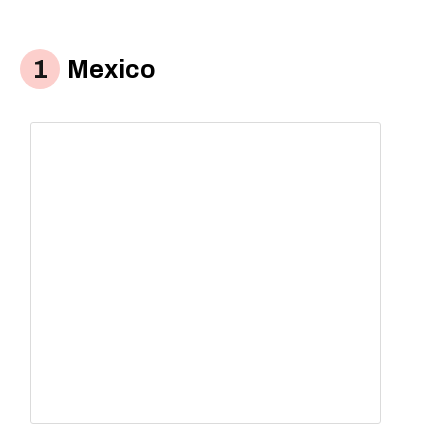
Mexico