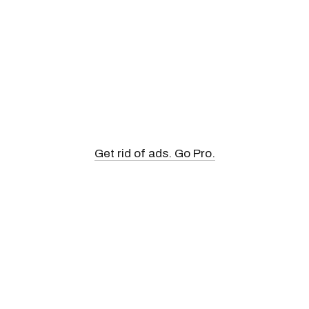
Get rid of ads. Go Pro.