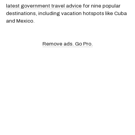
latest government travel advice
for nine popular
destinations, including vacation hotspots like Cuba
and Mexico.
Remove ads. Go Pro.