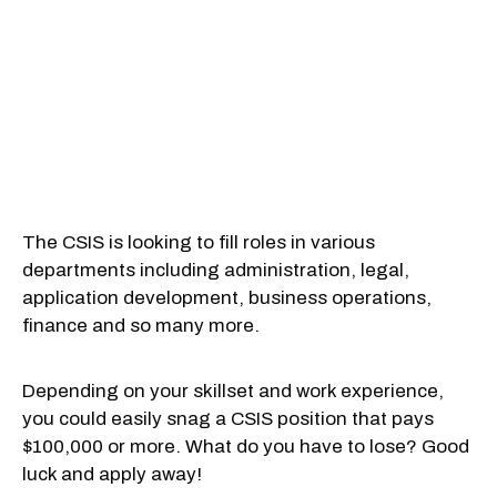
The CSIS is looking to fill roles in various
departments including administration, legal,
application development, business operations,
finance and so many more.
Depending on your skillset and work experience,
you could easily snag a CSIS position that pays
$100,000 or more. What do you have to lose? Good
luck and apply away!