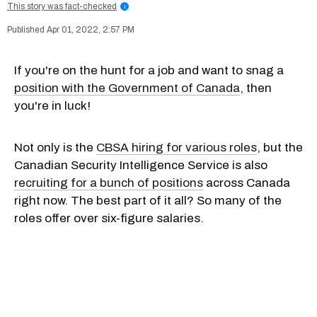
This story was fact-checked
i
Apr 01, 2022, 2:57 PM
If you're on the hunt for a job and want to snag a
position with the Government of Canada
, then
you're in luck!
Not only is the
CBSA hiring for various roles
, but the
Canadian Security Intelligence Service is also
recruiting for a bunch of positions
across Canada
right now. The best part of it all? So many of the
roles offer over six-figure salaries.