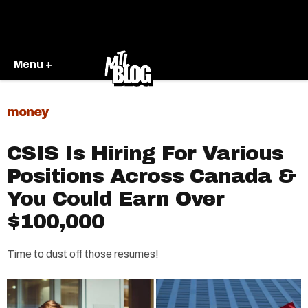
Menu +
money
CSIS Is Hiring For Various
Positions Across Canada &
You Could Earn Over
$100,000
Time to dust off those resumes!