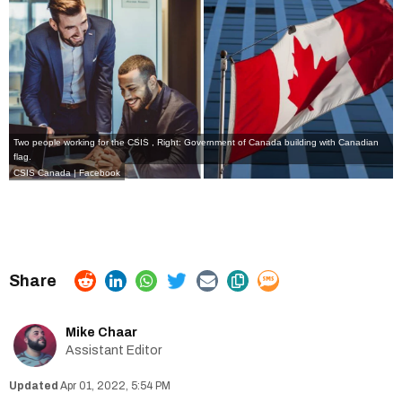
Two people working for the CSIS , Right: Government of Canada building with Canadian
flag.
CSIS Canada | Facebook
Mike Chaar
Assistant Editor
Apr 01, 2022, 5:54 PM