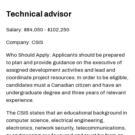
Technical advisor
Salary: $84,050 - $102,250
Company: CSIS
Who Should Apply: Applicants should be prepared
to plan and provide guidance on the executive of
assigned development activities and lead and
coordinate project resources. In order to be eligible,
candidates must a Canadian citizen and have an
undergraduate degree and three years of relevant
experience.
The CSIS states that an educational background in
computer science, electrical engineering,
electronics, network security, telecommunications,