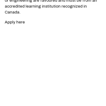
or engineering are favoured and must be from an
accredited learning institution recognized in
Canada.
Apply here
Applications developer
Salary: $73,970 to $102,250
Company: CSIS
Who Should Apply: Candidates will be required to
provide expertise and solutions to advance the
Service's intelligence operations looking to have
the highest quality employees and latest
technologies. Responsibilities include conducting