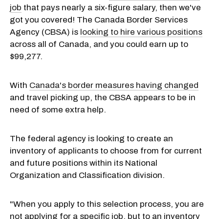
job
that pays nearly a six-figure salary, then we've
got you covered! The Canada Border Services
Agency (CBSA) is
looking to hire various positions
across all of Canada, and you could earn up to
$99,277.
With
Canada's border measures having changed
and travel picking up, the CBSA appears to be in
need of some extra help.
The federal agency is looking to create an
inventory of applicants to choose from for current
and future positions within its National
Organization and Classification division.
"When you apply to this selection process, you are
not applying for a specific job, but to an inventory