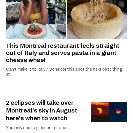
This Montreal restaurant feels straight
out of Italy and serves pasta in a giant
cheese wheel
Can't make it to Italy? Consider this spot the next best thing.
🍝
2 eclipses will take over
Montreal's sky in August —
here's when to watch
You only needs glasses for one.