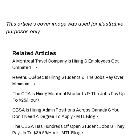
This article's cover image was used for illustrative
purposes only.
A Montreal Travel Company Is Hiring & Employees Get
Unlimited ... ›
Revenu Québec Is Hiring Students & The Jobs Pay Over
Minimum ... ›
The CRA Is Hiring Montreal Students & The Jobs Pay Up
To $25/Hour ›
CBSA Is Hiring Admin Positions Across Canada & You
Don't Need A Degree To Apply - MTL Blog ›
The CBSA Has Hundreds Of Open Student Jobs & They
Pay Up To $34.59/Hour - MTL Blog ›