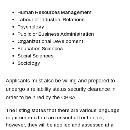
Human Resources Management
Labour or Industrial Relations
Psychology
Public or Business Administration
Organizational Development
Education Sciences
Social Sciences
Sociology
Applicants must also be willing and prepared to
undergo a reliability status security clearance in
order to be hired by the CBSA.
The listing states that there are various language
requirements that are essential for the job,
however, they will be applied and assessed at a