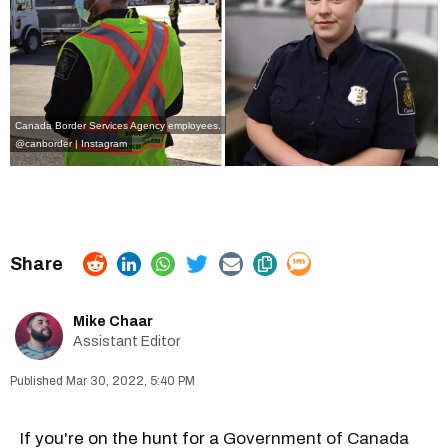
Canada Border Services Agency employees.
@canborder | Instagram
Mike Chaar
Assistant Editor
Mar 30, 2022, 5:40 PM
If you're on the hunt for a
Government of Canada