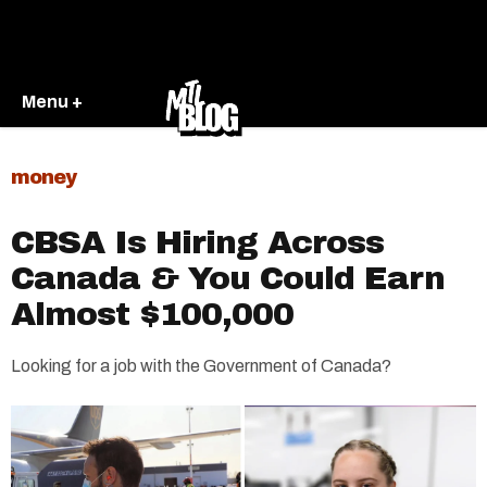
Menu +
money
CBSA Is Hiring Across
Canada & You Could Earn
Almost $100,000
Looking for a job with the Government of Canada?