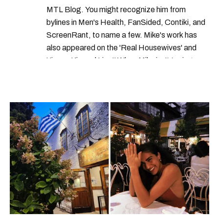
canada travel rules
MTL Blog. You might recognize him from
canada border services agency hiring
bylines in Men's Health, FanSided, Contiki, and
ScreenRant, to name a few. Mike's work has
also appeared on the 'Real Housewives' and
'Jimmy Kimmel Live!' When Mike isn't typing
away, you can find him at his fave sushi spot,
listening to one of Mariah Carey's 19 number-
one hits or creating content.