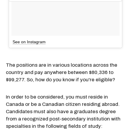
See on Instagram
The positions are in various locations across the
country and pay anywhere between $80,336 to
$99,277. So, how do you know if you're eligible?
In order to be considered, you must reside in
Canada or be a Canadian citizen residing abroad.
Candidates must also have a graduates degree
from a recognized post-secondary institution with
specialties in the following fields of study: