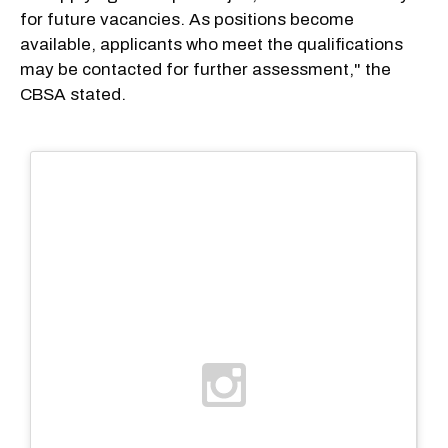
for future vacancies. As positions become
available, applicants who meet the qualifications
may be contacted for further assessment," the
CBSA stated.