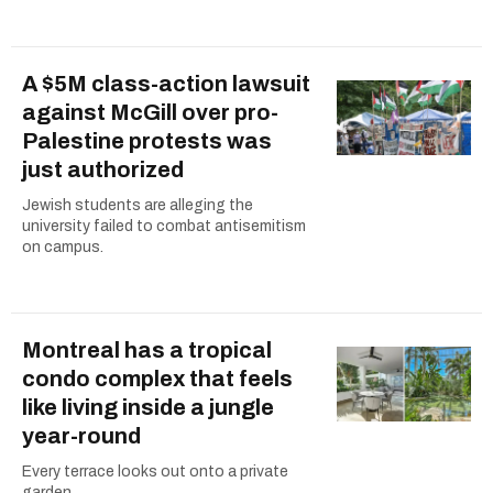
A $5M class-action lawsuit
against McGill over pro-
Palestine protests was
just authorized
Jewish students are alleging the
university failed to combat antisemitism
on campus.
Montreal has a tropical
condo complex that feels
like living inside a jungle
year-round
Every terrace looks out onto a private
garden.