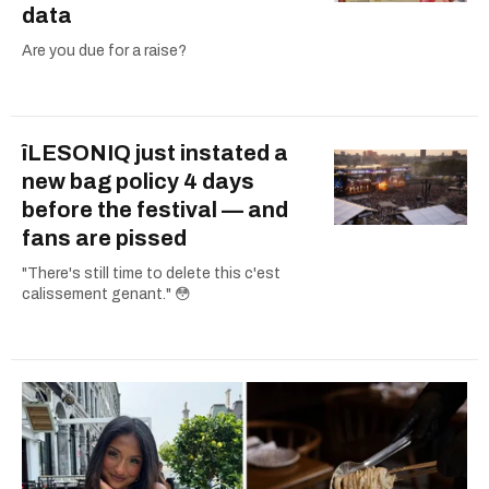
data
Are you due for a raise?
îLESONIQ just instated a
new bag policy 4 days
before the festival — and
fans are pissed
"There's still time to delete this c'est
calissement genant." 😳