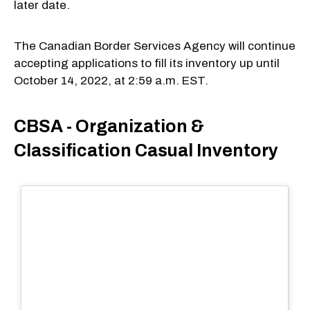
later date.
The Canadian Border Services Agency will continue
accepting applications to fill its inventory up until
October 14, 2022, at 2:59 a.m. EST.
CBSA - Organization &
Classification Casual Inventory