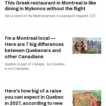
This Greek restaurant in Montreal is like
dining in Mykonos without the flight
Get a taste of the Mediterranean, no passport required. 🇬🇷
I'm a Montreal local —
Here are 7 big differences
between Quebecers and
other Canadians
Quebec is part of Canada... but Quebec
is not Canadian.
Here's how big of a raise
you can expect in Quebec
in 2027, according to new