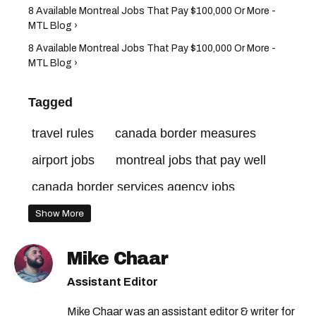
8 Available Montreal Jobs That Pay $100,000 Or More -
MTL Blog ›
8 Available Montreal Jobs That Pay $100,000 Or More -
MTL Blog ›
Tagged
travel rules
canada border measures
airport jobs
montreal jobs that pay well
canada border services agency jobs
canada jobs
canadian border measures
Show More
canada border services agency
cbsa jobs
Mike Chaar
canada border rules
quebec jobs
Assistant Editor
cbsa hiring
canada border
Mike Chaar was an assistant editor & writer for