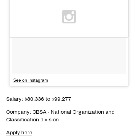
See on Instagram
Salary: $80,336 to $99,277
Company: CBSA - National Organization and
Classification division
Apply here