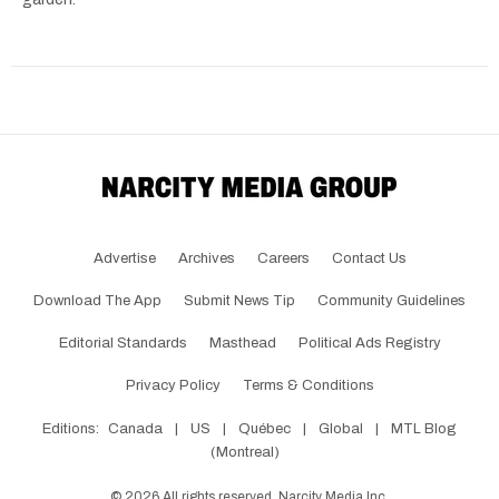
Advertise
Archives
Careers
Contact Us
Download The App
Submit News Tip
Community Guidelines
Editorial Standards
Masthead
Political Ads Registry
Privacy Policy
Terms & Conditions
Editions:
Canada
|
US
|
Québec
|
Global
|
MTL Blog
(Montreal)
©
2026
All rights reserved, Narcity Media Inc.