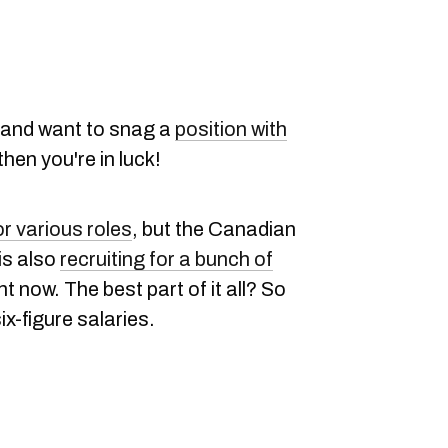
ob and want to snag a
position with
 then you're in luck!
r various roles
, but the Canadian
is also
recruiting for a bunch of
 now. The best part of it all? So
ix-figure salaries.