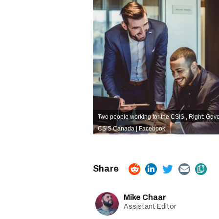
Two people working for the CSIS , Right: Gov
CSIS Canada | Facebook
Mike Chaar
Assistant Editor