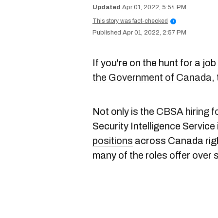
Apr 01, 2022, 5:54 PM
This story was fact-checked
i
Apr 01, 2022, 2:57 PM
If you're on the hunt for a j
the Government of Canada
,
Not only is the
CBSA hiring fo
Security Intelligence Service 
positions
across Canada right
many of the roles offer over s