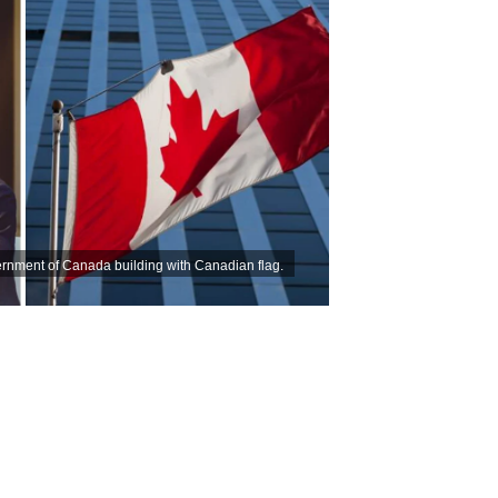
ernment of Canada building with Canadian flag.