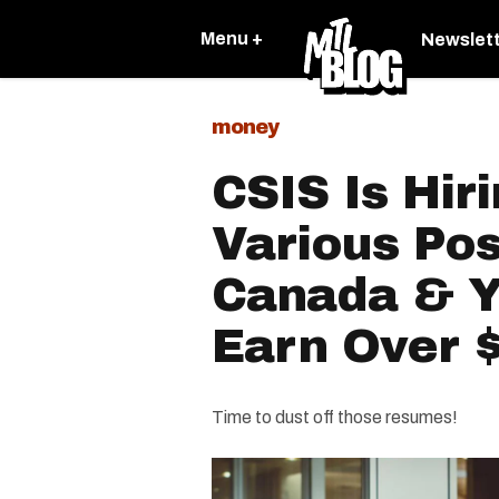
Menu +
Newslet
money
CSIS Is Hir
Various Pos
Canada & Y
Earn Over 
Time to dust off those resumes!