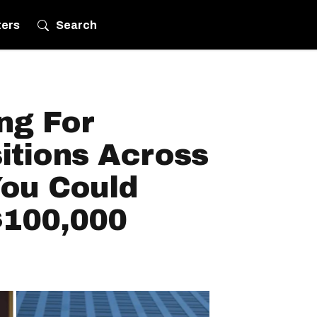
ters
Search
ing For
itions Across
ou Could
$100,000