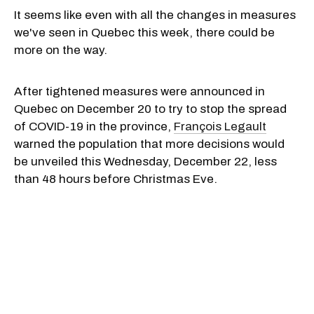
It seems like even with all the changes in measures
we've seen in Quebec this week, there could be
more on the way.
After tightened measures were announced in
Quebec on December 20 to try to stop the spread
of COVID-19 in the province,
François Legault
warned the population that more decisions would
be unveiled this Wednesday, December 22, less
than 48 hours before Christmas Eve.