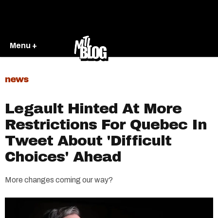
Menu +
news
Legault Hinted At More
Restrictions For Quebec In
Tweet About 'Difficult
Choices' Ahead
More changes coming our way?