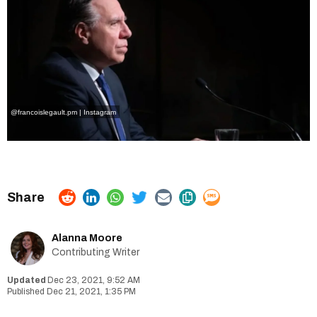
@francoislegault.pm | Instagram
Alanna Moore
Contributing Writer
Dec 23, 2021, 9:52 AM
Dec 21, 2021, 1:35 PM