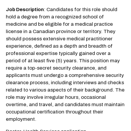
Job Description
: Candidates for this role should
hold a degree from a recognized school of
medicine and be eligible for a medical practice
license in a Canadian province or territory. They
should possess extensive medical practitioner
experience, defined as a depth and breadth of
professional expertise typically gained over a
period of at least five (5) years. This position may
require a top-secret security clearance, and
applicants must undergo a comprehensive security
clearance process, including interviews and checks
related to various aspects of their background. The
role may involve irregular hours, occasional
overtime, and travel, and candidates must maintain
occupational certification throughout their
employment.