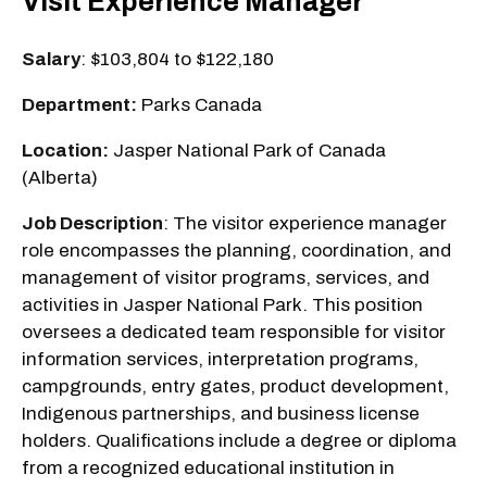
Visit Experience Manager
Salary
: $103,804 to $122,180
Department:
Parks Canada
Location:
Jasper National Park of Canada
(Alberta)
Job Description
: The visitor experience manager
role encompasses the planning, coordination, and
management of visitor programs, services, and
activities in Jasper National Park. This position
oversees a dedicated team responsible for visitor
information services, interpretation programs,
campgrounds, entry gates, product development,
Indigenous partnerships, and business license
holders. Qualifications include a degree or diploma
from a recognized educational institution in