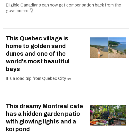
Eligible Canadians can now get compensation back from the
government.👇
This Quebec village is
home to golden sand
dunes and one of the
world's most beautiful
bays
It's a road trip from Quebec City. 🚗
This dreamy Montreal cafe
has a hidden garden patio
with glowing lights and a
koi pond