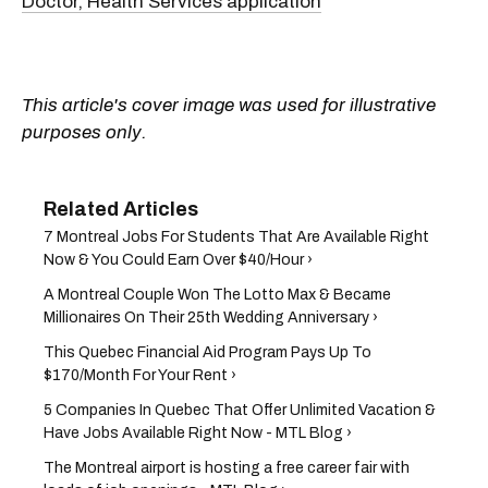
Doctor, Health Services application
This article's cover image was used for illustrative
purposes only.
7 Montreal Jobs For Students That Are Available Right
Now & You Could Earn Over $40/Hour ›
A Montreal Couple Won The Lotto Max & Became
Millionaires On Their 25th Wedding Anniversary ›
This Quebec Financial Aid Program Pays Up To
$170/Month For Your Rent ›
5 Companies In Quebec That Offer Unlimited Vacation &
Have Jobs Available Right Now - MTL Blog ›
The Montreal airport is hosting a free career fair with