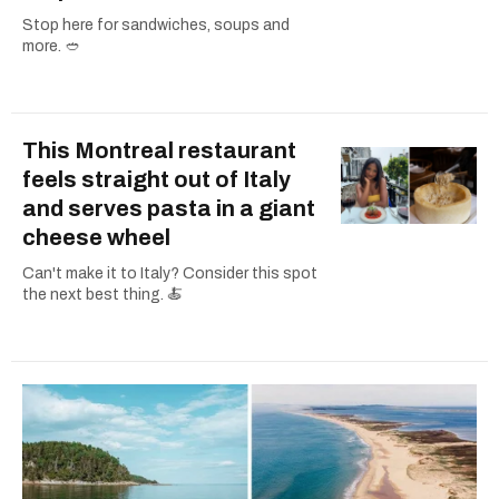
Stop here for sandwiches, soups and
more. 🥙
This Montreal restaurant
feels straight out of Italy
and serves pasta in a giant
cheese wheel
Can't make it to Italy? Consider this spot
the next best thing. 🍝