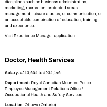
disciplines such as business administration,
marketing, recreation, protected areas
management, leisure studies, or communication, or
an acceptable combination of education, training,
and experience.
Visit Experience Manager application
Doctor, Health Services
Salary:
$213,694 to $234,146
Department:
Royal Canadian Mounted Police -
Employee Management Relations Office /
Occupational Health and Safety Services
Location
: Ottawa (Ontario)