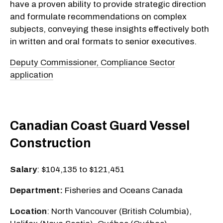
have a proven ability to provide strategic direction
and formulate recommendations on complex
subjects, conveying these insights effectively both
in written and oral formats to senior executives.
Deputy Commissioner, Compliance Sector
application
Canadian Coast Guard Vessel
Construction
Salary
: $104,135 to $121,451
Department:
Fisheries and Oceans Canada
Location
: North Vancouver (British Columbia),