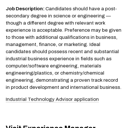
Job Description:
Candidates should have a post-
secondary degree in science or engineering —
though a different degree with relevant work
experience is acceptable. Preference may be given
to those with additional qualifications in business,
management, finance, or marketing. Ideal
candidates should possess recent and substantial
industrial business experience in fields such as
computer/software engineering, materials
engineering/plastics, or chemistry/chemical
engineering, demonstrating a proven track record
in product development and international business.
Industrial Technology Advisor application