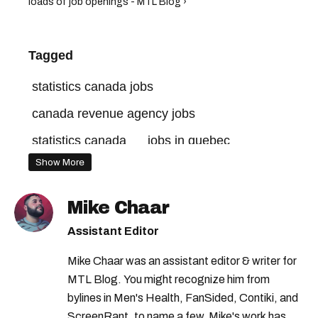
loads of job openings - MTL Blog ›
Tagged
statistics canada jobs
canada revenue agency jobs
statistics canada
jobs in quebec
Show More
jobs in montreal
canada jobs
government of canada jobs
Mike Chaar
jobs in canada
quebec jobs
Assistant Editor
government of canada
Mike Chaar was an assistant editor & writer for
canada revenue agency
MTL Blog. You might recognize him from
bylines in Men's Health, FanSided, Contiki, and
ScreenRant, to name a few. Mike's work has