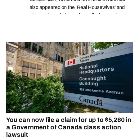
also appeared on the 'Real Housewives' and
'Jimmy Kimmel Live!' When Mike isn't typing
away, you can find him at his fave sushi spot,
listening to one of Mariah Carey's 19 number-
one hits or creating content.
You can now file a claim for up to $5,280 in
a Government of Canada class action
lawsuit