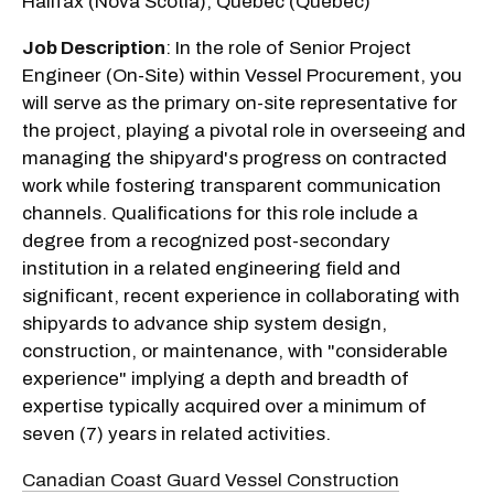
Halifax (Nova Scotia), Québec (Québec)
Job Description
: In the role of Senior Project
Engineer (On-Site) within Vessel Procurement, you
will serve as the primary on-site representative for
the project, playing a pivotal role in overseeing and
managing the shipyard's progress on contracted
work while fostering transparent communication
channels. Qualifications for this role include a
degree from a recognized post-secondary
institution in a related engineering field and
significant, recent experience in collaborating with
shipyards to advance ship system design,
construction, or maintenance, with "considerable
experience" implying a depth and breadth of
expertise typically acquired over a minimum of
seven (7) years in related activities.
Canadian Coast Guard Vessel Construction