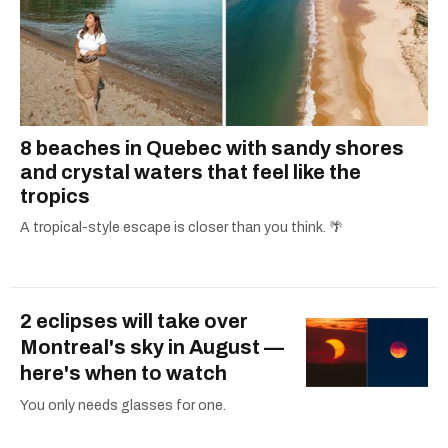
8 beaches in Quebec with sandy shores
and crystal waters that feel like the
tropics
A tropical-style escape is closer than you think. 🌴
2 eclipses will take over
Montreal's sky in August —
here's when to watch
You only needs glasses for one.