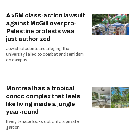
A $5M class-action lawsuit
against McGill over pro-
Palestine protests was
just authorized
Jewish students are alleging the
university failed to combat antisemitism
on campus.
Montreal has a tropical
condo complex that feels
like living inside a jungle
year-round
Every terrace looks out onto a private
garden.