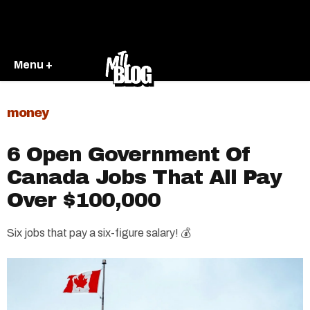
Menu +
money
6 Open Government Of
Canada Jobs That All Pay
Over $100,000
Six jobs that pay a six-figure salary! 💰