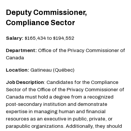
Deputy Commissioner,
Compliance Sector
Salary:
$165,434 to $194,552
Department:
Office of the Privacy Commissioner of
Canada
Location:
Gatineau (Québec)
Job Description
: Candidates for the Compliance
Sector of the Office of the Privacy Commissioner of
Canada must hold a degree from a recognized
post-secondary institution and demonstrate
expertise in managing human and financial
resources as an executive in public, private, or
parapublic organizations. Additionally, they should