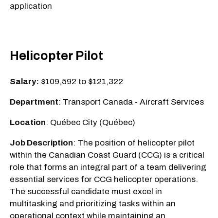
application
Helicopter Pilot
Salary:
$109,592 to $121,322
Department
: Transport Canada - Aircraft Services
Location
: Québec City (Québec)
Job Description
: The position of helicopter pilot
within the Canadian Coast Guard (CCG) is a critical
role that forms an integral part of a team delivering
essential services for CCG helicopter operations.
The successful candidate must excel in
multitasking and prioritizing tasks within an
operational context while maintaining an