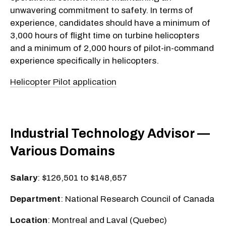
unwavering commitment to safety. In terms of
experience, candidates should have a minimum of
3,000 hours of flight time on turbine helicopters
and a minimum of 2,000 hours of pilot-in-command
experience specifically in helicopters.
Helicopter Pilot application
Industrial Technology Advisor —
Various Domains
Salary
: $126,501 to $148,657
Department
: National Research Council of Canada
Location
: Montreal and Laval (Quebec)