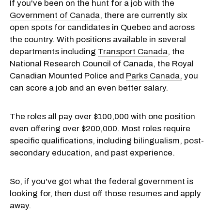
If you've been on the hunt for a
job with the
Government of Canada
, there are currently six
open spots for candidates in Quebec and across
the country. With positions available in several
departments including
Transport Canada
, the
National Research Council of Canada, the Royal
Canadian Mounted Police and
Parks Canada,
you
can score a job and an even better salary.
The roles all pay over $100,000 with one position
even offering over $200,000. Most roles require
specific qualifications, including bilingualism, post-
secondary education, and past experience.
So, if you've got what the federal government is
looking for, then dust off those resumes and apply
away.