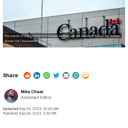
The exterior of a Government of Canada building with the Canadian flag on the rooftop.
Jerome Cid | Dreamstime
Mike Chaar
Assistant Editor
Sep 25, 2023, 10:00 AM
Sep 29, 2023, 2:53 PM