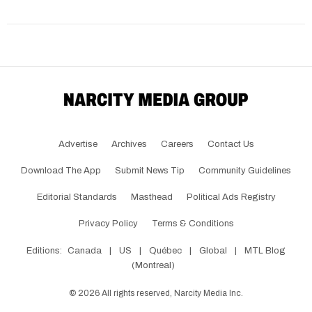
Advertise
Archives
Careers
Contact Us
Download The App
Submit News Tip
Community Guidelines
Editorial Standards
Masthead
Political Ads Registry
Privacy Policy
Terms & Conditions
Editions:
Canada
|
US
|
Québec
|
Global
|
MTL Blog
(Montreal)
©
2026
All rights reserved, Narcity Media Inc.