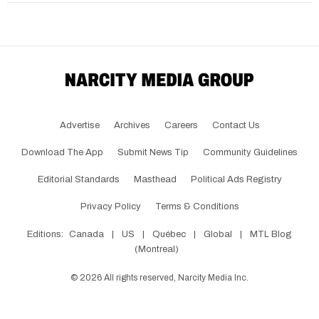
Advertise
Archives
Careers
Contact Us
Download The App
Submit News Tip
Community Guidelines
Editorial Standards
Masthead
Political Ads Registry
Privacy Policy
Terms & Conditions
Editions:
Canada
|
US
|
Québec
|
Global
|
MTL Blog
(Montreal)
©
2026
All rights reserved, Narcity Media Inc.