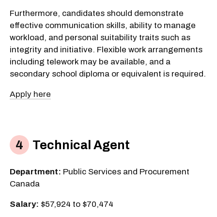
Furthermore, candidates should demonstrate
effective communication skills, ability to manage
workload, and personal suitability traits such as
integrity and initiative. Flexible work arrangements
including telework may be available, and a
secondary school diploma or equivalent is required.
Apply here
Technical Agent
Department:
Public Services and Procurement
Canada
Salary:
$57,924 to $70,474