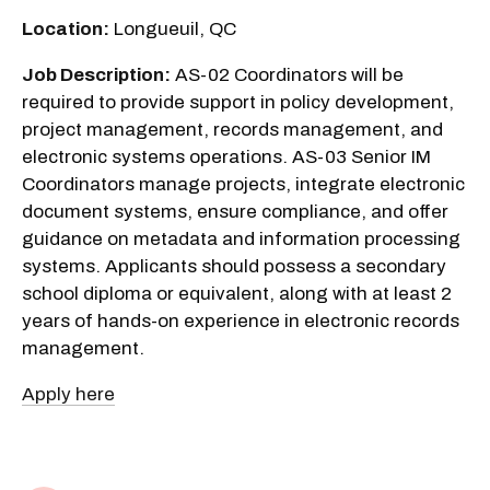
Location:
Longueuil, QC
Job Description:
AS-02 Coordinators will be
required to provide support in policy development,
project management, records management, and
electronic systems operations. AS-03 Senior IM
Coordinators manage projects, integrate electronic
document systems, ensure compliance, and offer
guidance on metadata and information processing
systems. Applicants should possess a secondary
school diploma or equivalent, along with at least 2
years of hands-on experience in electronic records
management.
Apply here