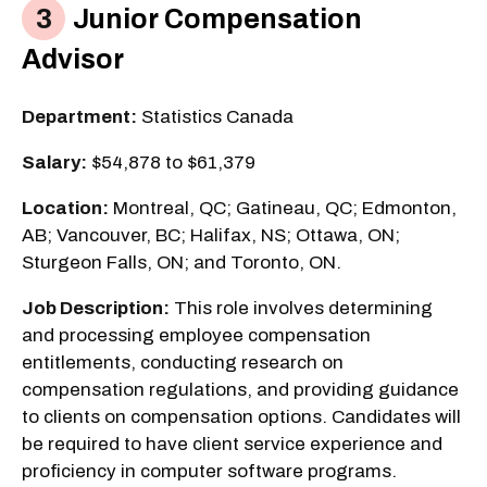
Junior Compensation
Advisor
Department:
Statistics Canada
Salary:
$54,878 to $61,379
Location:
Montreal, QC; Gatineau, QC; Edmonton,
AB; Vancouver, BC; Halifax, NS; Ottawa, ON;
Sturgeon Falls, ON; and Toronto, ON.
Job Description:
This role involves determining
and processing employee compensation
entitlements, conducting research on
compensation regulations, and providing guidance
to clients on compensation options. Candidates will
be required to have client service experience and
proficiency in computer software programs.