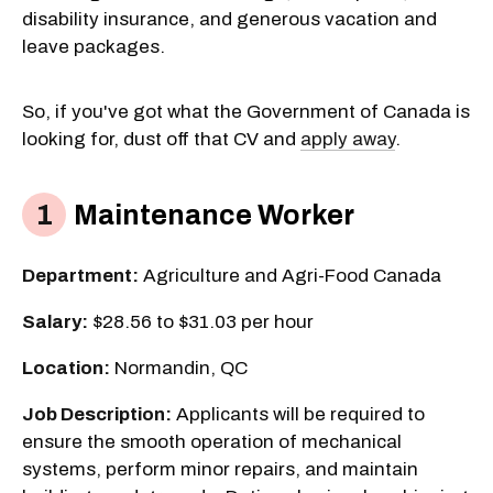
disability insurance, and generous vacation and
leave packages.
So, if you've got what the Government of Canada is
looking for, dust off that CV and
apply away
.
Maintenance Worker
Department:
Agriculture and Agri-Food Canada
Salary:
$28.56 to $31.03 per hour
Location:
Normandin, QC
Job Description:
Applicants will be required to
ensure the smooth operation of mechanical
systems, perform minor repairs, and maintain