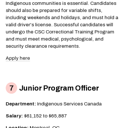
Indigenous communities is essential. Candidates
should also be prepared for variable shifts,
including weekends and holidays, and must hold a
valid driver's license. Successful candidates will
undergo the CSC Correctional Training Program
and must meet medical, psychological, and
security clearance requirements.
Apply here
Junior Program Officer
Department:
Indigenous Services Canada
Salary:
$61,152 to $65,887
Location:
Montreal, QC