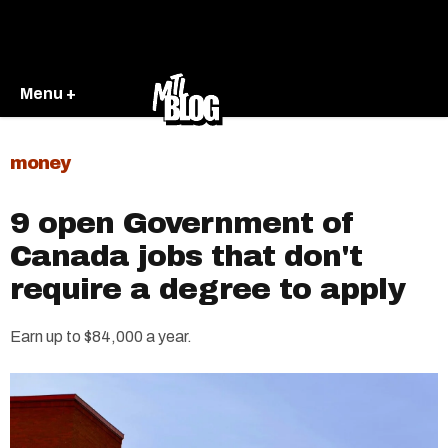
Menu +
money
9 open Government of
Canada jobs that don't
require a degree to apply
Earn up to $84,000 a year.