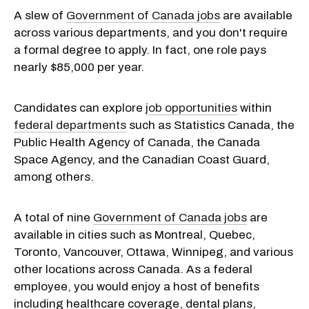
A slew of
Government of Canada jobs
are available
across various departments, and you don't require
a formal degree to apply. In fact, one role pays
nearly $85,000 per year.
Candidates can explore
job opportunities
within
federal departments
such as Statistics Canada, the
Public Health Agency of Canada, the Canada
Space Agency, and the Canadian Coast Guard,
among others.
A total of nine
Government of Canada jobs
are
available in cities such as Montreal, Quebec,
Toronto, Vancouver, Ottawa, Winnipeg, and various
other locations across Canada. As a federal
employee, you would enjoy a host of benefits
including healthcare coverage, dental plans,