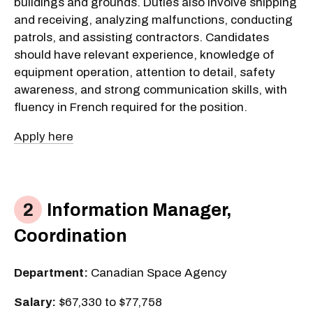
buildings and grounds. Duties also involve shipping
and receiving, analyzing malfunctions, conducting
patrols, and assisting contractors. Candidates
should have relevant experience, knowledge of
equipment operation, attention to detail, safety
awareness, and strong communication skills, with
fluency in French required for the position.
Apply here
Information Manager,
Coordination
Department:
Canadian Space Agency
Salary:
$67,330 to $77,758