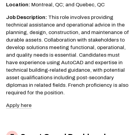
Location:
Montreal, QC; and Quebec, QC
Job Description:
This role involves providing
technical assistance and operational advice in the
planning, design, construction, and maintenance of
durable assets. Collaboration with stakeholders to
develop solutions meeting functional, operational,
and quality needs is essential. Candidates must
have experience using AutoCAD and expertise in
technical building-related guidance, with potential
asset qualifications including post-secondary
diplomas in related fields. French proficiency is also
required for the position.
Apply here