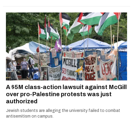
A $5M class-action lawsuit against McGill
over pro-Palestine protests was just
authorized
Jewish students are alleging the university failed to combat
antisemitism on campus.