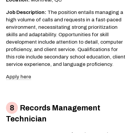
Job Description:
The position entails managing a
high volume of calls and requests in a fast-paced
environment, necessitating strong prioritization
skills and adaptability. Opportunities for skill
development include attention to detail, computer
proficiency, and client service. Qualifications for
this role include secondary school education, client
service experience, and language proficiency.
Apply here
Records Management
Technician