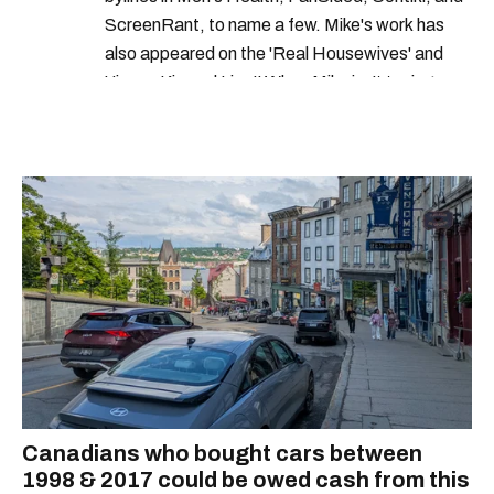
ScreenRant, to name a few. Mike's work has
government of canada
federal jobs
also appeared on the 'Real Housewives' and
'Jimmy Kimmel Live!' When Mike isn't typing
away, you can find him at his fave sushi spot,
listening to one of Mariah Carey's 19 number-
one hits or creating content.
Canadians who bought cars between
1998 & 2017 could be owed cash from this