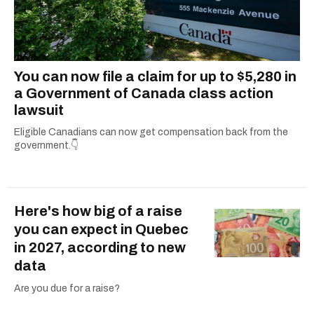
You can now file a claim for up to $5,280 in
a Government of Canada class action
lawsuit
Eligible Canadians can now get compensation back from the
government.👇
Here's how big of a raise
you can expect in Quebec
in 2027, according to new
data
Are you due for a raise?