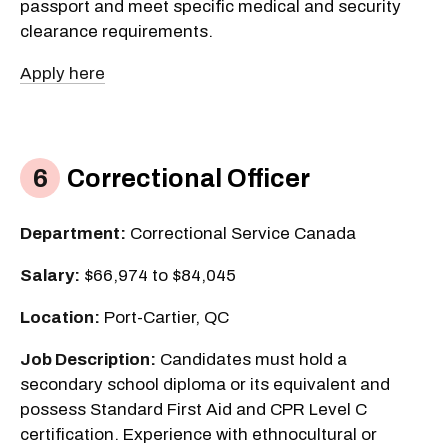
passport and meet specific medical and security
clearance requirements.
Apply here
Correctional Officer
Department:
Correctional Service Canada
Salary:
$66,974 to $84,045
Location:
Port-Cartier, QC
Job Description:
Candidates must hold a
secondary school diploma or its equivalent and
possess Standard First Aid and CPR Level C
certification. Experience with ethnocultural or