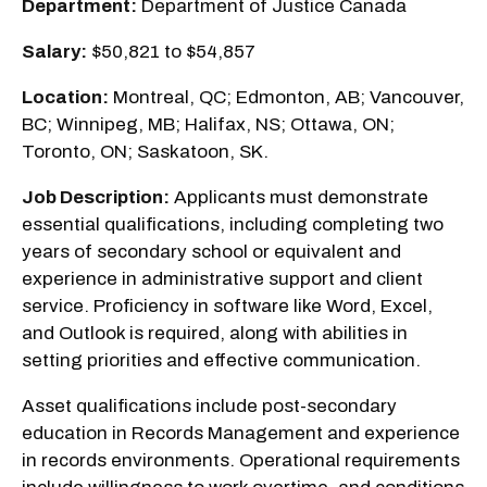
Department:
Department of Justice Canada
Salary:
$50,821 to $54,857
Location:
Montreal, QC; Edmonton, AB; Vancouver,
BC; Winnipeg, MB; Halifax, NS; Ottawa, ON;
Toronto, ON; Saskatoon, SK.
Job Description:
Applicants must demonstrate
essential qualifications, including completing two
years of secondary school or equivalent and
experience in administrative support and client
service. Proficiency in software like Word, Excel,
and Outlook is required, along with abilities in
setting priorities and effective communication.
Asset qualifications include post-secondary
education in Records Management and experience
in records environments. Operational requirements