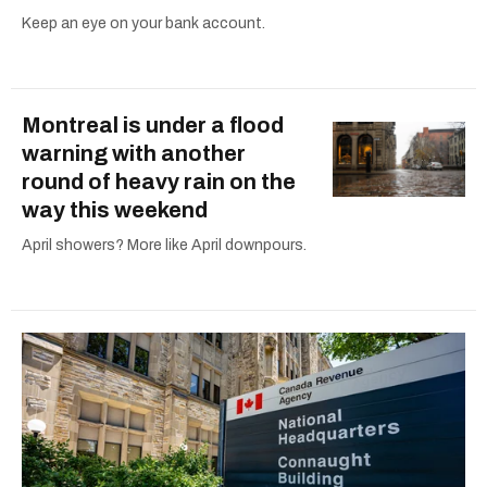
Keep an eye on your bank account.
Montreal is under a flood
warning with another
round of heavy rain on the
way this weekend
April showers? More like April downpours.