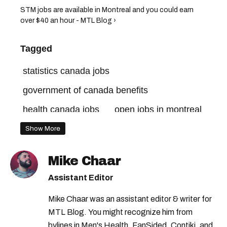
STM jobs are available in Montreal and you could earn
over $40 an hour - MTL Blog ›
Tagged
statistics canada jobs
government of canada benefits
health canada jobs
open jobs in montreal
jobs in quebec
canada government jobs
Show More
jobs in montreal
canada jobs
Mike Chaar
government jobs
Assistant Editor
government of canada jobs
Mike Chaar was an assistant editor & writer for
jobs in canada
quebec jobs
MTL Blog. You might recognize him from
government of canada careers
bylines in Men's Health, FanSided, Contiki, and