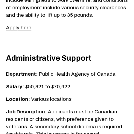
include willingness to work overtime, and conditions
of employment include various security clearances
and the ability to lift up to 35 pounds.
Apply here
Administrative Support
Department:
Public Health Agency of Canada
Salary:
$50,821 to $70,622
Location:
Various locations
Job Description:
Applicants must be Canadian
residents or citizens, with preference given to
veterans. A secondary school diploma is required