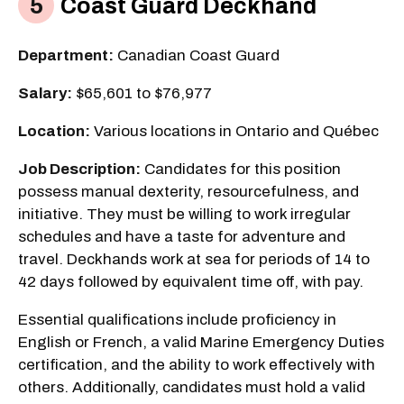
Coast Guard Deckhand
Department:
Canadian Coast Guard
Salary:
$65,601 to $76,977
Location:
Various locations in Ontario and Québec
Job Description:
Candidates for this position
possess manual dexterity, resourcefulness, and
initiative. They must be willing to work irregular
schedules and have a taste for adventure and
travel. Deckhands work at sea for periods of 14 to
42 days followed by equivalent time off, with pay.
Essential qualifications include proficiency in
English or French, a valid Marine Emergency Duties
certification, and the ability to work effectively with
others. Additionally, candidates must hold a valid