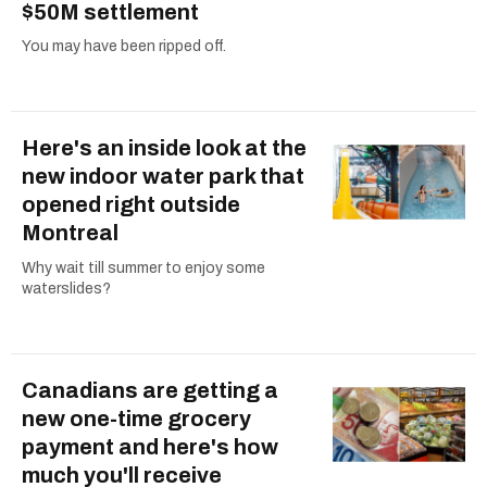
$50M settlement
You may have been ripped off.
Here's an inside look at the
new indoor water park that
opened right outside
Montreal
Why wait till summer to enjoy some
waterslides?
Canadians are getting a
new one-time grocery
payment and here's how
much you'll receive