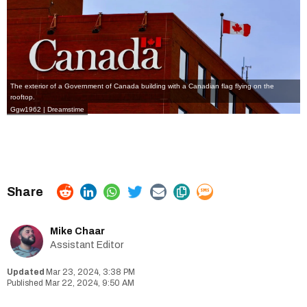
The exterior of a Government of Canada building with a Canadian flag flying on the
rooftop.
Ggw1962 | Dreamstime
Mike Chaar
Assistant Editor
Mar 23, 2024, 3:38 PM
Mar 22, 2024, 9:50 AM