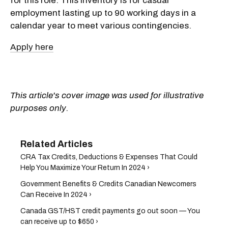
for this role. This inventory is for casual
employment lasting up to 90 working days in a
calendar year to meet various contingencies.
Apply here
This article's cover image was used for illustrative
purposes only.
CRA Tax Credits, Deductions & Expenses That Could
Help You Maximize Your Return In 2024 ›
Government Benefits & Credits Canadian Newcomers
Can Receive In 2024 ›
Canada GST/HST credit payments go out soon — You
can receive up to $650 ›