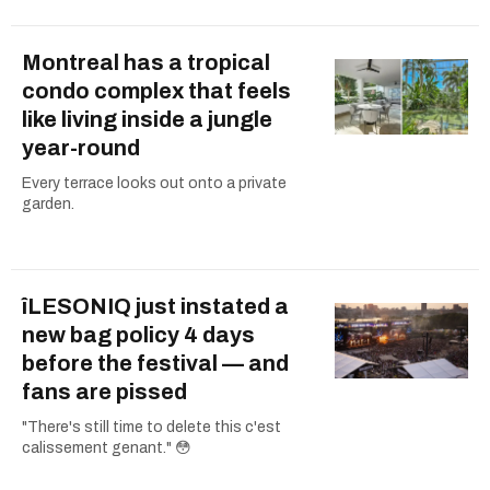
Montreal has a tropical
condo complex that feels
like living inside a jungle
year-round
Every terrace looks out onto a private
garden.
îLESONIQ just instated a
new bag policy 4 days
before the festival — and
fans are pissed
"There's still time to delete this c'est
calissement genant." 😳