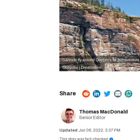
Gannets fly around Quebec's Île Bonaventure
Onepony | Dreamstime
Thomas MacDonald
Senior Editor
Jun 06, 2022, 3:37 PM
This story was fact-checked
i