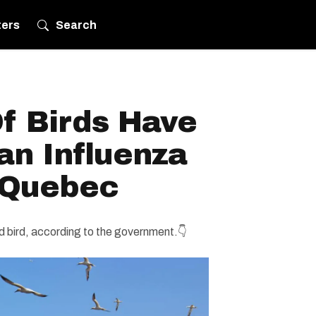
ters
Search
f Birds Have
an Influenza
 Quebec
d bird, according to the government.👇