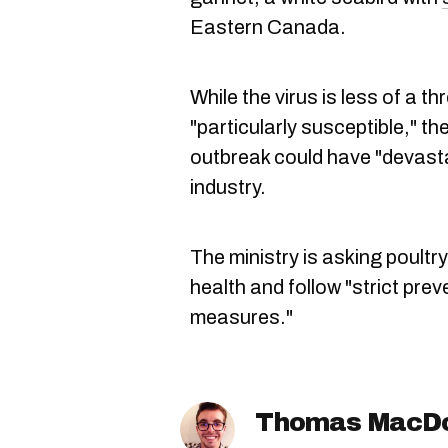
Eastern Canada.
While the virus is less of a t
"particularly susceptible," t
outbreak could have "devast
industry.
The ministry is asking poultry
health and follow "strict pre
measures."
Thomas MacD