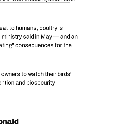
hreat to humans, poultry is
he ministry said in May — and an
ating" consequences for the
 owners to watch their birds'
vention and biosecurity
onald