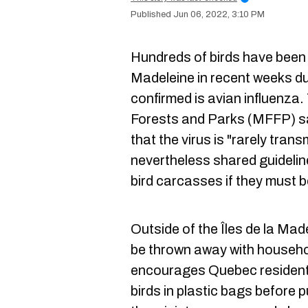
Jun 06, 2022, 3:10 PM
Hundreds of birds have been 
Madeleine in recent weeks d
confirmed is avian influenza. 
Forests and Parks (MFFP) s
that the virus is "rarely tran
nevertheless shared guidelin
bird carcasses if they must 
Outside of the Îles de la Mad
be thrown away with househ
encourages Quebec resident
birds in plastic bags before p