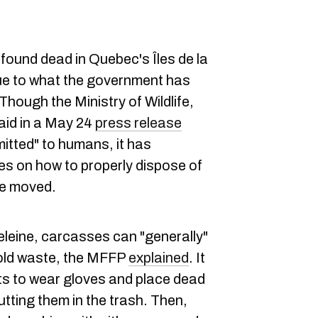
found dead in Quebec's Îles de la
ue to what the government has
Though the Ministry of Wildlife,
aid in a May 24
press release
smitted" to humans, it has
es on how to properly dispose of
be moved.
eleine, carcasses can "generally"
old waste, the MFFP
explained
. It
s to wear gloves and place dead
utting them in the trash. Then,