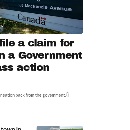
ile a claim for
in a Government
ss action
nsation back from the government.👇
 town in