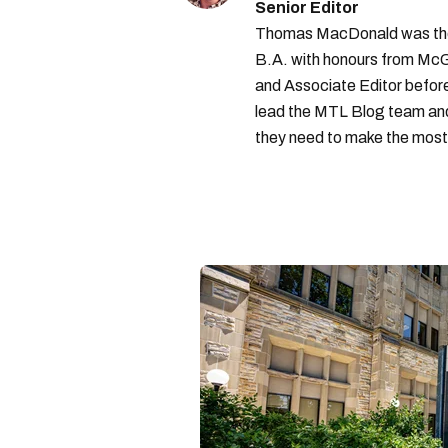
Senior Editor
Thomas MacDonald was the 
B.A. with honours from McGi
and Associate Editor before 
lead the MTL Blog team and 
they need to make the most o