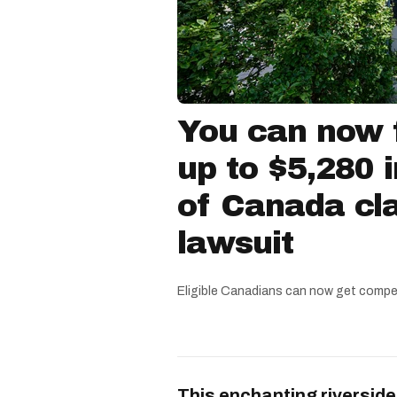
You can now f
up to $5,280 
of Canada cla
lawsuit
Eligible Canadians can now get compe
This enchanting riverside