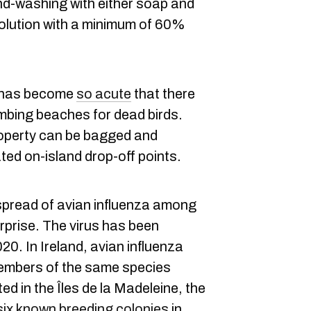
d-washing with either soap and
solution with a minimum of 60%
n has become
so acute
that there
bing beaches for dead birds.
roperty can be bagged and
ted on-island drop-off points.
spread of avian influenza among
urprise. The virus has been
20. In Ireland, avian influenza
mbers of the same species
ted in the Îles de la Madeleine, the
six known breeding colonies
in