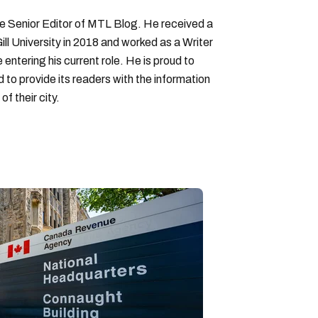
Senior Editor of MTL Blog. He received a
ll University in 2018 and worked as a Writer
entering his current role. He is proud to
to provide its readers with the information
f their city.