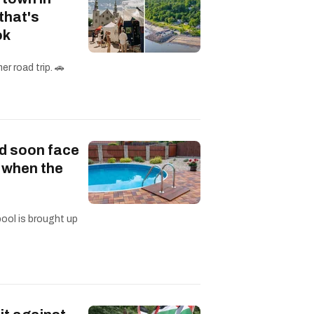
that's
ok
r road trip. 🚗
d soon face
s when the
pool is brought up