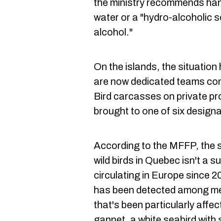
the ministry recommends han
water or a "hydro-alcoholic 
alcohol."
On the islands, the situatio
are now dedicated teams com
Bird carcasses on private p
brought to one of six designa
According to the MFFP, the 
wild birds in Quebec isn't a s
circulating in Europe since 20
has been detected among me
that's been particularly affec
gannet, a white seabird with