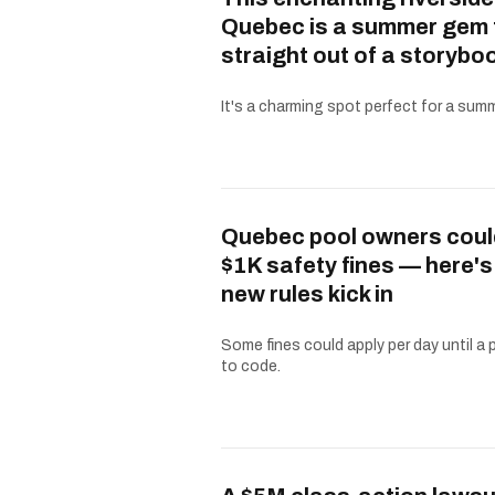
Quebec is a summer gem 
straight out of a storybo
It's a charming spot perfect for a summe
Quebec pool owners coul
$1K safety fines — here'
new rules kick in
Some fines could apply per day until a 
to code.