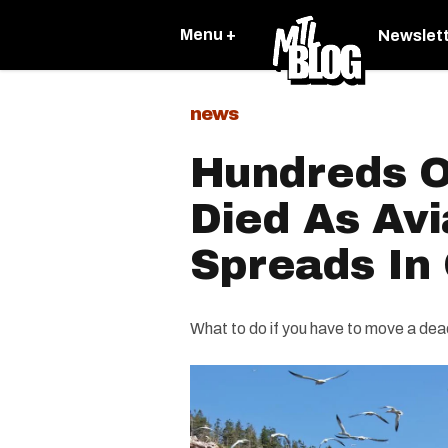
Menu +
Newslet
news
Hundreds O
Died As Avi
Spreads In
What to do if you have to move a dea