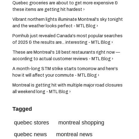
Quebec groceries are about to get more expensive &
these items are getting hit hardest ›
Vibrant northern lights illuminate Montreal's sky tonight
and the weather looks perfect - MTL Blog ›
Pornhub just revealed Canada's most popular searches
of 2025 & the results are... interesting - MTL Blog ›
These are Montreal's 18 best restaurants right now —
according to actual customer reviews - MTL Blog ›
A month-long STM strike starts tomorrow and here's
how it will affect your commute - MTL Blog ›
Montreal is getting hit with multiple major road closures
all weekend long - MTL Blog ›
Tagged
quebec stores
montreal shopping
quebec news
montreal news