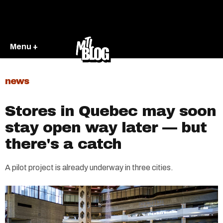
Menu +
news
Stores in Quebec may soon
stay open way later — but
there's a catch
A pilot project is already underway in three cities.