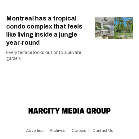
Montreal has a tropical
condo complex that feels
like living inside a jungle
year-round
Every terrace looks out onto a private
garden.
Advertise
Archives
Careers
Contact Us