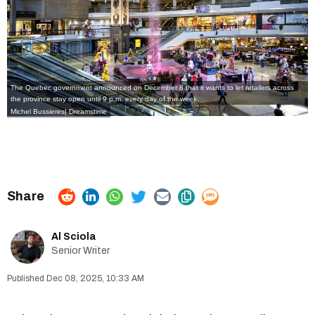
The Quebec government announced on December 8 that it wants to let retailers across
the province stay open until 9 p.m. every day of the week.
Michel Bussieres| Dreamstime
Al Sciola
Senior Writer
Dec 08, 2025, 10:33 AM