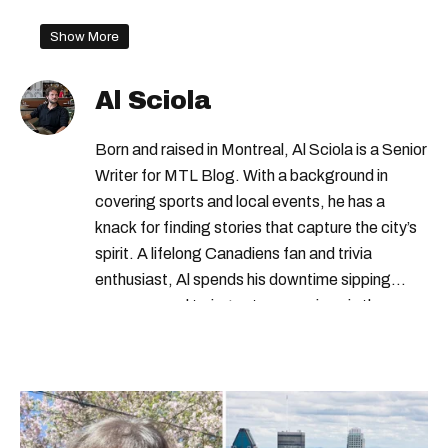
Show More
Al Sciola
Born and raised in Montreal, Al Sciola is a Senior
Writer for MTL Blog. With a background in
covering sports and local events, he has a
knack for finding stories that capture the city’s
spirit. A lifelong Canadiens fan and trivia
enthusiast, Al spends his downtime sipping
espresso and trying out new recipes in the
kitchen.