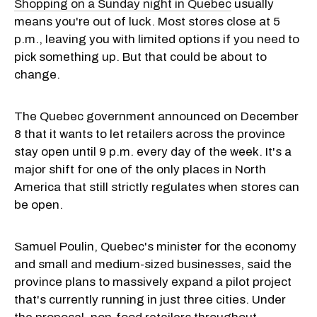
Shopping on a Sunday night in Quebec
usually
means you're out of luck. Most stores close at 5
p.m., leaving you with limited options if you need to
pick something up. But that could be about to
change.
The Quebec government announced on December
8 that it wants to let retailers across the province
stay open until 9 p.m. every day of the week. It's a
major shift for one of the only places in North
America that still strictly regulates when stores can
be open.
Samuel Poulin, Quebec's minister for the economy
and small and medium-sized businesses, said the
province plans to massively expand a pilot project
that's currently running in just three cities. Under