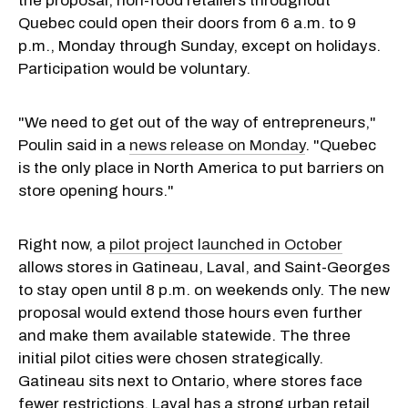
the proposal, non-food retailers throughout
Quebec could open their doors from 6 a.m. to 9
p.m., Monday through Sunday, except on holidays.
Participation would be voluntary.
"We need to get out of the way of entrepreneurs,"
Poulin said in a
news release on Monday
. "Quebec
is the only place in North America to put barriers on
store opening hours."
Right now, a
pilot project launched in October
allows stores in Gatineau, Laval, and Saint-Georges
to stay open until 8 p.m. on weekends only. The new
proposal would extend those hours even further
and make them available statewide. The three
initial pilot cities were chosen strategically.
Gatineau sits next to Ontario, where stores face
fewer restrictions. Laval has a strong urban retail