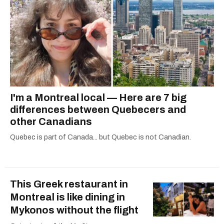
I'm a Montreal local — Here are 7 big
differences between Quebecers and
other Canadians
Quebec is part of Canada... but Quebec is not Canadian.
This Greek restaurant in
Montreal is like dining in
Mykonos without the flight