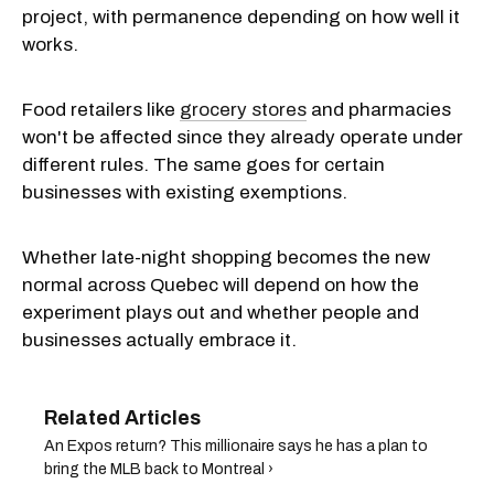
project, with permanence depending on how well it
works.
Food retailers like
grocery stores
and pharmacies
won't be affected since they already operate under
different rules. The same goes for certain
businesses with existing exemptions.
Whether late-night shopping becomes the new
normal across Quebec will depend on how the
experiment plays out and whether people and
businesses actually embrace it.
An Expos return? This millionaire says he has a plan to
bring the MLB back to Montreal ›