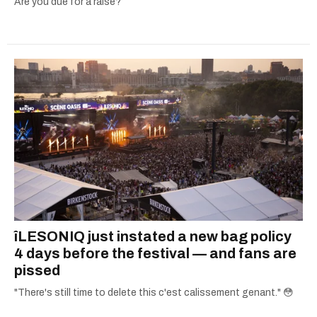
Are you due for a raise?
îLESONIQ just instated a new bag policy
4 days before the festival — and fans are
pissed
"There's still time to delete this c'est calissement genant." 😳