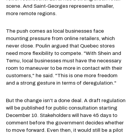
scene. And Saint-Georges represents smaller,
more remote regions.
The push comes as local businesses face
mounting pressure from online retailers, which
never close. Poulin argued that Quebec stores
need more flexibility to compete. "With Shein and
Temu, local businesses must have the necessary
room to maneuver to be more in contact with their
customers," he said. "This is one more freedom
and a strong gesture in terms of deregulation."
But the change isn't a done deal. A draft regulation
will be published for public consultation starting
December 10. Stakeholders will have 45 days to
comment before the government decides whether
to move forward. Even then, it would still be a pilot