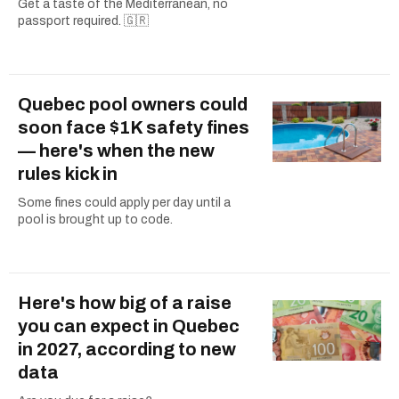
Get a taste of the Mediterranean, no
passport required. 🇬🇷
Quebec pool owners could
soon face $1K safety fines
— here's when the new
rules kick in
Some fines could apply per day until a
pool is brought up to code.
Here's how big of a raise
you can expect in Quebec
in 2027, according to new
data