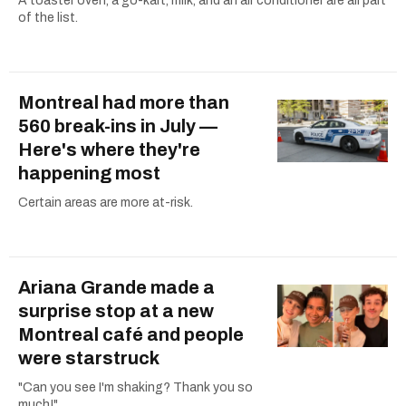
A toaster oven, a go-kart, milk, and an air conditioner are all part
of the list.
Montreal had more than
560 break-ins in July —
Here's where they're
happening most
Certain areas are more at-risk.
Ariana Grande made a
surprise stop at a new
Montreal café and people
were starstruck
"Can you see I'm shaking? Thank you so
much!"