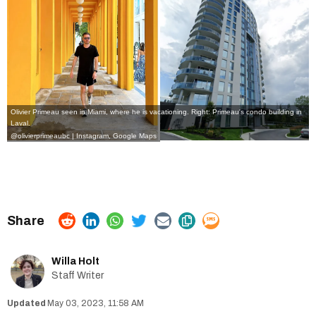
Olivier Primeau seen in Miami, where he is vacationing. Right: Primeau's condo building in
Laval.
@olivierprimeaubc | Instagram
,
Google Maps
Willa Holt
Staff Writer
May 03, 2023, 11:58 AM