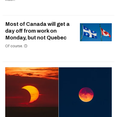
Most of Canada will get a
day off from work on
Monday, but not Quebec
Of course. 🙃