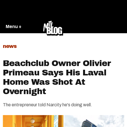
Menu +
news
Beachclub Owner Olivier
Primeau Says His Laval
Home Was Shot At
Overnight
The entrepreneur told Narcity he's doing well.