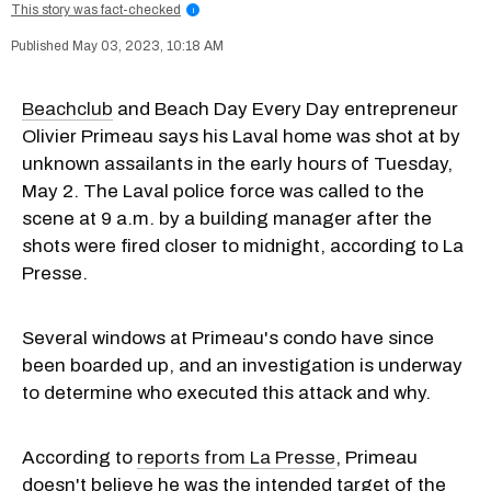
This story was fact-checked
i
May 03, 2023, 10:18 AM
Beachclub
and Beach Day Every Day entrepreneur
Olivier Primeau says his Laval home was shot at by
unknown assailants in the early hours of Tuesday,
May 2. The Laval police force was called to the
scene at 9 a.m. by a building manager after the
shots were fired closer to midnight, according to La
Presse.
Several windows at Primeau's condo have since
been boarded up, and an investigation is underway
to determine who executed this attack and why.
According to
reports from La Presse
, Primeau
doesn't believe he was the intended target of the