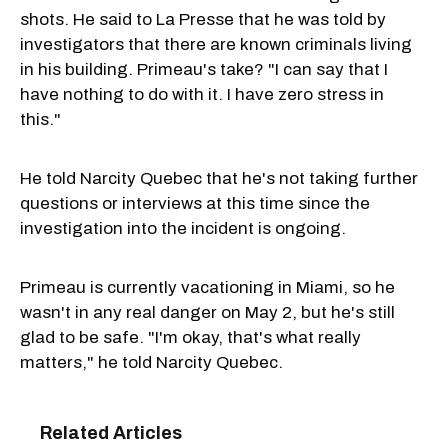
shots. He said to La Presse that he was told by
investigators that there are known criminals living
in his building. Primeau's take? "I can say that I
have nothing to do with it. I have zero stress in
this."
He told Narcity Quebec that he's not taking further
questions or interviews at this time since the
investigation into the incident is ongoing.
Primeau is currently vacationing in Miami, so he
wasn't in any real danger on May 2, but he's still
glad to be safe. "I'm okay, that's what really
matters," he told Narcity Quebec.