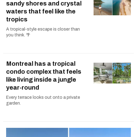
sandy shores and crystal
waters that feel like the
tropics
A tropical-style escape is closer than
you think. 🌴
Montreal has a tropical
condo complex that feels
like living inside a jungle
year-round
Every terrace looks out onto a private
garden.