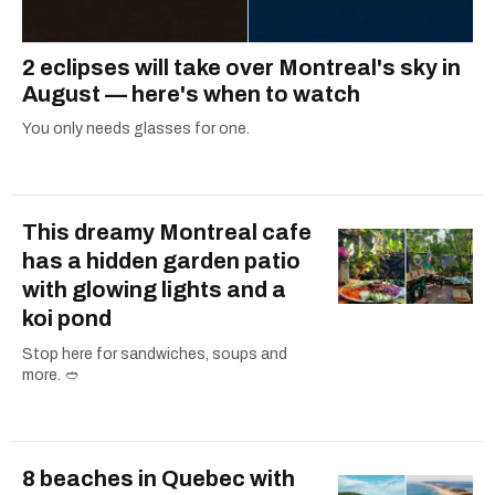
2 eclipses will take over Montreal's sky in
August — here's when to watch
You only needs glasses for one.
This dreamy Montreal cafe
has a hidden garden patio
with glowing lights and a
koi pond
Stop here for sandwiches, soups and
more. 🥙
8 beaches in Quebec with