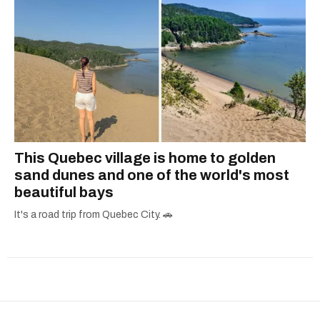
This Quebec village is home to golden
sand dunes and one of the world's most
beautiful bays
It's a road trip from Quebec City. 🚗