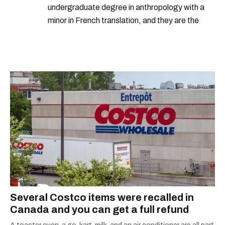
undergraduate degree in anthropology with a
minor in French translation, and they are the
proud owner of a trilingual cat named Ivy.
Several Costco items were recalled in
Canada and you can get a full refund