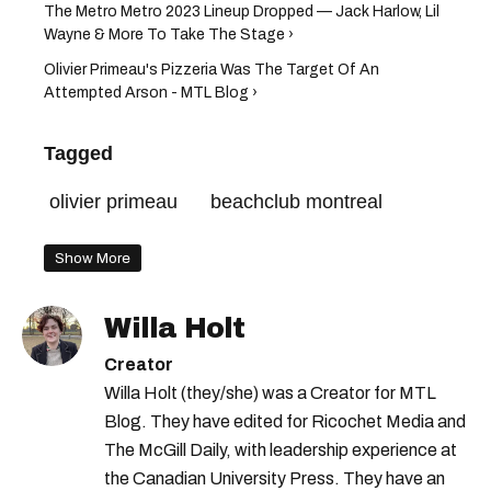
The Metro Metro 2023 Lineup Dropped — Jack Harlow, Lil
Wayne & More To Take The Stage ›
Olivier Primeau's Pizzeria Was The Target Of An
Attempted Arson - MTL Blog ›
Tagged
olivier primeau
beachclub montreal
Show More
Willa Holt
Creator
Willa Holt (they/she) was a Creator for MTL
Blog. They have edited for Ricochet Media and
The McGill Daily, with leadership experience at
the Canadian University Press. They have an