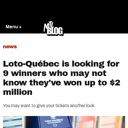
Menu +
news
Loto-Québec is looking for
9 winners who may not
know they've won up to $2
million
You may want to give your tickets another look.