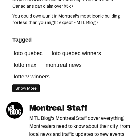
Canadians can claim over $5k ›
You could own a unit in Montreal's most iconic building
for less than you might expect - MTL Blog ›
Tagged
loto quebec
loto quebec winners
lotto max
montreal news
lottery winners
Show More
Montreal Staff
MTL Blog's Montreal Staff cover everything
Montrealers need to know about their city, from
local news and traffic updates to new events