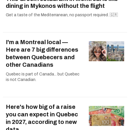
dining in Mykonos without the flight
Get a taste of the Mediterranean, no passport required. 🇬🇷
I'm a Montreal local —
Here are 7 big differences
between Quebecers and
other Canadians
Quebec is part of Canada... but Quebec
is not Canadian.
Here's how big of a raise
you can expect in Quebec
in 2027, according to new
data