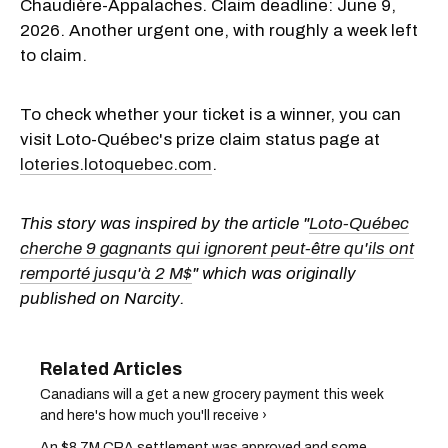
Chaudière-Appalaches. Claim deadline: June 9,
2026. Another urgent one, with roughly a week left
to claim.
To check whether your ticket is a winner, you can
visit Loto-Québec's prize claim status page at
loteries.lotoquebec.com
.
This story was inspired by the article "
Loto-Québec
cherche 9 gagnants qui ignorent peut-être qu'ils ont
remporté jusqu'à 2 M$
" which was originally
published on Narcity.
Canadians will a get a new grocery payment this week
and here's how much you'll receive ›
An $8.7M CRA settlement was approved and some