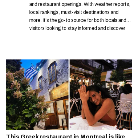
and restaurant openings. With weather reports,
local rankings, must-visit destinations and
more, it's the go-to source for both locals and
visitors looking to stay informed and discover
the best of Montreal.
This Greek restaurant in Montreal is like