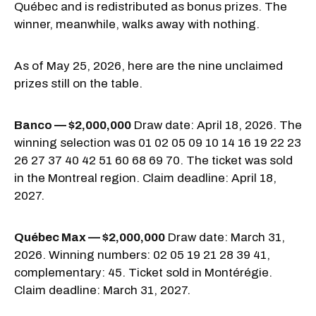
Québec and is redistributed as bonus prizes. The
winner, meanwhile, walks away with nothing.
As of May 25, 2026, here are the nine unclaimed
prizes still on the table.
Banco — $2,000,000
Draw date: April 18, 2026. The
winning selection was 01 02 05 09 10 14 16 19 22 23
26 27 37 40 42 51 60 68 69 70. The ticket was sold
in the Montreal region. Claim deadline: April 18,
2027.
Québec Max — $2,000,000
Draw date: March 31,
2026. Winning numbers: 02 05 19 21 28 39 41,
complementary: 45. Ticket sold in Montérégie.
Claim deadline: March 31, 2027.