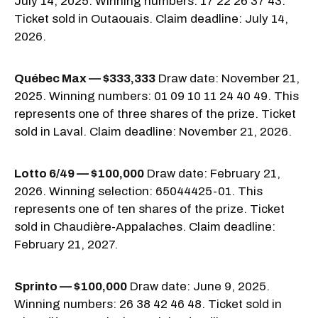
July 14, 2025. Winning numbers: 17 22 26 37 43.
Ticket sold in Outaouais. Claim deadline: July 14,
2026.
Québec Max — $333,333
Draw date: November 21,
2025. Winning numbers: 01 09 10 11 24 40 49. This
represents one of three shares of the prize. Ticket
sold in Laval. Claim deadline: November 21, 2026.
Lotto 6/49 — $100,000
Draw date: February 21,
2026. Winning selection: 65044425-01. This
represents one of ten shares of the prize. Ticket
sold in Chaudière-Appalaches. Claim deadline:
February 21, 2027.
Sprinto — $100,000
Draw date: June 9, 2025.
Winning numbers: 26 38 42 46 48. Ticket sold in