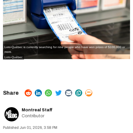
Loto-Québec is currently searching for nine people who have won prizes of $100,000 or
more.
Loto-Québec
Montreal Staff
Contributor
Jun 01, 2026, 3:58 PM