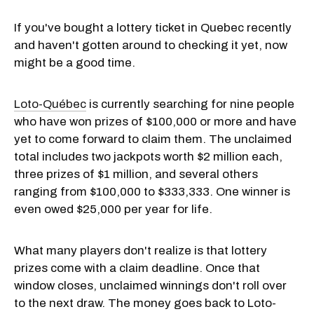
If you've bought a lottery ticket in Quebec recently
and haven't gotten around to checking it yet, now
might be a good time.
Loto-Québec
is currently searching for nine people
who have won prizes of $100,000 or more and have
yet to come forward to claim them. The unclaimed
total includes two jackpots worth $2 million each,
three prizes of $1 million, and several others
ranging from $100,000 to $333,333. One winner is
even owed $25,000 per year for life.
What many players don't realize is that lottery
prizes come with a claim deadline. Once that
window closes, unclaimed winnings don't roll over
to the next draw. The money goes back to Loto-