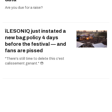
Are you due for a raise?
îLESONIQ just instated a
new bag policy 4 days
before the festival — and
fans are pissed
"There's still time to delete this c'est
calissement genant." 😳