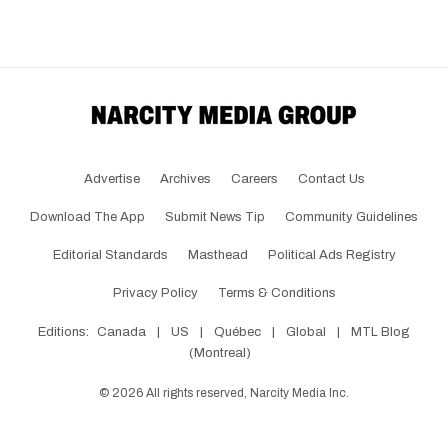
Advertise
Archives
Careers
Contact Us
Download The App
Submit News Tip
Community Guidelines
Editorial Standards
Masthead
Political Ads Registry
Privacy Policy
Terms & Conditions
Editions:
Canada
|
US
|
Québec
|
Global
|
MTL Blog
(Montreal)
©
2026
All rights reserved, Narcity Media Inc.