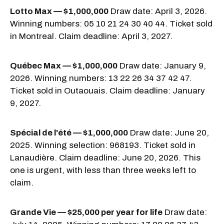
Lotto Max — $1,000,000
Draw date: April 3, 2026.
Winning numbers: 05 10 21 24 30 40 44. Ticket sold
in Montreal. Claim deadline: April 3, 2027.
Québec Max — $1,000,000
Draw date: January 9,
2026. Winning numbers: 13 22 26 34 37 42 47.
Ticket sold in Outaouais. Claim deadline: January
9, 2027.
Spécial de l'été — $1,000,000
Draw date: June 20,
2025. Winning selection: 968193. Ticket sold in
Lanaudière. Claim deadline: June 20, 2026. This
one is urgent, with less than three weeks left to
claim.
Grande Vie — $25,000 per year for life
Draw date: