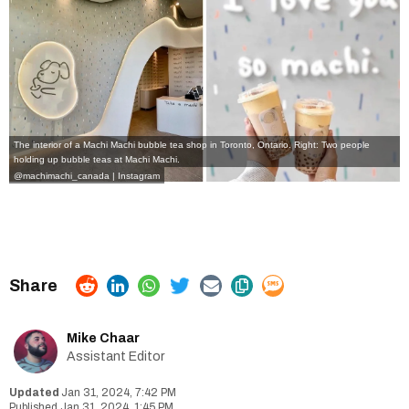
The interior of a Machi Machi bubble tea shop in Toronto, Ontario. Right: Two people
holding up bubble teas at Machi Machi.
@machimachi_canada | Instagram
Mike Chaar
Assistant Editor
Jan 31, 2024, 7:42 PM
Jan 31, 2024, 1:45 PM