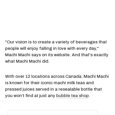
"Our vision is to create a variety of beverages that
people will enjoy falling in love with every day,"
Machi Machi says on its website. And that's exactly
what Machi Machi did.
With over 12 locations across Canada, Machi Machi
is known for their iconic machi milk teas and
pressed juices served in a resealable bottle that
you won't find at just any
bubble tea shop
.