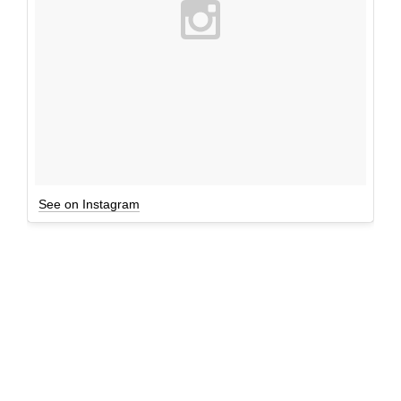
See on Instagram