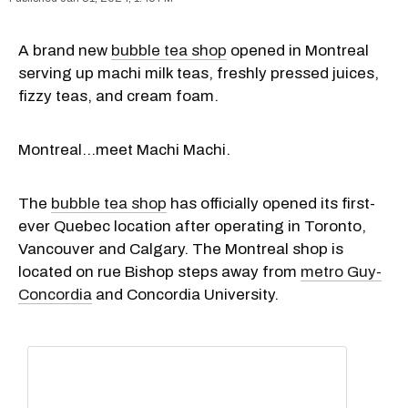
A brand new
bubble tea shop
opened in Montreal
serving up machi milk teas, freshly pressed juices,
fizzy teas, and cream foam.
Montreal…meet Machi Machi.
The
bubble tea shop
has officially opened its first-
ever Quebec location after operating in Toronto,
Vancouver and Calgary. The Montreal shop is
located on rue Bishop steps away from
metro Guy-
Concordia
and Concordia University.