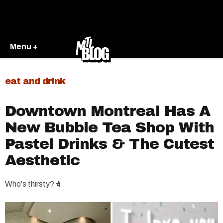
Menu +
eat and drink
Downtown Montreal Has A
New Bubble Tea Shop With
Pastel Drinks & The Cutest
Aesthetic
Who's thirsty?🧋