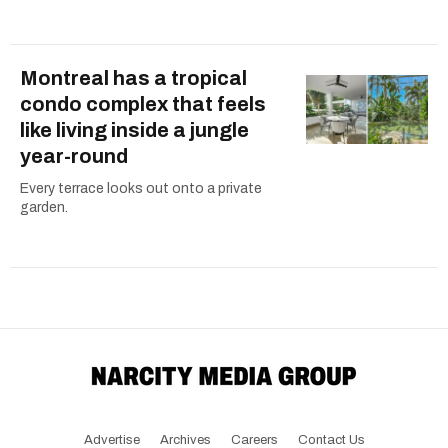
Montreal has a tropical
condo complex that feels
like living inside a jungle
year-round
Every terrace looks out onto a private
garden.
Advertise
Archives
Careers
Contact Us