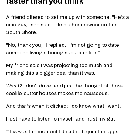
faster than you think
A friend offered to set me up with someone. "He's a
nice guy," she said. "He's a homeowner on the
South Shore."
"No, thank you," I replied. "I'm not going to date
someone living a boring suburban life."
My friend said I was projecting too much and
making this a bigger deal than it was.
Was I?
I don't drive, and just the thought of those
cookie-cutter houses makes me nauseous.
And that's when it clicked: I do know what I want.
I just have to listen to myself and trust my gut.
This was the moment I decided to join the apps.