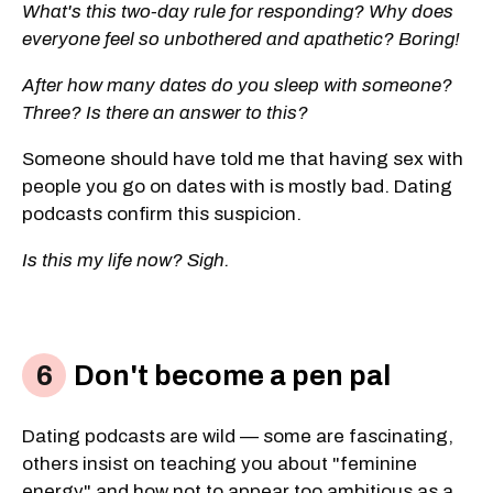
What's this two-day rule for responding? Why does
everyone feel so unbothered and apathetic? Boring!
After how many dates do you sleep with someone?
Three? Is there an answer to this?
Someone should have told me that having sex with
people you go on dates with is mostly bad. Dating
podcasts confirm this suspicion.
Is this my life now? Sigh.
Don't become a pen pal
Dating podcasts are wild — some are fascinating,
others insist on teaching you about "feminine
energy" and how not to appear too ambitious as a