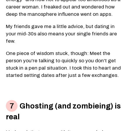
career woman. I freaked out and wondered how
deep the manosphere influence went on apps.
My friends gave me a little advice, but dating in
your mid-30s also means your single friends are
few.
One piece of wisdom stuck, though: Meet the
person you're talking to quickly so you don't get
stuck in a pen pal situation. I took this to heart and
started setting dates after just a few exchanges.
Ghosting (and zombieing) is
real