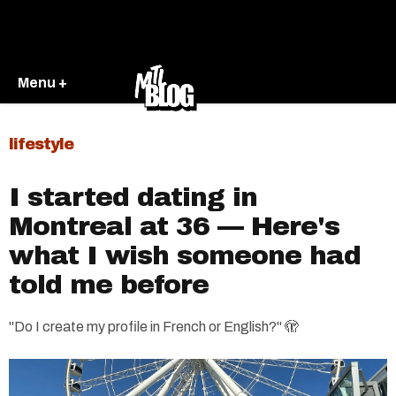
Menu +
lifestyle
I started dating in
Montreal at 36 — Here's
what I wish someone had
told me before
"Do I create my profile in French or English?" 🫣