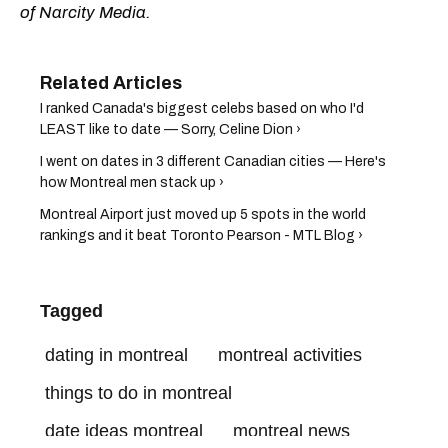
of Narcity Media.
I ranked Canada's biggest celebs based on who I'd
LEAST like to date — Sorry, Celine Dion ›
I went on dates in 3 different Canadian cities — Here's
how Montreal men stack up ›
Montreal Airport just moved up 5 spots in the world
rankings and it beat Toronto Pearson - MTL Blog ›
Tagged
dating in montreal
montreal activities
things to do in montreal
date ideas montreal
montreal news