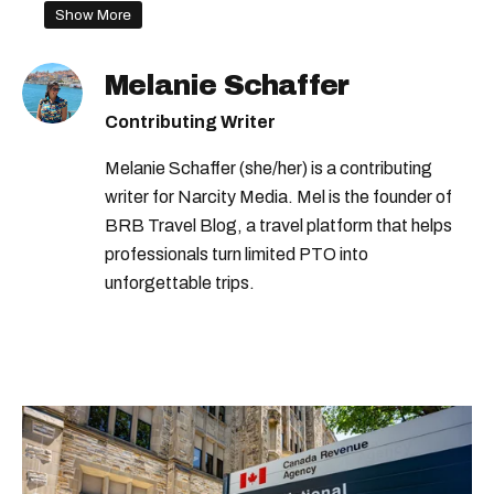
Show More
first person
dating apps montreal
Melanie Schaffer
Contributing Writer
Melanie Schaffer (she/her) is a contributing
writer for Narcity Media. Mel is the founder of
BRB Travel Blog, a travel platform that helps
professionals turn limited PTO into
unforgettable trips.