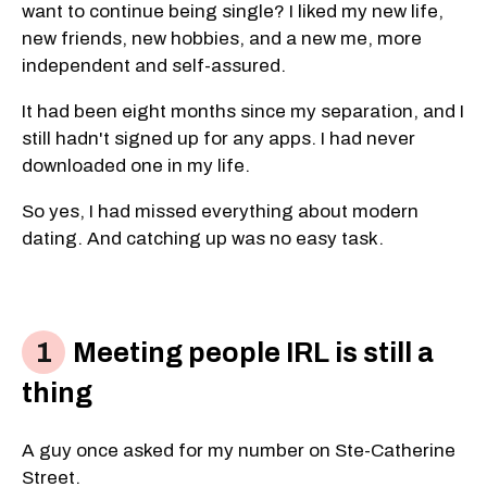
want to continue being single? I liked my new life,
new friends, new hobbies, and a new me, more
independent and self-assured.
It had been eight months since my separation, and I
still hadn't signed up for any apps. I had never
downloaded one in my life.
So yes, I had missed everything about modern
dating. And catching up was no easy task.
Meeting people IRL is still a
thing
A guy once asked for my number on Ste-Catherine
Street.