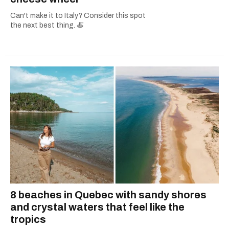
Can't make it to Italy? Consider this spot
the next best thing. 🍝
8 beaches in Quebec with sandy shores
and crystal waters that feel like the
tropics