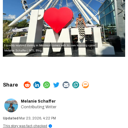
I quickly realized dating in Montreal comes with its own learning curve!
Melanie Schaffer | MTL Blog
Melanie Schaffer
Contributing Writer
Mar 23, 2026, 4:22 PM
This story was fact-checked
i