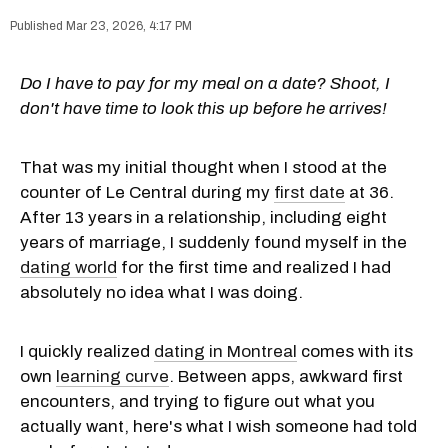
Mar 23, 2026, 4:17 PM
Do I have to pay for my meal on a date? Shoot, I
don't have time to look this up before he arrives!
That was my initial thought when I stood at the
counter of Le Central during my
first date
at 36.
After 13 years in a relationship, including eight
years of marriage, I suddenly found myself in the
dating world
for the first time and realized I had
absolutely no idea what I was doing.
I quickly realized
dating in Montreal
comes with its
own
learning curve
. Between apps, awkward first
encounters, and trying to figure out what you
actually want, here's what I wish someone had told