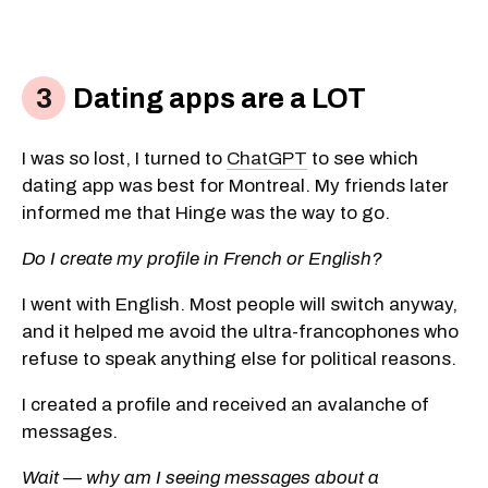
Dating apps are a LOT
I was so lost, I turned to
ChatGPT
to see which
dating app was best for Montreal. My friends later
informed me that Hinge was the way to go.
Do I create my profile in French or English?
I went with English. Most people will switch anyway,
and it helped me avoid the ultra-francophones who
refuse to speak anything else for political reasons.
I created a profile and received an avalanche of
messages.
Wait — why am I seeing messages about a