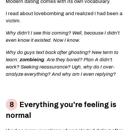
Modern dating comes with its own vocabulary.
I read about lovebombing and realized I had been a
victim.
Why didn't I see this coming? Well, because I didn't
even know it existed. Now I know.
Why do guys text back after ghosting? New term to
learn:
zombieing
. Are they bored? Plan A didn't
work? Seeking reassurance? Ugh, why do I over-
analyze everything? And why am I even replying?
Everything you're feeling is
normal