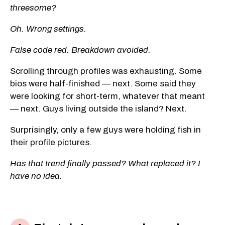
threesome?
Oh. Wrong settings.
False code red. Breakdown avoided.
Scrolling through profiles was exhausting. Some
bios were half-finished — next. Some said they
were looking for short-term, whatever that meant
— next. Guys living outside the island? Next.
Surprisingly, only a few guys were holding fish in
their profile pictures.
Has that trend finally passed? What replaced it? I
have no idea.