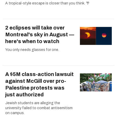
A tropical-style escape is closer than you think. 🌴
2 eclipses will take over
Montreal's sky in August —
here's when to watch
You only needs glasses for one.
A $5M class-action lawsuit
against McGill over pro-
Palestine protests was
just authorized
Jewish students are alleging the
university failed to combat antisemitism
on campus.