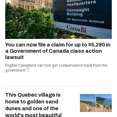
You can now file a claim for up to $5,280 in
a Government of Canada class action
lawsuit
Eligible Canadians can now get compensation back from the
government.👇
This Quebec village is
home to golden sand
dunes and one of the
world's most beautiful