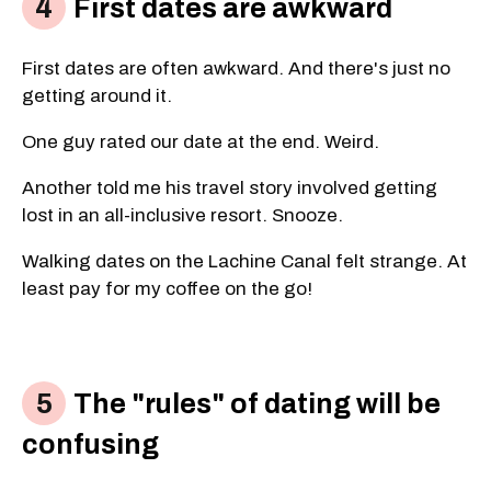
First dates are awkward
First dates are often awkward. And there's just no
getting around it.
One guy rated our date at the end. Weird.
Another told me his travel story involved getting
lost in an all-inclusive resort. Snooze.
Walking dates on the Lachine Canal felt strange. At
least pay for my coffee on the go!
The "rules" of dating will be
confusing