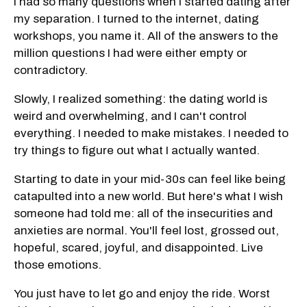
I had so many questions when I started dating after
my separation. I turned to the internet, dating
workshops, you name it. All of the answers to the
million questions I had were either empty or
contradictory.
Slowly, I realized something: the dating world is
weird and overwhelming, and I can't control
everything. I needed to make mistakes. I needed to
try things to figure out what I actually wanted.
Starting to date in your mid-30s can feel like being
catapulted into a new world. But here's what I wish
someone had told me: all of the insecurities and
anxieties are normal. You'll feel lost, grossed out,
hopeful, scared, joyful, and disappointed. Live
those emotions.
You just have to let go and enjoy the ride. Worst