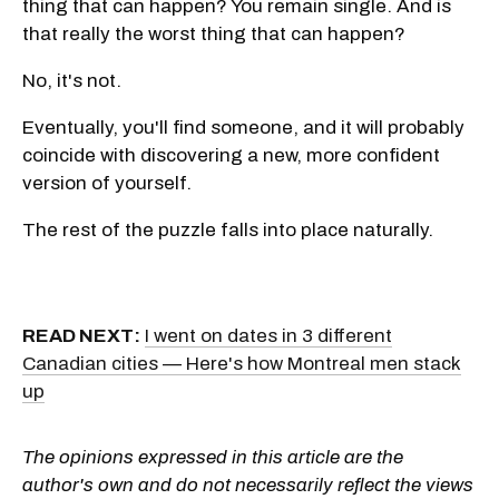
thing that can happen? You remain single. And is
that really the worst thing that can happen?
No, it's not.
Eventually, you'll find someone, and it will probably
coincide with discovering a new, more confident
version of yourself.
The rest of the puzzle falls into place naturally.
READ NEXT:
I went on dates in 3 different
Canadian cities — Here's how Montreal men stack
up
The opinions expressed in this article are the
author's own and do not necessarily reflect the views