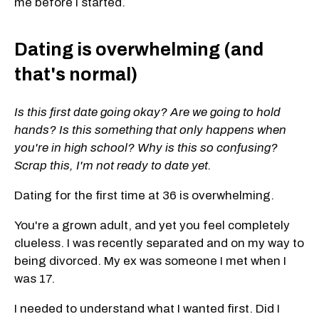
me before I started.
Dating is overwhelming (and
that's normal)
Is this first date going okay? Are we going to hold
hands? Is this something that only happens when
you're in high school? Why is this so confusing?
Scrap this, I'm not ready to date yet.
Dating for the first time at 36 is overwhelming.
You're a grown adult, and yet you feel completely
clueless. I was recently separated and on my way to
being divorced. My ex was someone I met when I
was 17.
I needed to understand what I wanted first. Did I