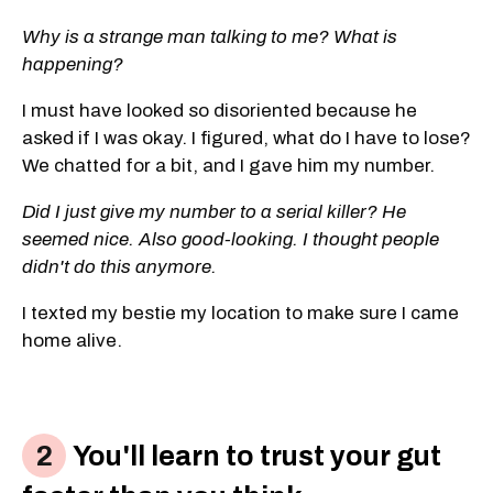
Why is a strange man talking to me? What is
happening?
I must have looked so disoriented because he
asked if I was okay. I figured, what do I have to lose?
We chatted for a bit, and I gave him my number.
Did I just give my number to a serial killer? He
seemed nice. Also good-looking. I thought people
didn't do this anymore.
I texted my bestie my location to make sure I came
home alive.
You'll learn to trust your gut