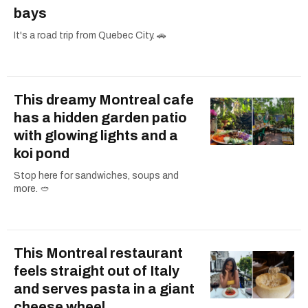
bays
It's a road trip from Quebec City. 🚗
This dreamy Montreal cafe
has a hidden garden patio
with glowing lights and a
koi pond
Stop here for sandwiches, soups and
more. 🥙
This Montreal restaurant
feels straight out of Italy
and serves pasta in a giant
cheese wheel