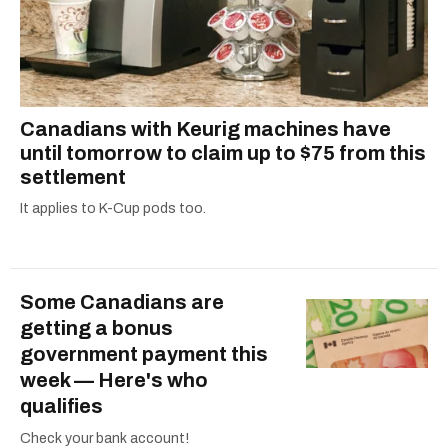
Canadians with Keurig machines have
until tomorrow to claim up to $75 from this
settlement
It applies to K-Cup pods too.
Some Canadians are
getting a bonus
government payment this
week — Here's who
qualifies
Check your bank account!