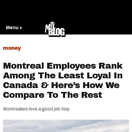
Menu +
money
Montreal Employees Rank
Among The Least Loyal In
Canada & Here’s How We
Compare To The Rest
Montrealers love a good job-hop.