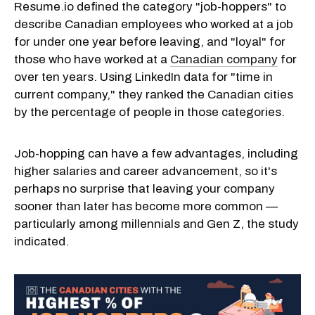
Resume.io defined the category "job-hoppers" to
describe Canadian employees who worked at a job
for under one year before leaving, and "loyal" for
those who have worked at a
Canadian company
for
over ten years. Using LinkedIn data for "time in
current company," they ranked the Canadian cities
by the percentage of people in those categories.
Job-hopping can have a few advantages, including
higher salaries and career advancement, so it's
perhaps no surprise that leaving your company
sooner than later has become more common —
particularly among millennials and Gen Z, the study
indicated.