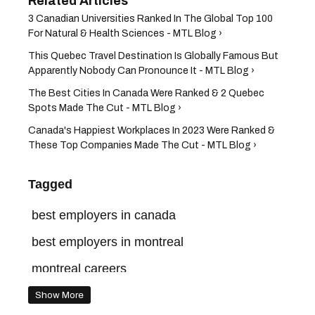
3 Canadian Universities Ranked In The Global Top 100
For Natural & Health Sciences - MTL Blog ›
This Quebec Travel Destination Is Globally Famous But
Apparently Nobody Can Pronounce It - MTL Blog ›
The Best Cities In Canada Were Ranked & 2 Quebec
Spots Made The Cut - MTL Blog ›
Canada's Happiest Workplaces In 2023 Were Ranked &
These Top Companies Made The Cut - MTL Blog ›
Tagged
best employers in canada
best employers in montreal
montreal careers
Show More