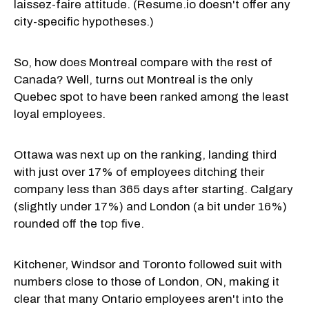
laissez-faire attitude. (Resume.io doesn't offer any
city-specific hypotheses.)
So, how does Montreal compare with the rest of
Canada? Well, turns out Montreal is the only
Quebec spot to have been ranked among the least
loyal employees.
Ottawa was next up on the ranking, landing third
with just over 17% of employees ditching their
company less than 365 days after starting. Calgary
(slightly under 17%) and London (a bit under 16%)
rounded off the top five.
Kitchener, Windsor and Toronto followed suit with
numbers close to those of London, ON, making it
clear that many Ontario employees aren't into the