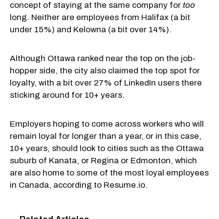
concept of staying at the same company for
too
long. Neither are employees from Halifax (a bit
under 15%) and Kelowna (a bit over 14%).
Although Ottawa ranked near the top on the job-
hopper side, the city also claimed the top spot for
loyalty, with a bit over 27% of LinkedIn users there
sticking around for 10+ years.
Employers hoping to come across workers who will
remain loyal for longer than a year, or in this case,
10+ years, should look to cities such as the Ottawa
suburb of Kanata, or Regina or Edmonton, which
are also home to some of the most loyal employees
in Canada, according to Resume.io.