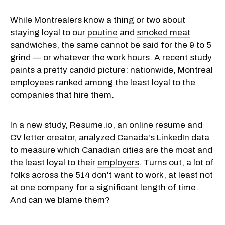
While Montrealers know a thing or two about
staying loyal to our
poutine
and
smoked meat
sandwiches,
the same cannot be said for the 9 to 5
grind — or whatever the work hours. A recent study
paints a pretty candid picture: nationwide, Montreal
employees ranked among the least loyal to the
companies that hire them.
In a new study, Resume.io, an online resume and
CV letter creator, analyzed Canada's LinkedIn data
to measure which Canadian cities are the most and
the least loyal to their
employers
. Turns out, a lot of
folks across the 514 don't want to work, at least not
at one company for a significant length of time.
And can we blame them?