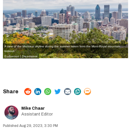
A view of the Montreal skyline during the summer taken from the Mont-Royal mountain
lookout.
Eudaemon | Dreamstime
Mike Chaar
Assistant Editor
Aug 29, 2023, 3:30 PM