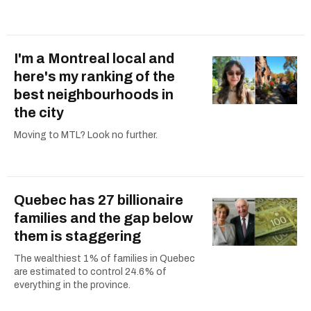
I'm a Montreal local and
here's my ranking of the
best neighbourhoods in
the city
Moving to MTL? Look no further.
Quebec has 27 billionaire
families and the gap below
them is staggering
The wealthiest 1% of families in Quebec
are estimated to control 24.6% of
everything in the province.