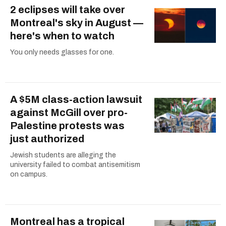
2 eclipses will take over
Montreal's sky in August —
here's when to watch
You only needs glasses for one.
A $5M class-action lawsuit
against McGill over pro-
Palestine protests was
just authorized
Jewish students are alleging the
university failed to combat antisemitism
on campus.
Montreal has a tropical