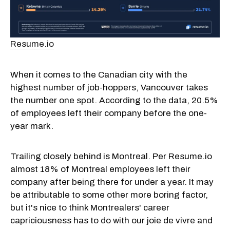
Resume.io
When it comes to the Canadian city with the
highest number of job-hoppers, Vancouver takes
the number one spot. According to the data, 20.5%
of employees left their company before the one-
year mark.
Trailing closely behind is Montreal. Per Resume.io
almost 18% of Montreal employees left their
company after being there for under a year. It may
be attributable to some other more boring factor,
but it's nice to think Montrealers' career
capriciousness has to do with our joie de vivre and