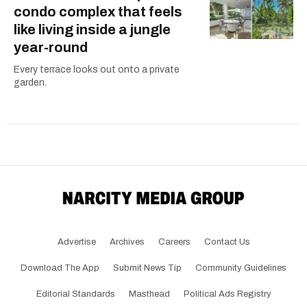
condo complex that feels
like living inside a jungle
year-round
Every terrace looks out onto a private
garden.
Advertise
Archives
Careers
Contact Us
Download The App
Submit News Tip
Community Guidelines
Editorial Standards
Masthead
Political Ads Registry