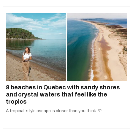
8 beaches in Quebec with sandy shores
and crystal waters that feel like the
tropics
A tropical-style escape is closer than you think. 🌴