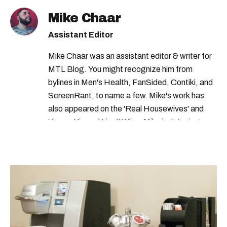
Mike Chaar
Assistant Editor
Mike Chaar was an assistant editor & writer for
MTL Blog. You might recognize him from
bylines in Men's Health, FanSided, Contiki, and
ScreenRant, to name a few. Mike's work has
also appeared on the 'Real Housewives' and
'Jimmy Kimmel Live!' When Mike isn't typing
away, you can find him at his fave sushi spot,
listening to one of Mariah Carey's 19 number-
one hits or creating content.