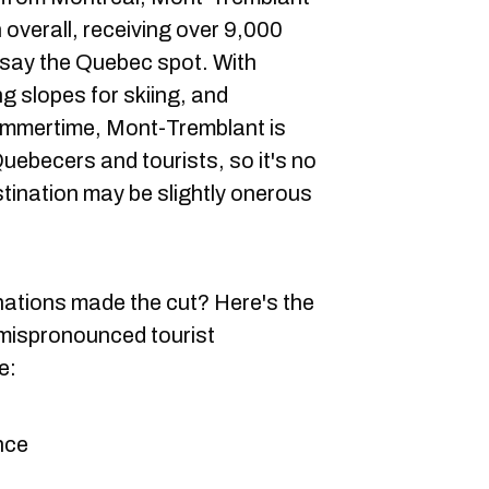
 overall, receiving over 9,000
 say the Quebec spot. With
ng slopes for skiing, and
ummertime, Mont-Tremblant is
uebecers and tourists, so it's no
stination may be slightly onerous
nations made the cut? Here's the
 mispronounced tourist
e:
nce