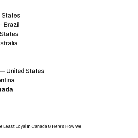
 States
 Brazil
 States
stralia
 — United States
entina
nada
 Least Loyal In Canada & Here’s How We