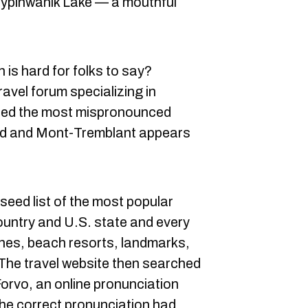
inwanik Lake — a mouthful
is hard for folks to say?
ravel forum specializing in
sted the most mispronounced
rld and Mont-Tremblant appears
seed list of the most popular
country and U.S. state and every
hes, beach resorts, landmarks,
he travel website then searched
Forvo, an online pronunciation
 the correct pronunciation had