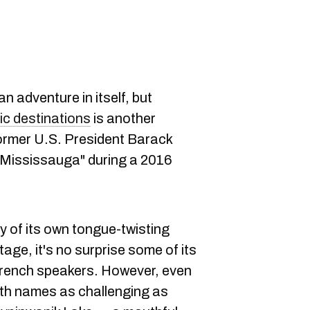
n adventure in itself, but
ic destinations
is another
former U.S. President Barack
Mississauga" during a 2016
ty of its own tongue-twisting
tage, it's no surprise some of its
-French speakers. However, even
ith names as challenging as