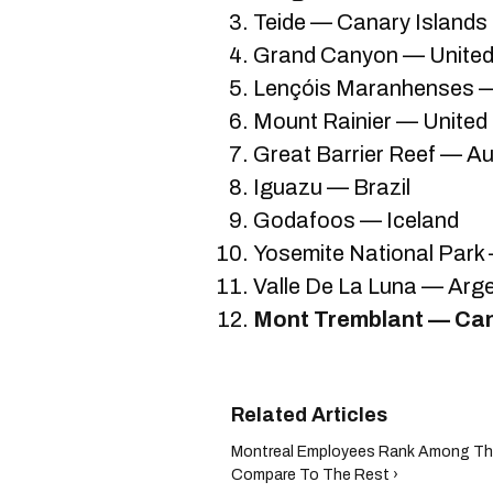
Teide — Canary Islands
Grand Canyon — United
Lençóis Maranhenses —
Mount Rainier — United
Great Barrier Reef — Au
Iguazu — Brazil
Godafoos — Iceland
Yosemite National Park
Valle De La Luna — Arg
Mont Tremblant — Ca
Montreal Employees Rank Among The
Compare To The Rest ›