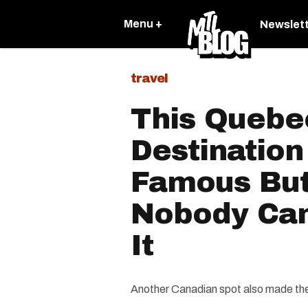
Menu +
Newslet
travel
This Quebe
Destination
Famous But
Nobody Ca
It
Another Canadian spot also made the