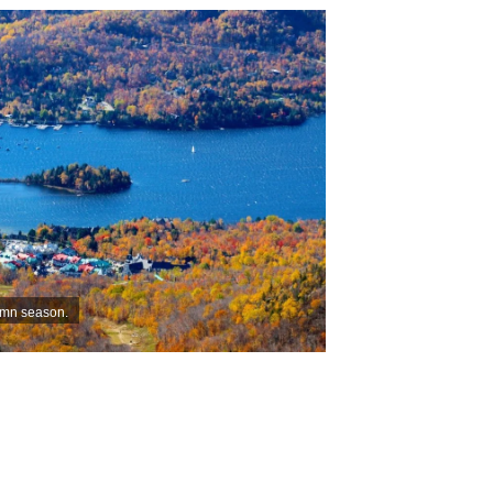
umn season.