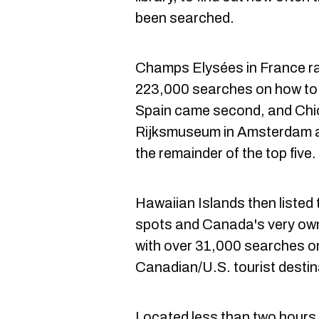
been searched.
Champs Elysées in France r
223,000 searches on how to 
Spain came second, and Chic
Rijksmuseum in Amsterdam a
the remainder of the top five.
Hawaiian Islands then liste
spots and Canada's very own
with over 31,000 searches o
Canadian/U.S. tourist destin
Located less than two hours