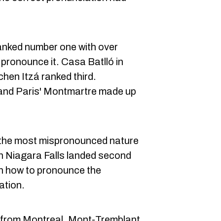
anked number one with over
pronounce it. Casa Batlló in
hen Itzá ranked third.
nd Paris' Montmartre made up
d the most mispronounced nature
 Niagara Falls landed second
n how to pronounce the
ation.
 from Montreal, Mont-Tremblant