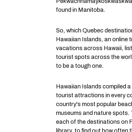
Pekwachnamaykoskwaskwayp
found in Manitoba.
So, which Quebec destination 
Hawaiian Islands, an online t
vacations across Hawaii, li
tourist spots across the wo
to be a tough one.
Hawaiian Islands compiled a 
tourist attractions in every 
country's most popular beac
museums and nature spots. T
each of the destinations on 
library, to find out how often