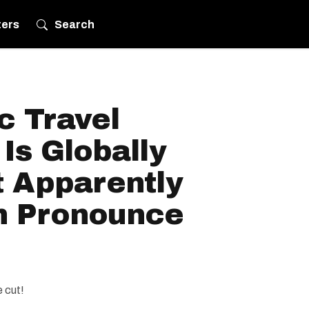
ters
Search
c Travel
 Is Globally
 Apparently
n Pronounce
 cut!