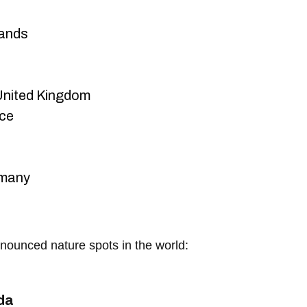
ands
nited Kingdom
nce
rmany
nounced nature spots in the world:
da