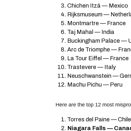
Chichen Itzá — Mexico
Rijksmuseum — Netherl
Montmartre — France
Taj Mahal — India
Buckingham Palace — U
Arc de Triomphe — Fra
La Tour Eiffel — France
Trastevere — Italy
Neuschwanstein — Ge
Machu Pichu — Peru
Here are the top 12 most mispro
Torres del Paine — Chile
Niagara Falls — Cana