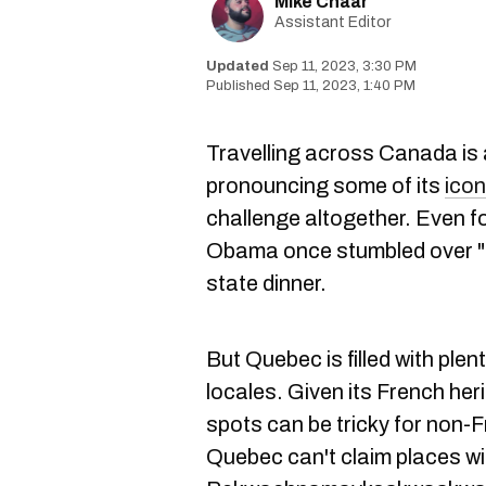
Mike Chaar
Assistant Editor
Sep 11, 2023, 3:30 PM
Sep 11, 2023, 1:40 PM
Travelling across Canada is a
pronouncing some of its
icon
challenge altogether. Even 
Obama once stumbled over "
state dinner.
But Quebec is filled with plen
locales. Given its French heri
spots can be tricky for non
Quebec can't claim places w