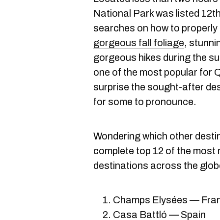
National Park was listed 12th
searches on how to properly
gorgeous fall foliage
, stunni
gorgeous hikes during the s
one of the most popular for Q
surprise the sought-after de
for some to pronounce.
Wondering which other desti
complete top 12 of the most
destinations across the glob
Champs Elysées — Fra
Casa Battló — Spain