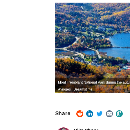
Mont Tremblant National Park during the aut
Avioges | Dreamstime