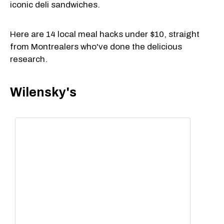
iconic deli sandwiches.
Here are 14 local meal hacks under $10, straight
from Montrealers who've done the delicious
research.
Wilensky's