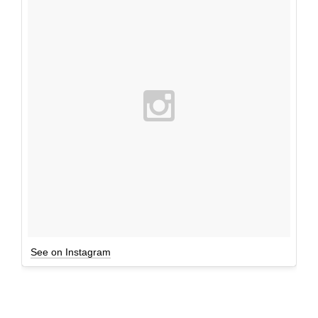
See on Instagram