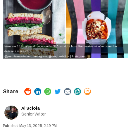
Here are 14 local meal hacks under $10, straight from Montrealers who've done the
delicious research.
@premieremoission | Instagram
,
@drogheriafine | Instagram
Al Sciola
Senior Writer
May 13, 2025, 2:19 PM