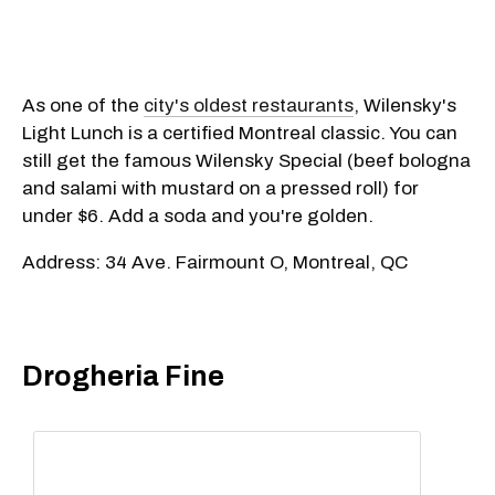
As one of the
city's oldest restaurants
, Wilensky's
Light Lunch is a certified Montreal classic. You can
still get the famous Wilensky Special (beef bologna
and salami with mustard on a pressed roll) for
under $6. Add a soda and you're golden.
Address: 34 Ave. Fairmount O, Montreal, QC
Drogheria Fine