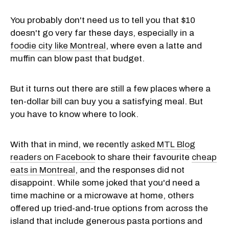
You probably don't need us to tell you that $10
doesn't go very far these days, especially in a
foodie city like Montreal
, where even a latte and
muffin can blow past that budget.
But it turns out there are still a few places where a
ten-dollar bill can buy you a satisfying meal. But
you have to know where to look.
With that in mind, we recently
asked MTL Blog
readers on Facebook
to share their favourite
cheap
eats in Montreal
, and the responses did not
disappoint. While some joked that you'd need a
time machine or a microwave at home, others
offered up tried-and-true options from across the
island that include generous pasta portions and