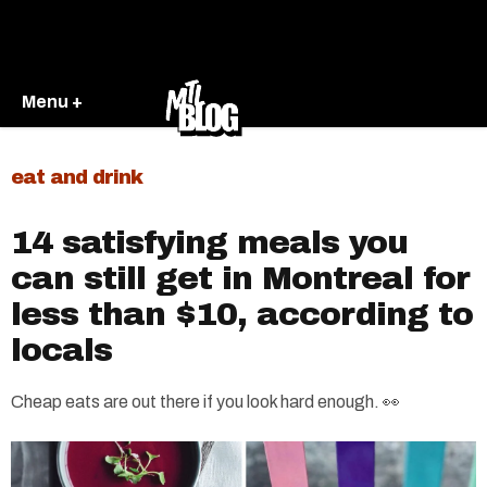
Menu +
eat and drink
14 satisfying meals you
can still get in Montreal for
less than $10, according to
locals
Cheap eats are out there if you look hard enough. 👀