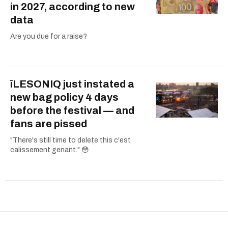
in 2027, according to new
data
Are you due for a raise?
îLESONIQ just instated a
new bag policy 4 days
before the festival — and
fans are pissed
"There's still time to delete this c'est
calissement genant." 😳