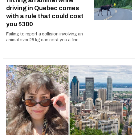
driving in Quebec comes
with a rule that could cost
you $300
Failing to report a collision involving an
animal over 25 kg can cost you a fine.