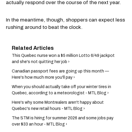
actually respond over the course of the next year.
In the meantime, though, shoppers can expect less
rushing around to beat the clock.
This Quebec nurse won a $5 million Lotto 6/49 jackpot
and she's not quitting her job ›
Canadian passport fees are going up this month —
Here's how much more you'll pay ›
When you should actually take off your winter tires in
Quebec, according to a meteorologist - MTL Blog ›
Here's why some Montrealers aren't happy about
Quebec's new retail hours - MTL Blog ›
The STM is hiring for summer 2026 and some jobs pay
over $33 an hour - MTL Blog ›