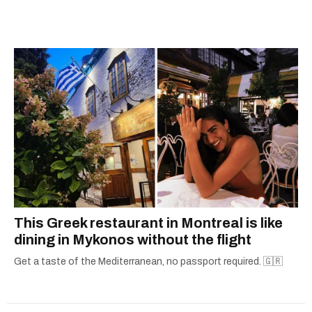
kitchen.
This Greek restaurant in Montreal is like
dining in Mykonos without the flight
Get a taste of the Mediterranean, no passport required. 🇬🇷