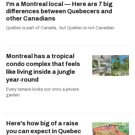
I'm a Montreal local — Here are 7 big
differences between Quebecers and
other Canadians
Quebec is part of Canada... but Quebec is not Canadian.
Montreal has a tropical
condo complex that feels
like living inside a jungle
year-round
Every terrace looks out onto a private
garden.
Here's how big of a raise
you can expect in Quebec