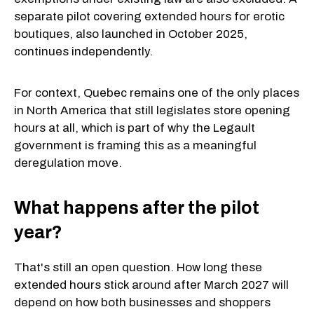
separate pilot covering extended hours for erotic
boutiques, also launched in October 2025,
continues independently.
For context, Quebec remains one of the only places
in North America that still legislates store opening
hours at all, which is part of why the Legault
government is framing this as a meaningful
deregulation move.
What happens after the pilot
year?
That's still an open question. How long these
extended hours stick around after March 2027 will
depend on how both businesses and shoppers