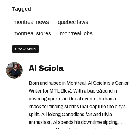
Tagged
montreal news
quebec laws
montreal stores
montreal jobs
Show More
Al Sciola
Born and raised in Montreal, Al Sciola is a Senior
Writer for MTL Blog. With a background in
covering sports and local events, he has a
knack for finding stories that capture the city’s
spirit. A lifelong Canadiens fan and trivia
enthusiast, Al spends his downtime sipping
espresso and trying out new recipes in the