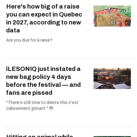
Here's how big of a raise
you can expect in Quebec
in 2027, according to new
data
Are you due for a raise?
îLESONIQ just instated a
new bag policy 4 days
before the festival — and
fans are pissed
"There's still time to delete this c'est
calissement genant." 😳
Hitting an animal while