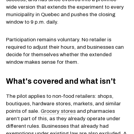
wide version that extends the experiment to every
municipality in Quebec and pushes the closing
window to 9 p.m. daily.
Participation remains voluntary. No retailer is
required to adjust their hours, and businesses can
decide for themselves whether the extended
window makes sense for them.
What's covered and what isn't
The pilot applies to non-food retailers: shops,
boutiques, hardware stores, markets, and similar
points of sale.
Grocery stores
and pharmacies
aren't part of this, as they already operate under
different rules. Businesses that already had
exemptions under existing law are also excluded. A