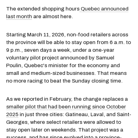
The extended shopping hours
Quebec announced
last month
are almost here.
Starting March 11, 2026, non-food retailers across
the province will be able to stay open from 6 a.m. to
9 p.m., seven days a week, under a one-year
voluntary pilot project announced by Samuel
Poulin, Quebec's minister for the economy and
small and medium-sized businesses. That means
no more racing to beat the Sunday closing time.
As we reported in February, the change replaces a
smaller pilot that had been running since October
2025
in just three cities: Gatineau, Laval, and Saint-
Georges, where select retailers were allowed to
stay open later on weekends. That project was a
success, and has since evolved into a province-