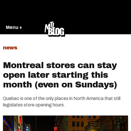
Menu +
news
Montreal stores can stay
open later starting this
month (even on Sundays)
Quebec is one of the only places in North America that still
legislates store opening hours.