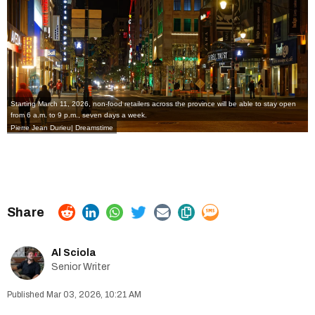
Starting March 11, 2026, non-food retailers across the province will be able to stay open
from 6 a.m. to 9 p.m., seven days a week.
Pierre Jean Durieu| Dreamstime
Al Sciola
Senior Writer
Mar 03, 2026, 10:21 AM