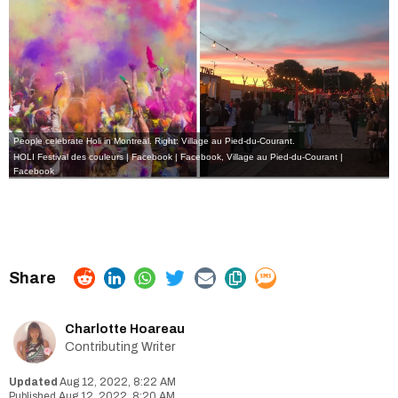
People celebrate Holi in Montreal. Right: Village au Pied-du-Courant.
HOLI Festival des couleurs | Facebook
| Facebook
,
Village au Pied-du-Courant |
Facebook
Charlotte Hoareau
Contributing Writer
Aug 12, 2022, 8:22 AM
Aug 12, 2022, 8:20 AM