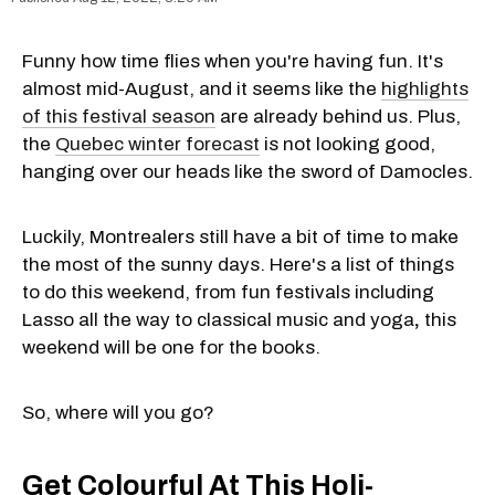
Funny how time flies when you're having fun. It's
almost mid-August, and it seems like the
highlights
of this festival season
are already behind us. Plus,
the
Quebec winter forecast
is not looking good,
hanging over our heads like the sword of Damocles.
Luckily, Montrealers still have a bit of time to make
the most of the sunny days. Here's a list of things
to do this weekend, from fun festivals including
Lasso all the way to classical music and yoga
,
this
weekend will be one for the books.
So, where will you go?
Get Colourful At This Holi-