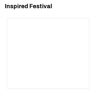
Inspired Festival