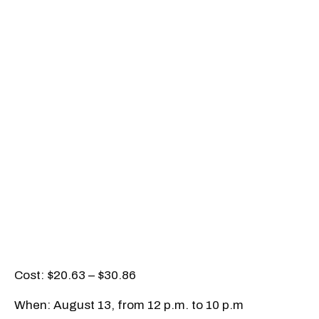
Cost: $20.63 – $30.86
When: August 13, from 12 p.m. to 10 p.m