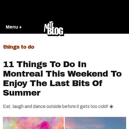
Menu +
things to do
11 Things To Do In
Montreal This Weekend To
Enjoy The Last Bits Of
Summer
Eat, laugh and dance outside before it gets too cold!
☀️