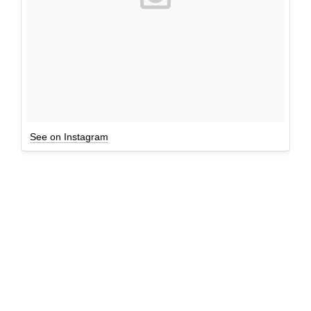
See on Instagram