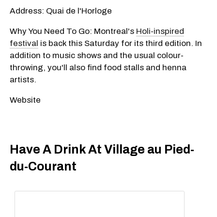
Address: Quai de l'Horloge
Why You Need To Go: Montreal's
Holi-inspired
festival
is back this Saturday for its third edition. In
addition to music shows and the usual colour-
throwing, you'll also find food stalls and henna
artists.
Website
Have A Drink At Village au Pied-
du-Courant