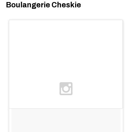
Boulangerie Cheskie