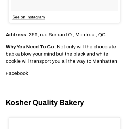
See on Instagram
Address:
359, rue Bernard O., Montreal, QC
Why You Need To Go:
Not only will the chocolate
babka blow your mind but the black and white
cookie will transport you all the way to Manhattan.
Facebook
Kosher Quality Bakery