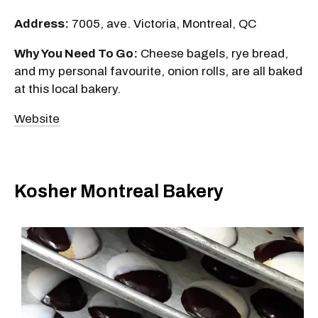
Address:
7005, ave. Victoria, Montreal, QC
Why You Need To Go:
Cheese bagels, rye bread,
and my personal favourite, onion rolls, are all baked
at this local bakery.
Website
Kosher Montreal Bakery