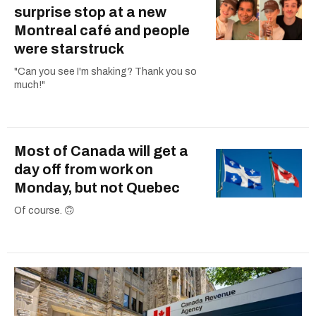
surprise stop at a new
Montreal café and people
were starstruck
"Can you see I'm shaking? Thank you so
much!"
Most of Canada will get a
day off from work on
Monday, but not Quebec
Of course. 🙃