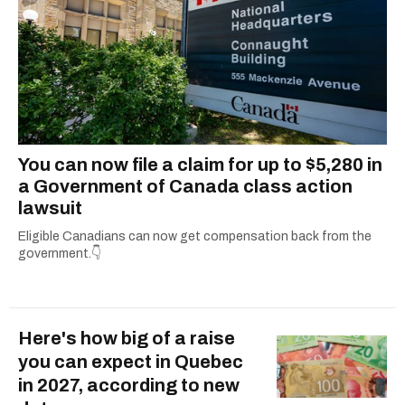
You can now file a claim for up to $5,280 in
a Government of Canada class action
lawsuit
Eligible Canadians can now get compensation back from the
government.👇
Here's how big of a raise
you can expect in Quebec
in 2027, according to new