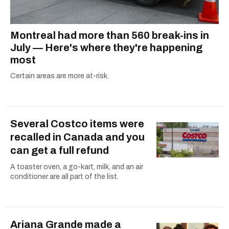
Montreal had more than 560 break-ins in
July — Here's where they're happening
most
Certain areas are more at-risk.
Several Costco items were
recalled in Canada and you
can get a full refund
A toaster oven, a go-kart, milk, and an air
conditioner are all part of the list.
Ariana Grande made a