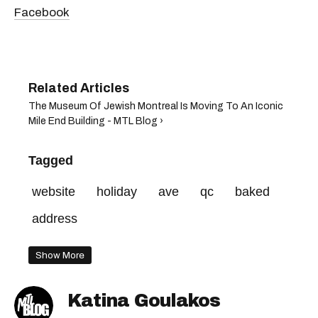
Facebook
The Museum Of Jewish Montreal Is Moving To An Iconic
Mile End Building - MTL Blog ›
Tagged
website
holiday
ave
qc
baked
address
Show More
Katina Goulakos