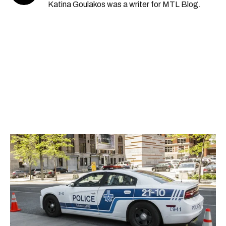
Katina Goulakos was a writer for MTL Blog.