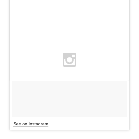
See on Instagram