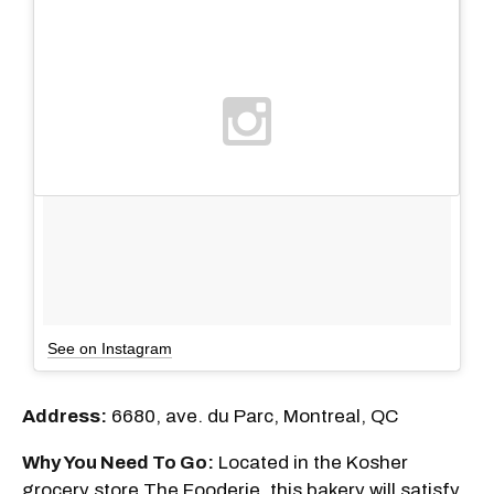
See on Instagram
Address:
6680, ave. du Parc, Montreal, QC
Why You Need To Go:
Located in the Kosher
grocery store The Fooderie, this bakery will satisfy