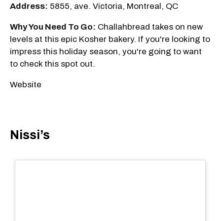
Address:
5855, ave. Victoria, Montreal, QC
Why You Need To Go:
Challahbread takes on new
levels at this epic Kosher bakery. If you're looking to
impress this holiday season, you're going to want
to check this spot out.
Website
Nissi’s