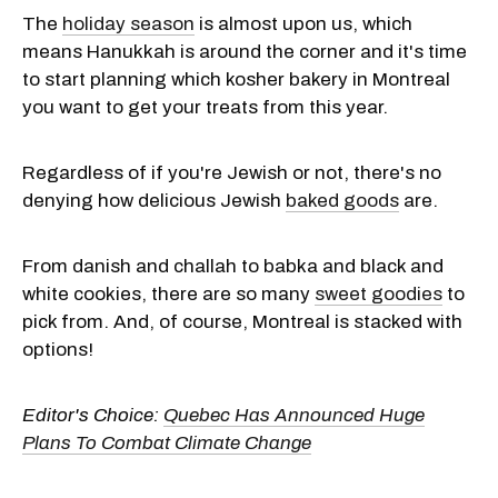
The
holiday season
is almost upon us, which
means Hanukkah is around the corner and it's time
to start planning which kosher bakery in Montreal
you want to get your treats from this year.
Regardless of if you're Jewish or not, there's no
denying how delicious Jewish
baked goods
are.
From danish and challah to babka and black and
white cookies, there are so many
sweet goodies
to
pick from. And, of course, Montreal is stacked with
options!
Editor's Choice:
Quebec Has Announced Huge
Plans To Combat Climate Change