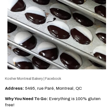
Kosher Montreal Bakery | Facebook
Address:
5495, rue Paré, Montreal, QC
Why You Need To Go:
Everything is 100% gluten
free!