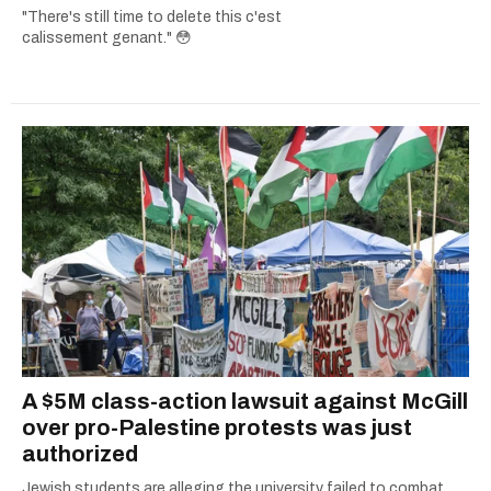
"There's still time to delete this c'est
calissement genant." 😳
A $5M class-action lawsuit against McGill
over pro-Palestine protests was just
authorized
Jewish students are alleging the university failed to combat