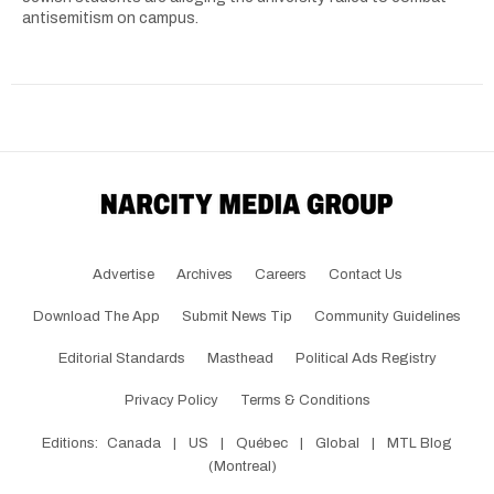
antisemitism on campus.
Advertise
Archives
Careers
Contact Us
Download The App
Submit News Tip
Community Guidelines
Editorial Standards
Masthead
Political Ads Registry
Privacy Policy
Terms & Conditions
Editions:
Canada
|
US
|
Québec
|
Global
|
MTL Blog
(Montreal)