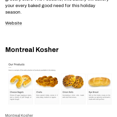
your every baked good need for this holiday
season.
Website
Montreal Kosher
Montreal Kosher