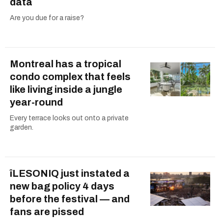
data
Are you due for a raise?
Montreal has a tropical
condo complex that feels
like living inside a jungle
year-round
Every terrace looks out onto a private
garden.
îLESONIQ just instated a
new bag policy 4 days
before the festival — and
fans are pissed