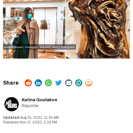
jewishatheart | Instagram
astravel_eats | Instagram
Katina Goulakos
Reporter
Aug 31, 2021, 11:19 AM
Nov 17, 2020, 2:18 PM