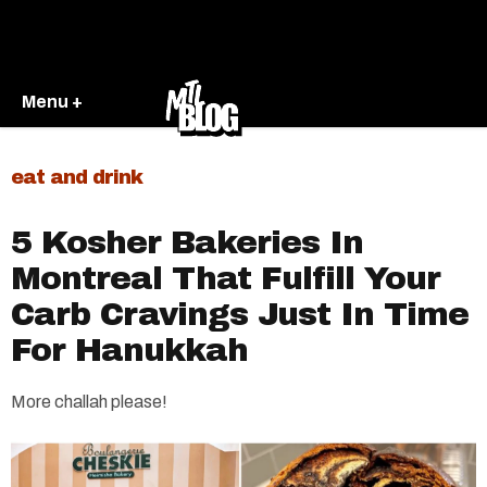
Menu +
eat and drink
5 Kosher Bakeries In
Montreal That Fulfill Your
Carb Cravings Just In Time
For Hanukkah
More challah please!