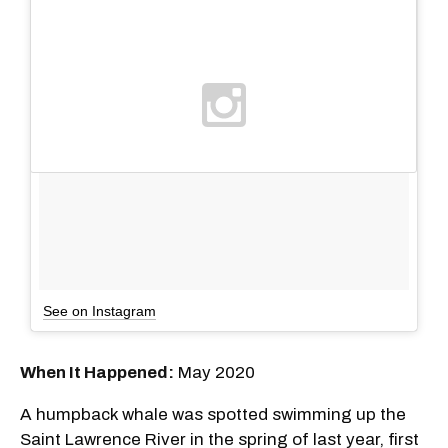
See on Instagram
When It Happened:
May 2020
A humpback whale was spotted swimming up the
Saint Lawrence River in the spring of last year, first