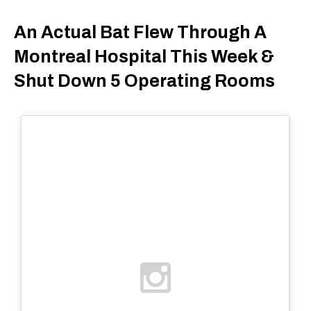
An Actual Bat Flew Through A
Montreal Hospital This Week &
Shut Down 5 Operating Rooms