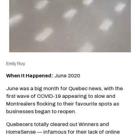
Emily Roy
When It Happened:
June 2020
June was a big month for Quebec news, with the
first wave of COVID-19 appearing to slow and
Montrealers flocking to their favourite spots as
businesses began to reopen.
Quebecers totally cleared out Winners and
HomeSense — infamous for their lack of online