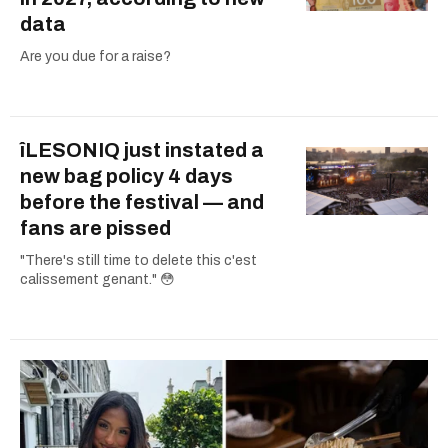
data
Are you due for a raise?
îLESONIQ just instated a
new bag policy 4 days
before the festival — and
fans are pissed
"There's still time to delete this c'est
calissement genant." 😳