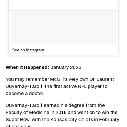
See on Instagram
When It Happened:
January 2020
You may remember McGill's very own Dr. Laurent
Duvernay-Tardif, the first active NFL player to
become a doctor.
Duvernay-Tardif earned his degree from the
Faculty of Medicine in 2018 and went on to win the
Super Bowl with the Kansas City Chiefs in February
of last year.