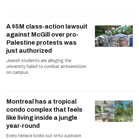
A $5M class-action lawsuit
against McGill over pro-
Palestine protests was
just authorized
Jewish students are alleging the
university failed to combat antisemitism
on campus.
Montreal has a tropical
condo complex that feels
like living inside a jungle
year-round
Every terrace looks out onto a private