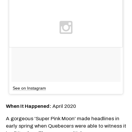
See on Instagram
When It Happened:
April 2020
A gorgeous 'Super Pink Moon' made headlines in
early spring when Quebecers were able to witness it