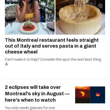
This Montreal restaurant feels straight
out of Italy and serves pasta in a giant
cheese wheel
Can't make it to Italy? Consider this spot the next best thing.
🍝
2 eclipses will take over
Montreal's sky in August —
here's when to watch
You only needs glasses for one.