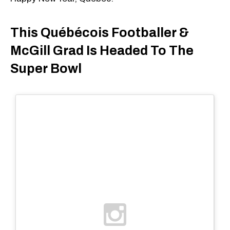
This Québécois Footballer &
McGill Grad Is Headed To The
Super Bowl