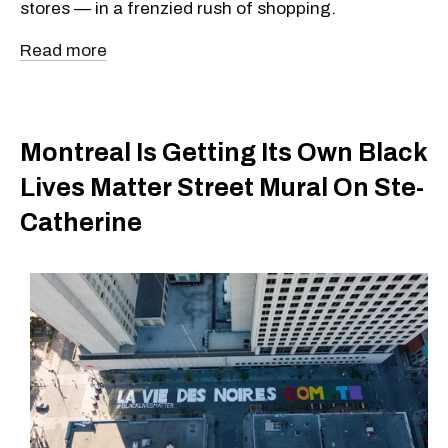
stores — in a frenzied rush of shopping.
Read more
Montreal Is Getting Its Own Black
Lives Matter Street Mural On Ste-
Catherine