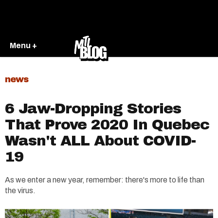
Menu +
news
6 Jaw-Dropping Stories
That Prove 2020 In Quebec
Wasn't ALL About COVID-
19
As we enter a new year, remember: there's more to life than
the virus.