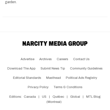
garden.
Advertise
Archives
Careers
Contact Us
Download The App
Submit News Tip
Community Guidelines
Editorial Standards
Masthead
Political Ads Registry
Privacy Policy
Terms & Conditions
Editions:
Canada
|
US
|
Québec
|
Global
|
MTL Blog
(Montreal)