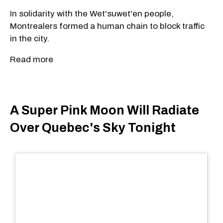
In solidarity with the Wet'suwet'en people,
Montrealers formed a human chain to block traffic
in the city.
Read more
A Super Pink Moon Will Radiate
Over Quebec's Sky Tonight