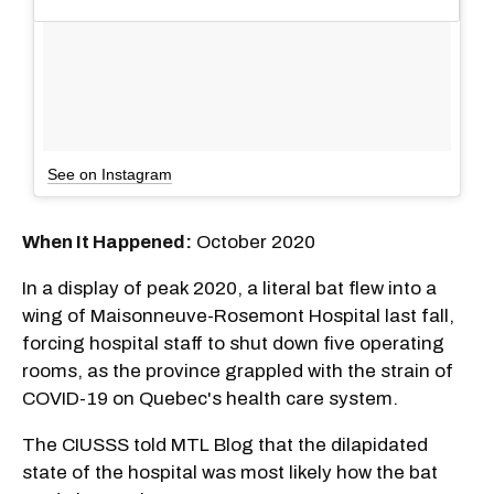
See on Instagram
When It Happened:
October 2020
In a display of peak 2020, a literal bat flew into a
wing of Maisonneuve-Rosemont Hospital last fall,
forcing hospital staff to shut down five operating
rooms, as the province grappled with the strain of
COVID-19 on Quebec's health care system.
The CIUSSS told MTL Blog that the dilapidated
state of the hospital was most likely how the bat