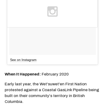
See on Instagram
When It Happened:
February 2020
Early last year, the Wet'suwet'en First Nation
protested against a Coastal GasLink Pipeline being
built on their community's territory in British
Columbia.