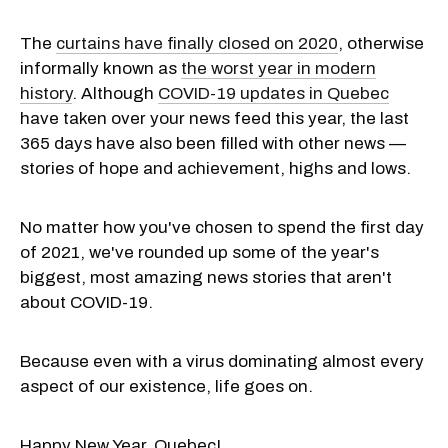
The
curtains have finally closed on 2020
, otherwise
informally known as
the worst year in modern
history
. Although
COVID-19 updates in Quebec
have taken over your news feed this year, the last
365 days have also been filled with other news —
stories of hope and achievement, highs and lows.
No matter how you've chosen to spend the first day
of 2021, we've rounded up some of the year's
biggest, most amazing news stories that aren't
about COVID-19.
Because even with a virus dominating almost every
aspect of our existence, life goes on.
Happy New Year, Quebec!