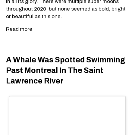
in all its glory. There were multiple super moons
throughout 2020, but none seemed as bold, bright
or beautiful as this one.
Read more
A Whale Was Spotted Swimming
Past Montreal In The Saint
Lawrence River