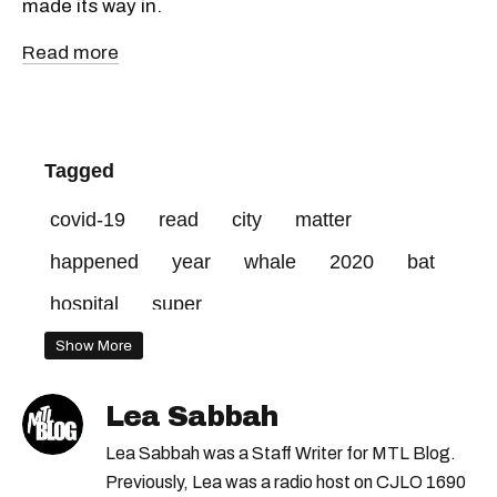
made its way in.
Read more
Tagged
covid-19
read
city
matter
happened
year
whale
2020
bat
hospital
super
Show More
Lea Sabbah
Lea Sabbah was a Staff Writer for MTL Blog.
Previously, Lea was a radio host on CJLO 1690