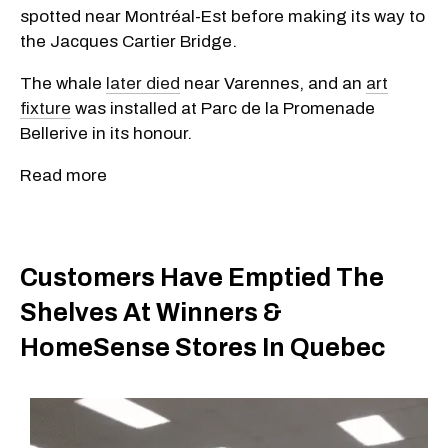
spotted near Montréal-Est before making its way to
the Jacques Cartier Bridge.
The whale
later died
near Varennes, and an
art
fixture
was installed at Parc de la Promenade
Bellerive in its honour.
Read more
Customers Have Emptied The
Shelves At Winners &
HomeSense Stores In Quebec