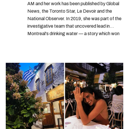
AM and her work has been published by Global
News, the Toronto Star, Le Devoir and the
National Observer. In 2019, she was part of the
investigative team that uncovered lead in
Montreal's drinking water — a story which won
Quebec's Grand Prix Judith-Jasmin. She's a
graduate of the journalism program at
Concordia University.