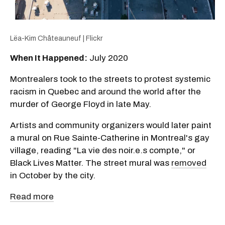
Lëa-Kim Châteauneuf | Flickr
When It Happened:
July 2020
Montrealers took to the streets to protest systemic
racism in Quebec and around the world after the
murder of George Floyd in late May.
Artists and community organizers would later paint
a mural on Rue Sainte-Catherine in Montreal's gay
village, reading "La vie des noir.e.s compte," or
Black Lives Matter. The street mural was
removed
in October by the city.
Read more