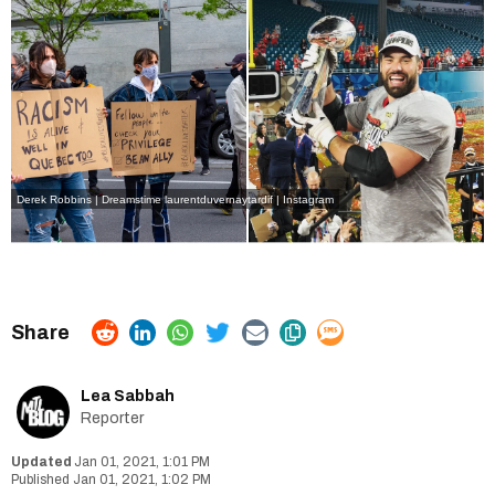
Derek Robbins | Dreamstime
laurentduvernaytardif | Instagram
Lea Sabbah
Reporter
Jan 01, 2021, 1:01 PM
Jan 01, 2021, 1:02 PM