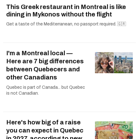
This Greek restaurant in Montreal is like
dining in Mykonos without the flight
Get a taste of the Mediterranean, no passport required. 🇬🇷
I'm a Montreal local —
Here are 7 big differences
between Quebecers and
other Canadians
Quebec is part of Canada... but Quebec
is not Canadian.
Here's how big of a raise
you can expect in Quebec
in 2027, according to new