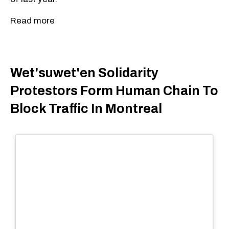
Read more
Wet'suwet'en Solidarity
Protestors Form Human Chain To
Block Traffic In Montreal