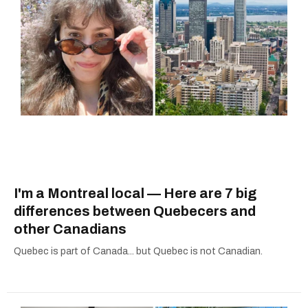
I'm a Montreal local — Here are 7 big
differences between Quebecers and
other Canadians
Quebec is part of Canada... but Quebec is not Canadian.