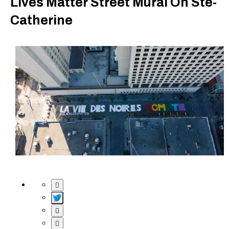
Lives Matter Street Mural On Ste-
Catherine