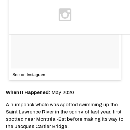
See on Instagram
When It Happened:
May 2020
A humpback whale was spotted swimming up the
Saint Lawrence River in the spring of last year, first
spotted near Montréal-Est before making its way to
the Jacques Cartier Bridge.