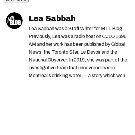
Lea Sabbah
Lea Sabbah was a Staff Writer for MTL Blog.
Previously, Lea was a radio host on CJLO 1690
AM and her work has been published by Global
News, the Toronto Star, Le Devoir and the
National Observer. In 2019, she was part of the
investigative team that uncovered lead in
Montreal's drinking water — a story which won
Quebec's Grand Prix Judith-Jasmin. She's a
graduate of the journalism program at
Concordia University.