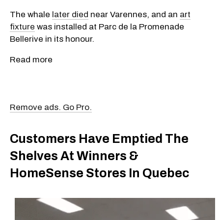
The whale
later died
near Varennes, and an
art
fixture
was installed at Parc de la Promenade
Bellerive in its honour.
Read more
Remove ads. Go Pro.
Customers Have Emptied The
Shelves At Winners &
HomeSense Stores In Quebec