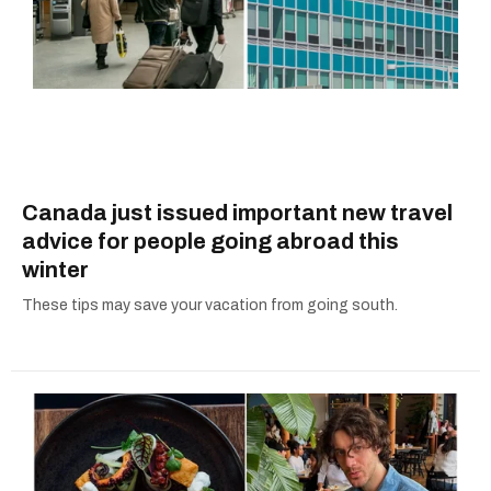
Canada just issued important new travel
advice for people going abroad this
winter
These tips may save your vacation from going south.