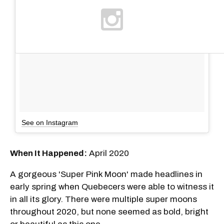
See on Instagram
When It Happened:
April 2020
A gorgeous 'Super Pink Moon' made headlines in
early spring when Quebecers were able to witness it
in all its glory. There were multiple super moons
throughout 2020, but none seemed as bold, bright