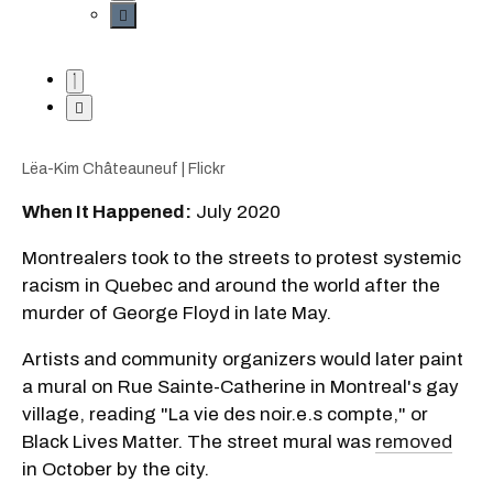
Lëa-Kim Châteauneuf | Flickr
When It Happened:
July 2020
Montrealers took to the streets to protest systemic
racism in Quebec and around the world after the
murder of George Floyd in late May.
Artists and community organizers would later paint
a mural on Rue Sainte-Catherine in Montreal's gay
village, reading "La vie des noir.e.s compte," or
Black Lives Matter. The street mural was
removed
in October by the city.