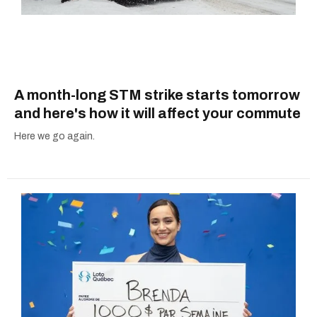
A month-long STM strike starts tomorrow
and here's how it will affect your commute
Here we go again.