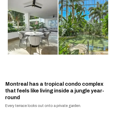
Montreal has a tropical condo complex
that feels like living inside a jungle year-
round
Every terrace looks out onto a private garden.