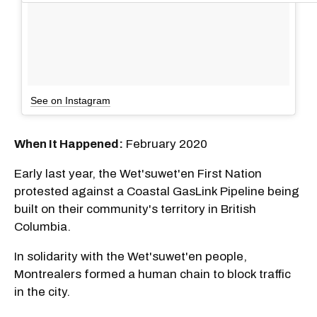
See on Instagram
When It Happened:
February 2020
Early last year, the Wet'suwet'en First Nation
protested against a Coastal GasLink Pipeline being
built on their community's territory in British
Columbia.
In solidarity with the Wet'suwet'en people,
Montrealers formed a human chain to block traffic
in the city.