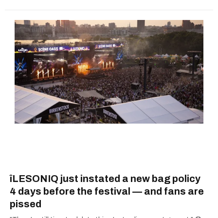
îLESONIQ just instated a new bag policy
4 days before the festival — and fans are
pissed