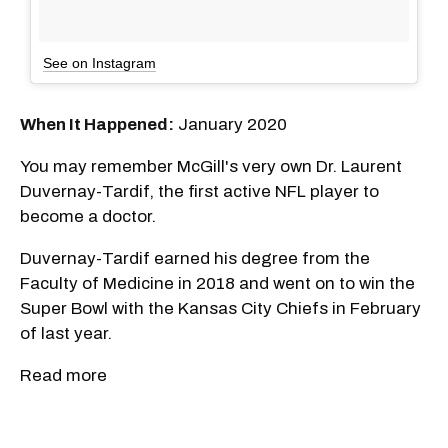
See on Instagram
When It Happened:
January 2020
You may remember McGill's very own Dr. Laurent
Duvernay-Tardif, the first active NFL player to
become a doctor.
Duvernay-Tardif earned his degree from the
Faculty of Medicine in 2018 and went on to win the
Super Bowl with the Kansas City Chiefs in February
of last year.
Read more