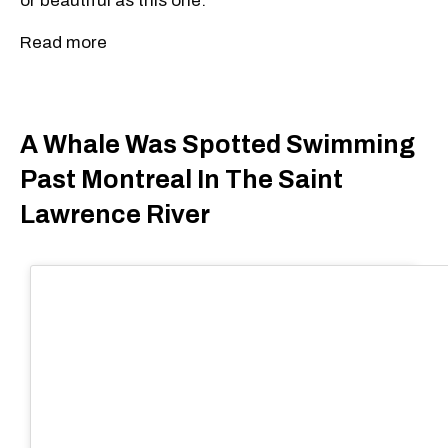
or beautiful as this one.
Read more
A Whale Was Spotted Swimming
Past Montreal In The Saint
Lawrence River