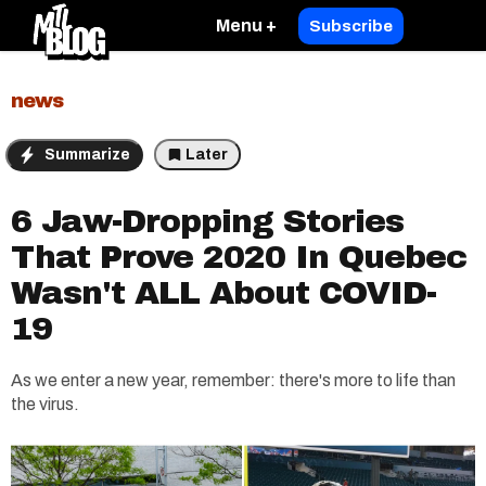
Menu +
Subscribe
news
Summarize
Later
6 Jaw-Dropping Stories
That Prove 2020 In Quebec
Wasn't ALL About COVID-
19
As we enter a new year, remember: there's more to life than
the virus.