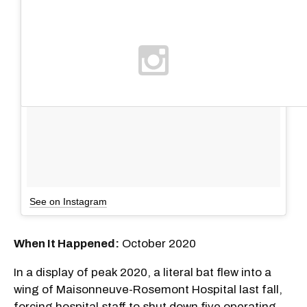
See on Instagram
When It Happened:
October 2020
In a display of peak 2020, a literal bat flew into a
wing of Maisonneuve-Rosemont Hospital last fall,
forcing hospital staff to shut down five operating