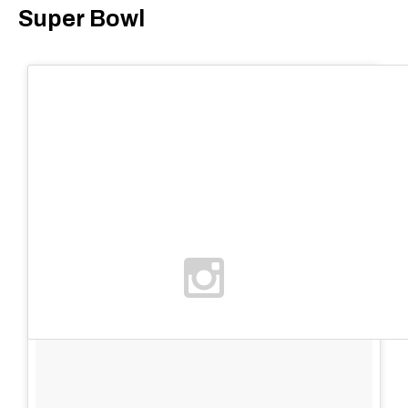
Super Bowl