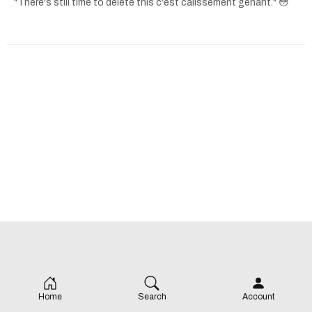
"There's still time to delete this c'est calissement genant." 😳
Home
Search
Account