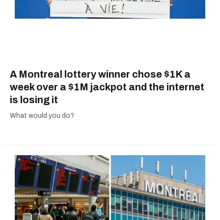
A Montreal lottery winner chose $1K a
week over a $1M jackpot and the internet
is losing it
What would you do?