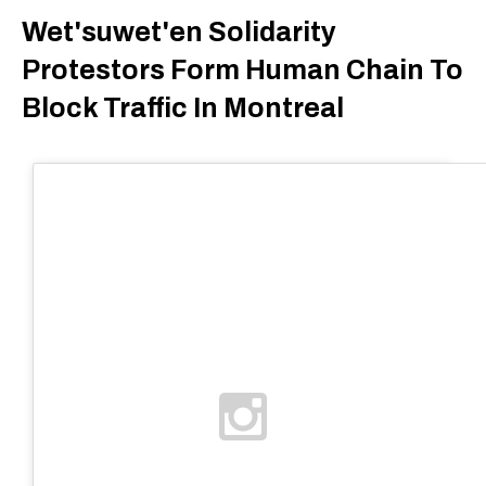
Wet'suwet'en Solidarity
Protestors Form Human Chain To
Block Traffic In Montreal