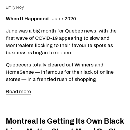
Emily Roy
When It Happened:
June 2020
June was a big month for Quebec news, with the
first wave of COVID-19 appearing to slow and
Montrealers flocking to their favourite spots as
businesses began to reopen.
Quebecers totally cleared out Winners and
HomeSense — infamous for their lack of online
stores — in a frenzied rush of shopping.
Read more
Montreal Is Getting Its Own Black