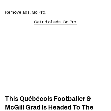
Remove ads. Go Pro.
Get rid of ads. Go Pro.
This Québécois Footballer &
McGill Grad Is Headed To The