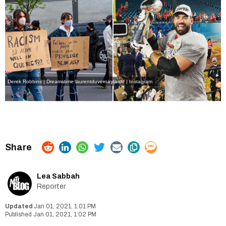
Derek Robbins | Dreamstime
laurentduvernaytardif | Instagram
Lea Sabbah
Reporter
Jan 01, 2021, 1:01 PM
Jan 01, 2021, 1:02 PM