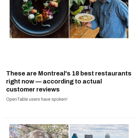
These are Montreal's 18 best restaurants
right now — according to actual
customer reviews
OpenTable users have spoken!