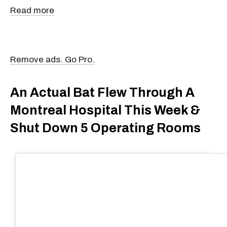
Read more
Remove ads. Go Pro.
An Actual Bat Flew Through A
Montreal Hospital This Week &
Shut Down 5 Operating Rooms