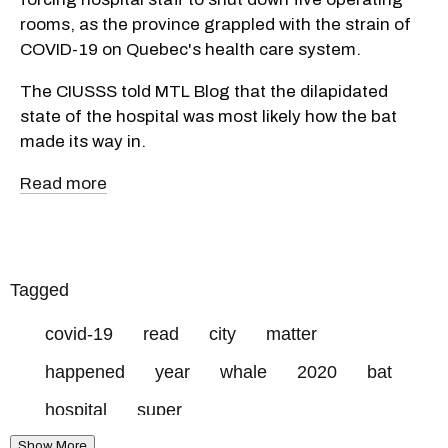
rooms, as the province grappled with the strain of
COVID-19 on Quebec's health care system.
The CIUSSS told MTL Blog that the dilapidated
state of the hospital was most likely how the bat
made its way in.
Read more
Tagged
covid-19
read
city
matter
happened
year
whale
2020
bat
hospital
super
Show More