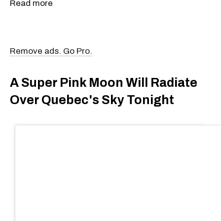
Read more
Remove ads. Go Pro.
A Super Pink Moon Will Radiate
Over Quebec's Sky Tonight