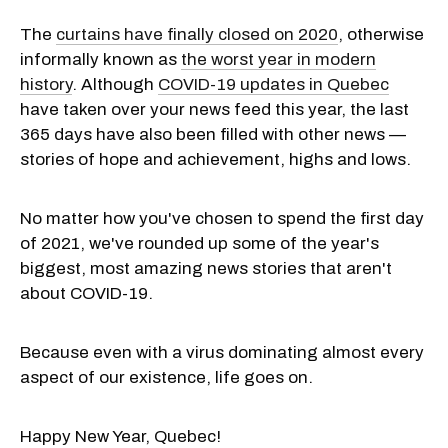
The
curtains have finally closed on 2020
, otherwise
informally known as
the worst year in modern
history
. Although
COVID-19 updates in Quebec
have taken over your news feed this year, the last
365 days have also been filled with other news —
stories of hope and achievement, highs and lows.
No matter how you've chosen to spend the first day
of 2021, we've rounded up some of the year's
biggest, most amazing news stories that aren't
about COVID-19.
Because even with a virus dominating almost every
aspect of our existence, life goes on.
Happy New Year, Quebec!