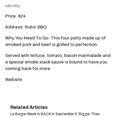
rubs bbq
Price: $24
Address: Rubs' BBQ
Why You Need To Go: This four patty made up of
smoked pork and beef is grilled to perfection.
Served with lettuce, tomato, bacon marmalade and
a special smoke stack sauce is bound to have you
coming back for more.
Website
Le Burger Week Is BACK In September & 'Bigger Than