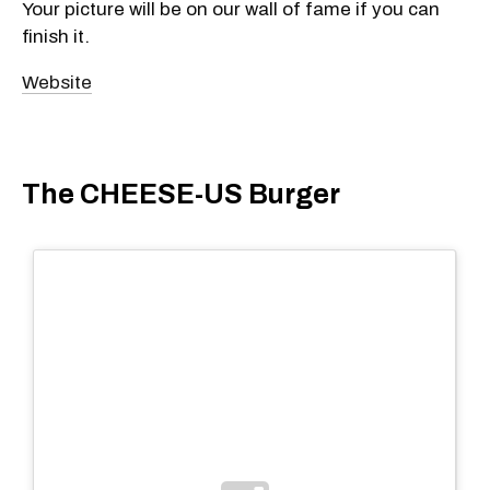
Your picture will be on our wall of fame if you can
finish it.
Website
The CHEESE-US Burger