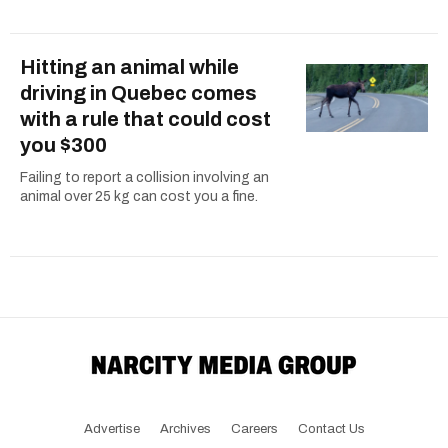
Hitting an animal while
driving in Quebec comes
with a rule that could cost
you $300
Failing to report a collision involving an
animal over 25 kg can cost you a fine.
Advertise
Archives
Careers
Contact Us