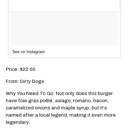
See on Instagram
Price: $22.50
From: Dirty Dogs
Why You Need To Go: Not only does this burger
have foie gras poêlé, asiago, romano, bacon,
caramelized onions and maple syrup, but it's
named after a local legend, making it even more
legendary.