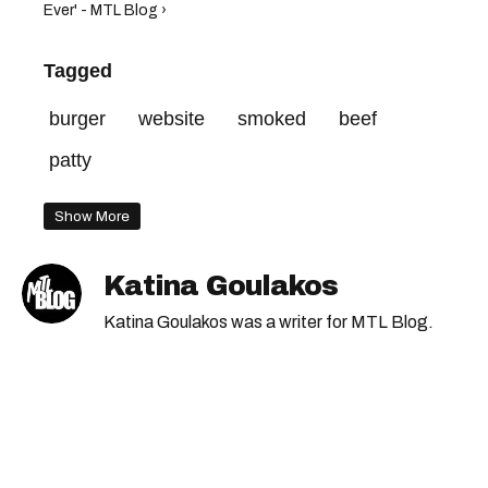
Ever' - MTL Blog ›
Tagged
burger
website
smoked
beef
patty
Show More
Katina Goulakos
Katina Goulakos was a writer for MTL Blog.