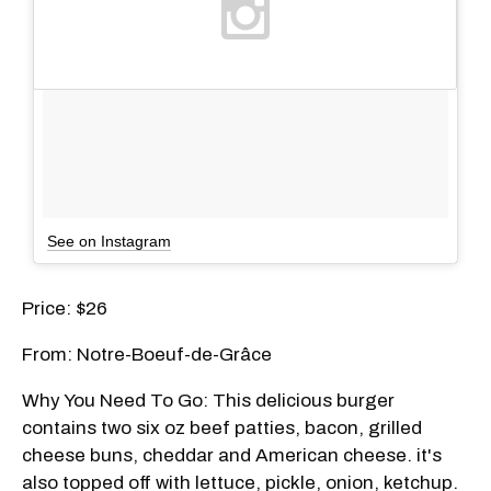
See on Instagram
Price: $26
From: Notre-Boeuf-de-Grâce
Why You Need To Go: This delicious burger
contains two six oz beef patties, bacon, grilled
cheese buns, cheddar and American cheese. it's
also topped off with lettuce, pickle, onion, ketchup.