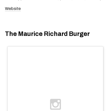
Website
The Maurice Richard Burger