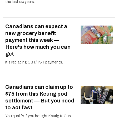
the last six years.
Canadians can expect a
new grocery benefit
payment this week —
Here's how much you can
get
It's replacing GST/HST payments.
Canadians can claim up to
$75 from this Keurig pod
settlement — But you need
to act fast
You qualify if you bought Keurig K-Cup