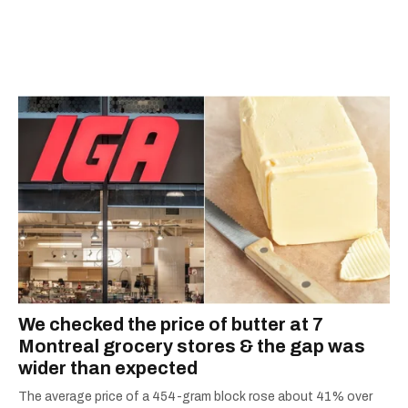
We checked the price of butter at 7
Montreal grocery stores & the gap was
wider than expected
The average price of a 454-gram block rose about 41% over