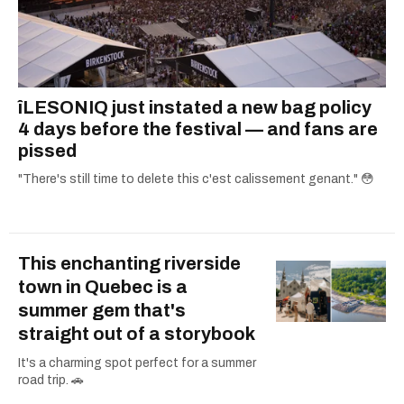
îLESONIQ just instated a new bag policy
4 days before the festival — and fans are
pissed
"There's still time to delete this c'est calissement genant." 😳
This enchanting riverside
town in Quebec is a
summer gem that's
straight out of a storybook
It's a charming spot perfect for a summer
road trip. 🚗