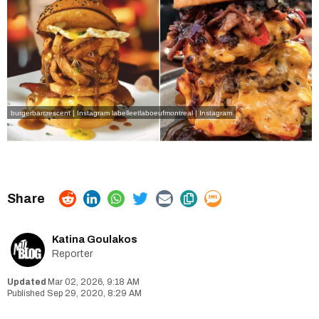
burgerbarcrescent | Instagram
labelleetlaboeufmontreal | Instagram
Katina Goulakos
Reporter
Mar 02, 2026, 9:18 AM
Sep 29, 2020, 8:29 AM