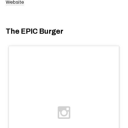
Website
The EPIC Burger