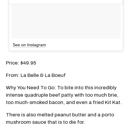
See on Instagram
Price: $49.95
From: La Belle & La Boeuf
Why You Need To Go: To bite into this incredibly
intense quadruple beef patty with too much brie,
too much-smoked bacon, and even a fried Kit Kat.
There is also melted peanut butter and a porto
mushroom sauce that is to die for.