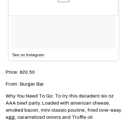
See on Instagram
Price: $20.50
From: Burger Bar
Why You Need To Go: To try this decadent six
oz
AAA beef patty. Loaded with american cheese,
smoked bacon, mini classic poutine, fried over-easy
egg, caramelized onions and Truffle oil.