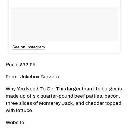
See on Instagram
Price: $32.95
From: Jukebox Burgers
Why You Need To Go: This larger than life burger is
made up of six quarter-pound beef patties, bacon,
three slices of Monterey Jack, and cheddar topped
with lettuce.
Website