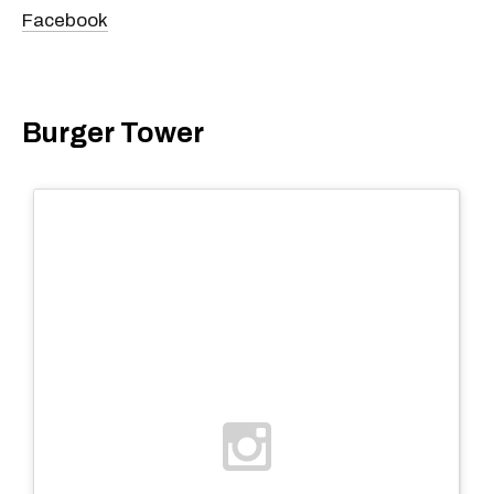
Facebook
Burger Tower