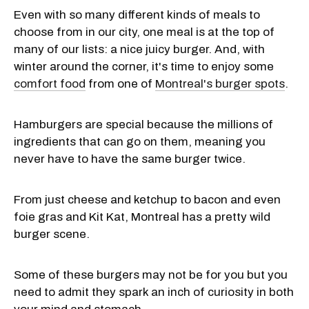
Even with so many different kinds of meals to
choose from in our city, one meal is at the top of
many of our lists: a nice juicy burger. And, with
winter around the corner, it's time to enjoy some
comfort food
from one of
Montreal's burger spots
.
Hamburgers are special because the millions of
ingredients that can go on them, meaning you
never have to have the same burger twice.
From just cheese and ketchup to bacon and even
foie gras and Kit Kat, Montreal has a pretty wild
burger scene.
Some of these burgers may not be for you but you
need to admit they spark an inch of curiosity in both