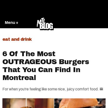
Menu +
eat and drink
6 Of The Most
OUTRAGEOUS Burgers
That You Can Find In
Montreal
For when you're feeling like some nice, juicy comfort food. 🍔