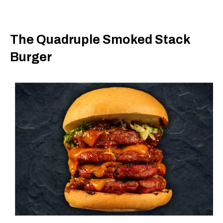
The Quadruple Smoked Stack
Burger