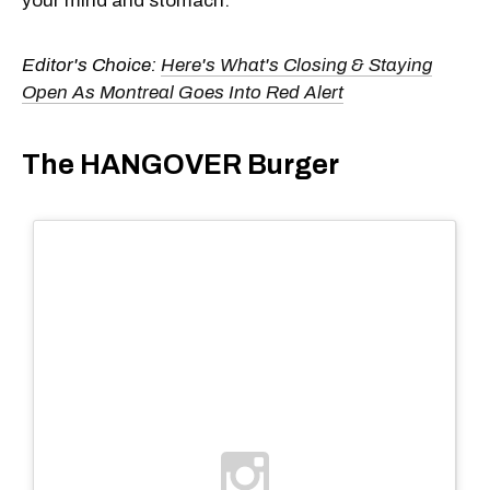
your mind and stomach.
Editor's Choice:
Here's What's Closing & Staying
Open As Montreal Goes Into Red Alert
The HANGOVER Burger