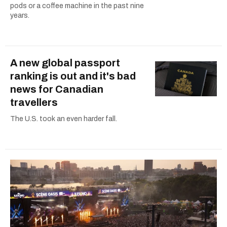
pods or a coffee machine in the past nine
years.
A new global passport
ranking is out and it's bad
news for Canadian
travellers
The U.S. took an even harder fall.