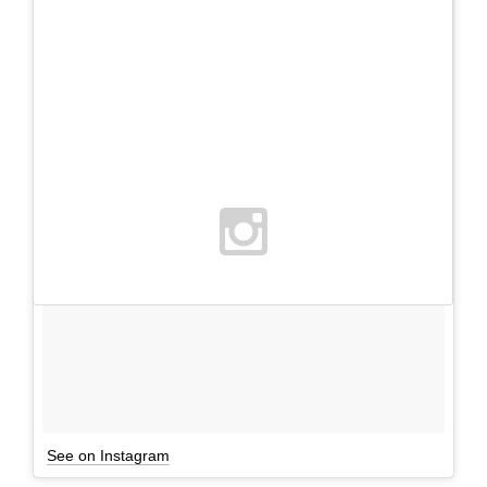
See on Instagram