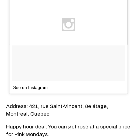
See on Instagram
Address: 421, rue Saint-Vincent, 8e étage,
Montreal, Quebec
Happy hour deal: You can get rosé at a special price
for Pink Mondays.