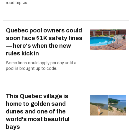
road trip. 🚗
Quebec pool owners could
soon face $1K safety fines
— here's when the new
rules kick in
Some fines could apply per day until a
pool is brought up to code.
This Quebec village is
home to golden sand
dunes and one of the
world's most beautiful
bays