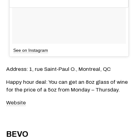
See on Instagram
Address: 1, rue Saint-Paul O., Montreal, QC
Happy hour deal: You can get an 8oz glass of wine
for the price of a 5oz from Monday – Thursday.
Website
BEVO