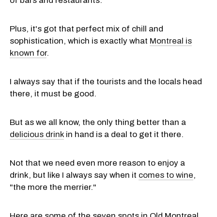
of bars and restaurants.
Plus, it's got that perfect mix of chill and
sophistication, which is exactly what
Montreal is
known for
.
I always say that if the tourists and the locals head
there, it must be good.
But as we all know, the only thing better than a
delicious drink
in hand is a deal to get it there.
Not that we need even more reason to enjoy a
drink, but like I always say when it
comes to wine
,
"the more the merrier."
Here are some of the seven spots in Old Montreal