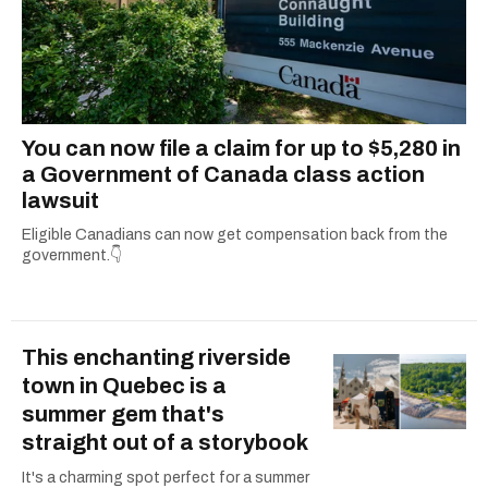
You can now file a claim for up to $5,280 in
a Government of Canada class action
lawsuit
Eligible Canadians can now get compensation back from the
government.👇
This enchanting riverside
town in Quebec is a
summer gem that's
straight out of a storybook
It's a charming spot perfect for a summer