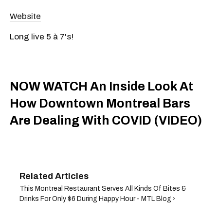
Website
Long live 5 à 7's!
NOW WATCH An Inside Look At
How Downtown Montreal Bars
Are Dealing With COVID (VIDEO)
This Montreal Restaurant Serves All Kinds Of Bites &
Drinks For Only $6 During Happy Hour - MTL Blog ›