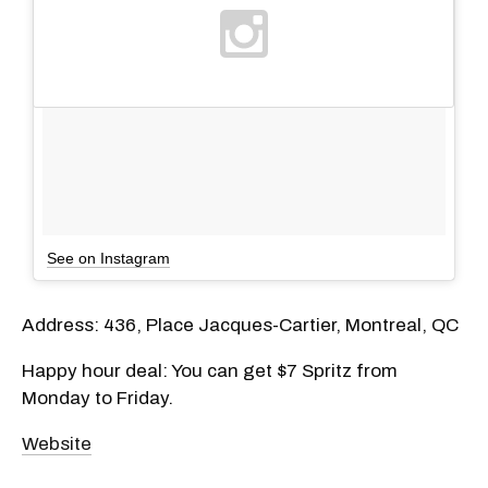
See on Instagram
Address: 436, Place Jacques-Cartier, Montreal, QC
Happy hour deal: You can get $7 Spritz from
Monday to Friday.
Website