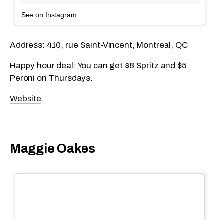
See on Instagram
Address:
410, rue Saint-Vincent, Montreal, QC
Happy hour deal: You can get $8 Spritz and $5
Peroni on Thursdays.
Website
Maggie Oakes