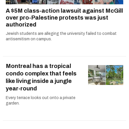
A $5M class-action lawsuit against McGill
over pro-Palestine protests was just
authorized
Jewish students are alleging the university failed to combat
antisemitism on campus.
Montreal has a tropical
condo complex that feels
like living inside a jungle
year-round
Every terrace looks out onto a private
garden.