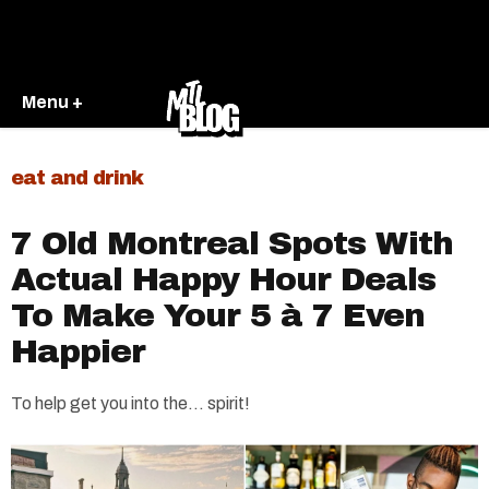
Menu +
eat and drink
7 Old Montreal Spots With
Actual Happy Hour Deals
To Make Your 5 à 7 Even
Happier
To help get you into the... spirit!