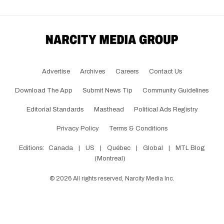
Advertise
Archives
Careers
Contact Us
Download The App
Submit News Tip
Community Guidelines
Editorial Standards
Masthead
Political Ads Registry
Privacy Policy
Terms & Conditions
Editions:
Canada
|
US
|
Québec
|
Global
|
MTL Blog
(Montreal)
©
2026
All rights reserved, Narcity Media Inc.