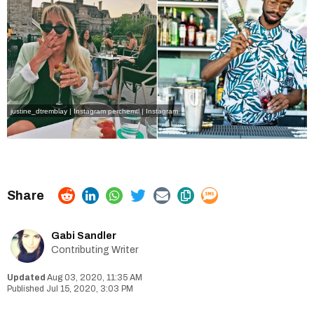
justine_dtremblay | Instagram
perchemtl | Instagram
Gabi Sandler
Contributing Writer
Aug 03, 2020, 11:35 AM
Jul 15, 2020, 3:03 PM