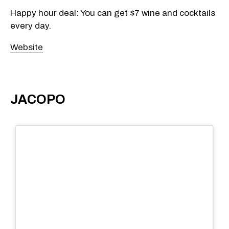
Happy hour deal: You can get $7 wine and cocktails
every day.
Website
JACOPO