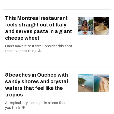
This Montreal restaurant
feels straight out of Italy
and serves pasta in a giant
cheese wheel
Can't make it to Italy? Consider this spot
the next best thing. 🍝
8 beaches in Quebec with
sandy shores and crystal
waters that feel like the
tropics
A tropical-style escape is closer than
you think. 🌴