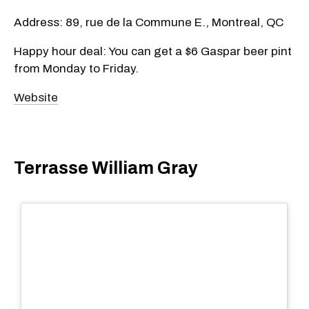
Address: 89, rue de la Commune E., Montreal, QC
Happy hour deal: You can get a $6 Gaspar beer pint
from Monday to Friday.
Website
Terrasse William Gray