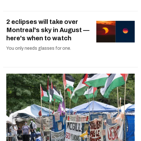
2 eclipses will take over
Montreal's sky in August —
here's when to watch
You only needs glasses for one.