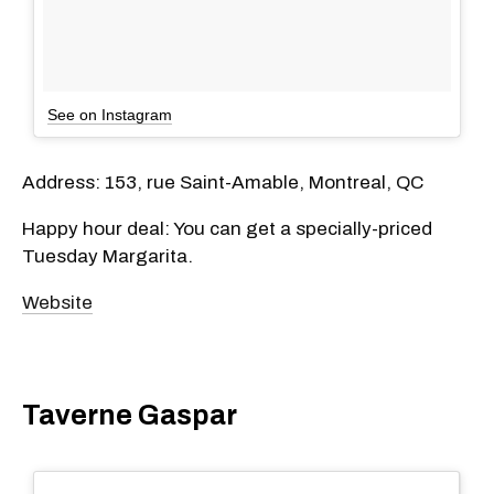
See on Instagram
Address: 153, rue Saint-Amable, Montreal, QC
Happy hour deal: You can get a specially-priced
Tuesday Margarita.
Website
Taverne Gaspar