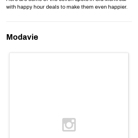
with happy hour deals to make them even happier.
Modavie