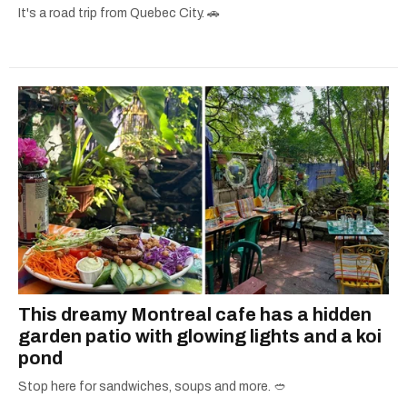
It's a road trip from Quebec City. 🚗
This dreamy Montreal cafe has a hidden
garden patio with glowing lights and a koi
pond
Stop here for sandwiches, soups and more. 🥙