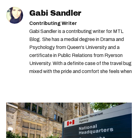
Gabi Sandler
Contributing Writer
Gabi Sandler is a contributing writer for MTL
Blog. She has a medial degree in Drama and
Psychology from Queen's University and a
certificate in Public Relations from Ryerson
University. With a definite case of the travel bug
mixed with the pride and comfort she feels when
she's home in Canada, Gabi wants to share her
passion for the world with... the world!