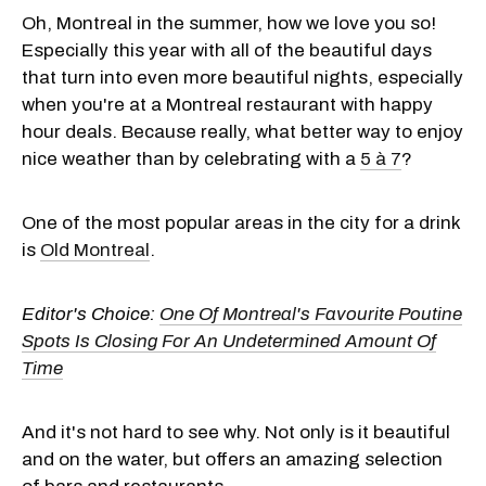
Oh, Montreal in the summer, how we love you so!
Especially this year with all of the beautiful days
that turn into even more beautiful nights, especially
when you're at a Montreal restaurant with happy
hour deals. Because really, what better way to enjoy
nice weather than by celebrating with a
5 à 7
?
One of the most popular areas in the city for a drink
is
Old Montreal
.
Editor's Choice:
One Of Montreal's Favourite Poutine
Spots Is Closing For An Undetermined Amount Of
Time
And it's not hard to see why. Not only is it beautiful
and on the water, but offers an amazing selection