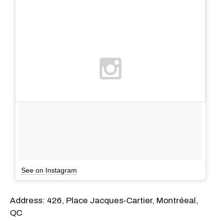
See on Instagram
Address: 426, Place Jacques-Cartier, Montréeal,
QC