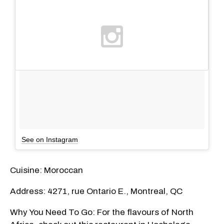
See on Instagram
Cuisine: Moroccan
Address: 4271, rue Ontario E., Montreal, QC
Why You Need To Go: For the flavours of North