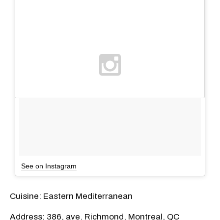
See on Instagram
Cuisine: Eastern Mediterranean
Address: 386, ave. Richmond, Montreal, QC