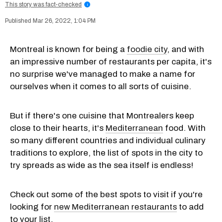
This story was fact-checked
i
Mar 26, 2022, 1:04 PM
Montreal is known for being a
foodie city
, and with
an impressive number of restaurants per capita, it's
no surprise we've managed to make a name for
ourselves when it comes to all sorts of cuisine.
But if there's one cuisine that Montrealers keep
close to their hearts, it's
Mediterranean
food. With
so many different countries and individual culinary
traditions to explore, the list of spots in the city to
try spreads as wide as the sea itself is endless!
Check out some of the best spots to visit if you're
looking for
new Mediterranean restaurants
to add
to your list.