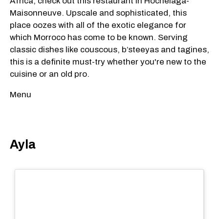
Africa, check out this restaurant in Hochelaga-
Maisonneuve. Upscale and sophisticated, this
place oozes with all of the exotic elegance for
which Morroco has come to be known. Serving
classic dishes like couscous, b’steeyas and tagines,
this is a definite must-try whether you're new to the
cuisine or an old pro.
Menu
Ayla