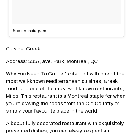
See on Instagram
Cuisine: Greek
Address: 5357, ave. Park, Montreal, QC
Why You Need To Go: Let's start off with one of the
most well-known Mediterranean cuisines, Greek
food, and one of the most well-known restaurants,
Milos. This restaurant is a Montreal staple for when
you're craving the foods from the Old Country or
simply your favourite place in the world.
A beautifully decorated restaurant with exquisitely
presented dishes, you can always expect an