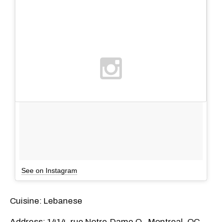
See on Instagram
Cuisine: Lebanese
Address: 1414, rue Notre-Dame O., Montreal, QC