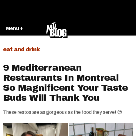
Menu +
eat and drink
9 Mediterranean
Restaurants In Montreal
So Magnificent Your Taste
Buds Will Thank You
These restos are as gorgeous as the food they serve! 😍