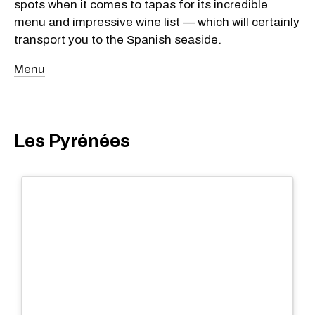
spots when it comes to tapas for its incredible
menu and impressive wine list — which will certainly
transport you to the Spanish seaside.
Menu
Les Pyrénées