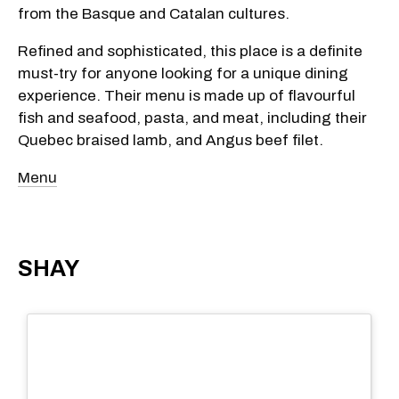
from the Basque and Catalan cultures.
Refined and sophisticated, this place is a definite
must-try for anyone looking for a unique dining
experience. Their menu is made up of flavourful
fish and seafood, pasta, and meat, including their
Quebec braised lamb, and Angus beef filet.
Menu
SHAY