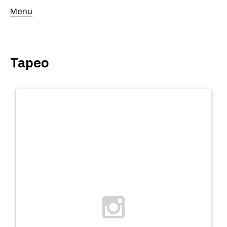
Menu
Tapeo