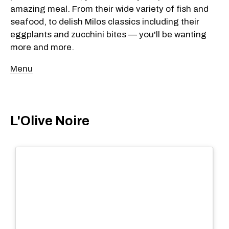
amazing meal. From their wide variety of fish and
seafood, to delish Milos classics including their
eggplants and zucchini bites — you'll be wanting
more and more.
Menu
L'Olive Noire