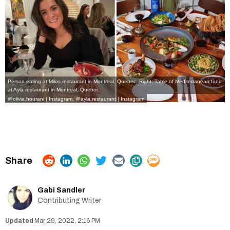
Person eating at Milos restaurant in Montreal, Quebec, Right: Table of Mediterranean food
at Ayla restaurant in Montreal, Quebec.
@olivia.hourani | Instagram
,
@ayla.restaurant | Instagram
Gabi Sandler
Contributing Writer
Mar 29, 2022, 2:16 PM