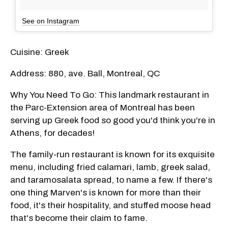
See on Instagram
Cuisine: Greek
Address: 880, ave. Ball, Montreal, QC
Why You Need To Go: This landmark restaurant in
the Parc-Extension area of Montreal has been
serving up Greek food so good you'd think you're in
Athens, for decades!
The family-run restaurant is known for its exquisite
menu, including fried calamari, lamb, greek salad,
and taramosalata spread, to name a few. If there's
one thing Marven's is known for more than their
food, it's their hospitality, and stuffed moose head
that's become their claim to fame.