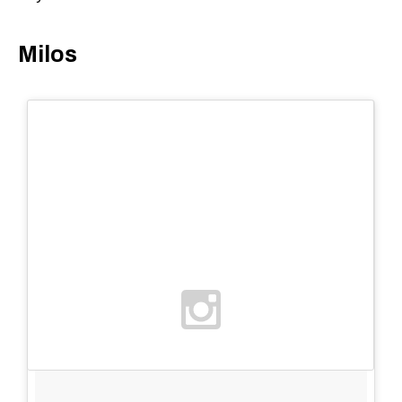
Milos