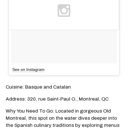
See on Instagram
Cuisine: Basque and Catalan
Address: 320, rue Saint-Paul O., Montreal, QC
Why You Need To Go: Located in gorgeous Old
Montreal, this spot on the water dives deeper into
the Spanish culinary traditions by exploring menus