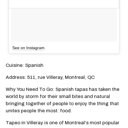
See on Instagram
Cuisine: Spanish
Address: 511, rue Villeray, Montreal, QC
Why You Need To Go: Spanish tapas has taken the
world by storm for their small bites and natural
bringing together of people to enjoy the thing that
unites people the most: food.
Tapeo in Villeray is one of Montreal's most popular