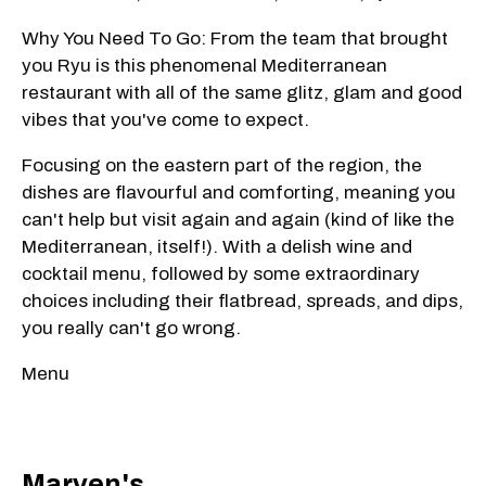
Why You Need To Go: From the team that brought
you Ryu is this phenomenal Mediterranean
restaurant with all of the same glitz, glam and good
vibes that you've come to expect.
Focusing on the eastern part of the region, the
dishes are flavourful and comforting, meaning you
can't help but visit again and again (kind of like the
Mediterranean, itself!). With a delish wine and
cocktail menu, followed by some extraordinary
choices including their flatbread, spreads, and dips,
you really can't go wrong.
Menu
Marven's