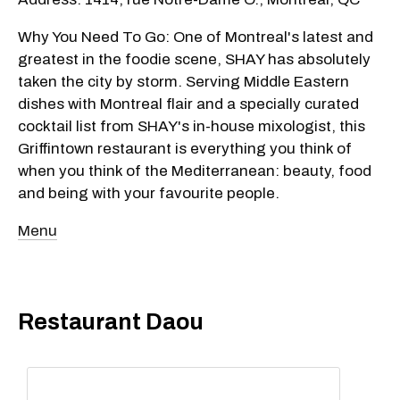
Why You Need To Go: One of Montreal's latest and
greatest in the foodie scene, SHAY has absolutely
taken the city by storm. Serving Middle Eastern
dishes with Montreal flair and a specially curated
cocktail list from SHAY's in-house mixologist, this
Griffintown restaurant is everything you think of
when you think of the Mediterranean: beauty, food
and being with your favourite people.
Menu
Restaurant Daou