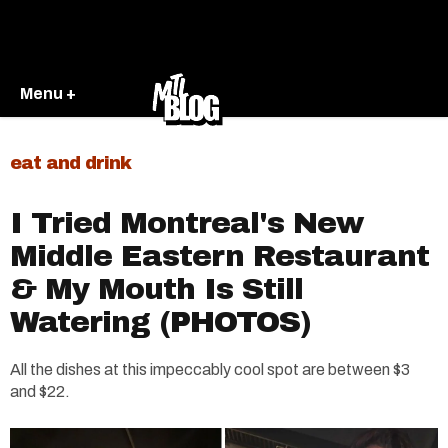
Menu +
eat and drink
I Tried Montreal's New
Middle Eastern Restaurant
& My Mouth Is Still
Watering (PHOTOS)
All the dishes at this impeccably cool spot are between $3
and $22.