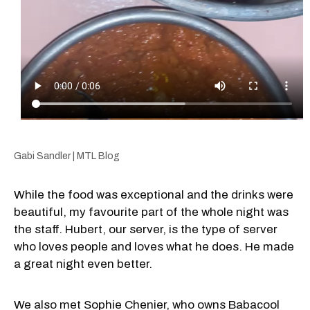
Gabi Sandler | MTL Blog
While the food was exceptional and the drinks were
beautiful, my favourite part of the whole night was
the staff. Hubert, our server, is the type of server
who loves people and loves what he does. He made
a great night even better.
We also met Sophie Chenier, who owns Babacool