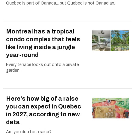
Quebec is part of Canada... but Quebec is not Canadian.
Montreal has a tropical
condo complex that feels
like living inside a jungle
year-round
Every terrace looks out onto a private
garden.
Here's how big of a raise
you can expect in Quebec
in 2027, according to new
data
Are you due for a raise?