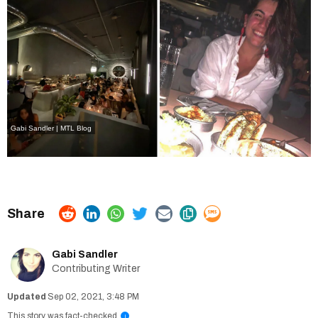
Gabi Sandler | MTL Blog
Gabi Sandler
Contributing Writer
Sep 02, 2021, 3:48 PM
This story was fact-checked
i