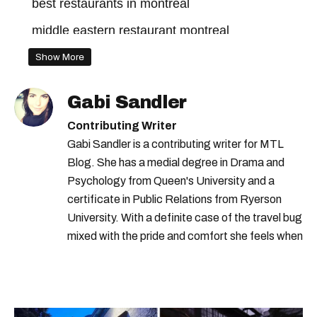
best restaurants in montreal
middle eastern restaurant montreal
old montreal
Show More
Gabi Sandler
Contributing Writer
Gabi Sandler is a contributing writer for MTL
Blog. She has a medial degree in Drama and
Psychology from Queen's University and a
certificate in Public Relations from Ryerson
University. With a definite case of the travel bug
mixed with the pride and comfort she feels when
she's home in Canada, Gabi wants to share her
passion for the world with... the world!