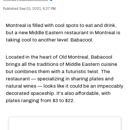
Sep 01, 2021, 6:27 PM
Montreal is filled with cool spots to eat and drink,
but a new Middle Eastern restaurant in Montreal is
taking cool to another level: Babacool.
Located in the heart of Old Montreal, Babacool
brings all the traditions of Middle Eastern cuisine
but combines them with a futuristic twist. The
restaurant — specializing in sharing plates and
natural wines — looks like it could be an impeccably
decorated spaceship. It's also affordable, with
plates ranging from $3 to $22.