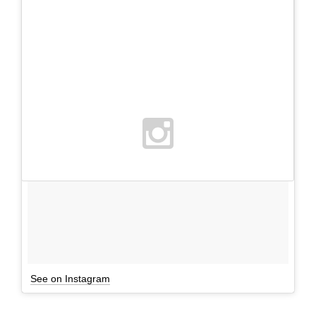
See on Instagram