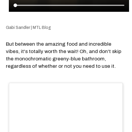
Gabi Sandler | MTL Blog
But between the amazing food and incredible
vibes, it's totally worth the wait! Oh, and don't skip
the monochromatic greeny-blue bathroom,
regardless of whether or not you need to use it.