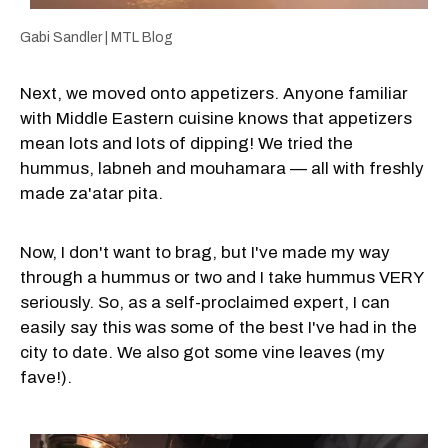
Gabi Sandler | MTL Blog
Next, we moved onto appetizers. Anyone familiar
with Middle Eastern cuisine knows that appetizers
mean lots and lots of dipping! We tried the
hummus, labneh and mouhamara — all with freshly
made za'atar pita.
Now, I don't want to brag, but I've made my way
through a hummus or two and I take hummus VERY
seriously. So, as a self-proclaimed expert, I can
easily say this was some of the best I've had in the
city to date. We also got some vine leaves (my
fave!).