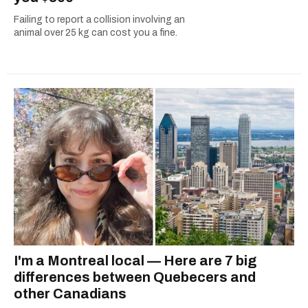
Failing to report a collision involving an
animal over 25 kg can cost you a fine.
I'm a Montreal local — Here are 7 big
differences between Quebecers and
other Canadians