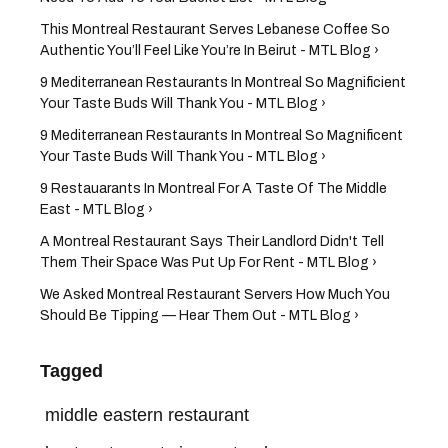
This Montreal Restaurant Serves Lebanese Coffee So
Authentic You’ll Feel Like You’re In Beirut - MTL Blog ›
9 Mediterranean Restaurants In Montreal So Magnificient
Your Taste Buds Will Thank You - MTL Blog ›
9 Mediterranean Restaurants In Montreal So Magnificent
Your Taste Buds Will Thank You - MTL Blog ›
9 Restauarants In Montreal For A Taste Of The Middle
East - MTL Blog ›
A Montreal Restaurant Says Their Landlord Didn't Tell
Them Their Space Was Put Up For Rent - MTL Blog ›
We Asked Montreal Restaurant Servers How Much You
Should Be Tipping — Hear Them Out - MTL Blog ›
Tagged
middle eastern restaurant