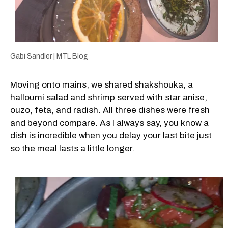
Gabi Sandler | MTL Blog
Moving onto mains, we shared shakshouka, a
halloumi salad and shrimp served with star anise,
ouzo, feta, and radish. All three dishes were fresh
and beyond compare. As I always say, you know a
dish is incredible when you delay your last bite just
so the meal lasts a little longer.