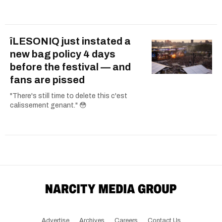
îLESONIQ just instated a
new bag policy 4 days
before the festival — and
fans are pissed
"There's still time to delete this c'est
calissement genant." 😳
Advertise
Archives
Careers
Contact Us