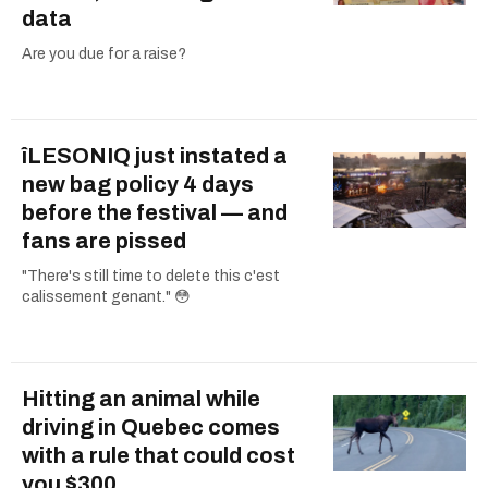
data
Are you due for a raise?
îLESONIQ just instated a
new bag policy 4 days
before the festival — and
fans are pissed
"There's still time to delete this c'est
calissement genant." 😳
Hitting an animal while
driving in Quebec comes
with a rule that could cost
you $300