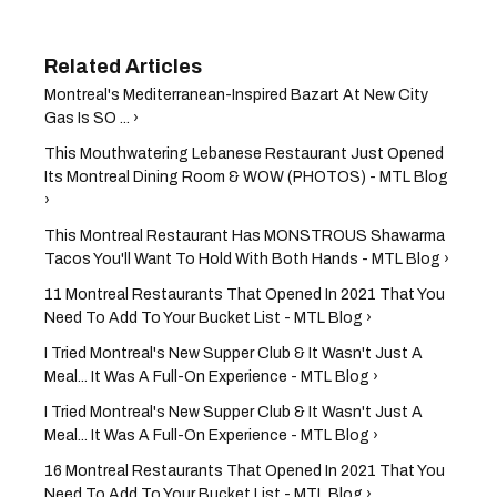
Montreal's Mediterranean-Inspired Bazart At New City
Gas Is SO ... ›
This Mouthwatering Lebanese Restaurant Just Opened
Its Montreal Dining Room & WOW (PHOTOS) - MTL Blog
›
This Montreal Restaurant Has MONSTROUS Shawarma
Tacos You'll Want To Hold With Both Hands - MTL Blog ›
11 Montreal Restaurants That Opened In 2021 That You
Need To Add To Your Bucket List - MTL Blog ›
I Tried Montreal's New Supper Club & It Wasn't Just A
Meal... It Was A Full-On Experience - MTL Blog ›
I Tried Montreal's New Supper Club & It Wasn't Just A
Meal... It Was A Full-On Experience - MTL Blog ›
16 Montreal Restaurants That Opened In 2021 That You
Need To Add To Your Bucket List - MTL Blog ›