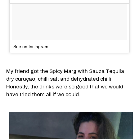
See on Instagram
My friend got the Spicy Marg with Sauza Tequila,
dry curuçao, chilli salt and dehydrated chilli.
Honestly, the drinks were so good that we would
have tried them all if we could.