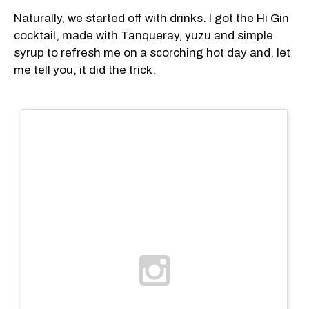
Naturally, we started off with drinks. I got the Hi Gin
cocktail, made with Tanqueray, yuzu and simple
syrup to refresh me on a scorching hot day and, let
me tell you, it did the trick.