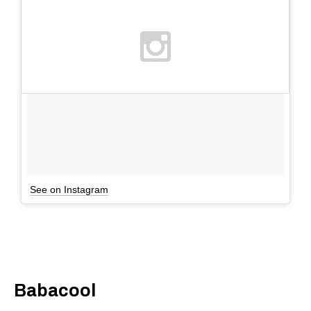
See on Instagram
Babacool