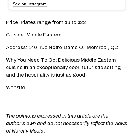
See on Instagram
Price: Plates range from $3 to $22
Cuisine: Middle Eastern
Address: 140, rue Notre-Dame O., Montreal, QC
Why You Need To Go: Delicious Middle Eastern
cuisine in an exceptionally cool, futuristic setting —
and the hospitality is just as good.
Website
The opinions expressed in this article are the
author's own and do not necessarily reflect the views
of Narcity Media.