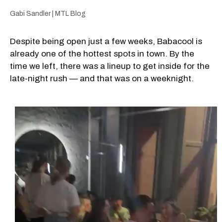
Gabi Sandler | MTL Blog
Despite being open just a few weeks, Babacool is
already one of the hottest spots in town. By the
time we left, there was a lineup to get inside for the
late-night rush — and that was on a weeknight.