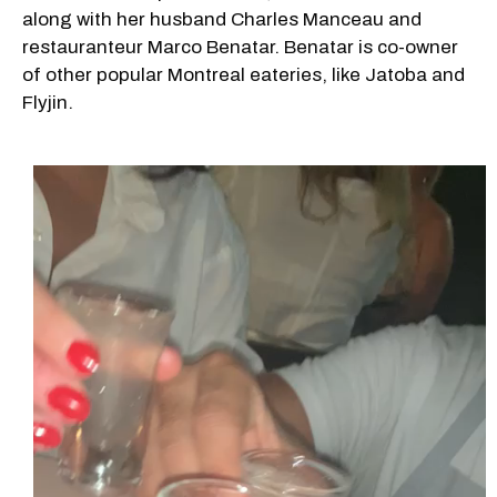
along with her husband Charles Manceau and
restauranteur Marco Benatar. Benatar is co-owner
of other popular Montreal eateries, like Jatoba and
Flyjin.