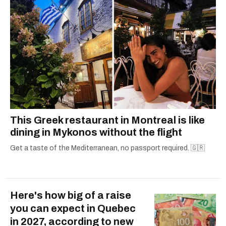
This Greek restaurant in Montreal is like
dining in Mykonos without the flight
Get a taste of the Mediterranean, no passport required. 🇬🇷
Here's how big of a raise
you can expect in Quebec
in 2027, according to new