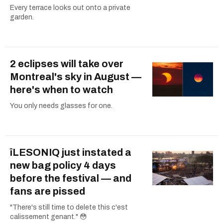
Every terrace looks out onto a private
garden.
2 eclipses will take over
Montreal's sky in August —
here's when to watch
You only needs glasses for one.
îLESONIQ just instated a
new bag policy 4 days
before the festival — and
fans are pissed
"There's still time to delete this c'est
calissement genant." 😳