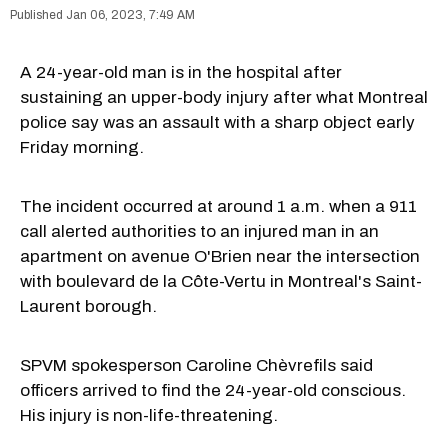
Jan 06, 2023, 7:49 AM
A 24-year-old man is in the hospital after
sustaining an upper-body injury after what Montreal
police say was an assault with a sharp object early
Friday morning.
The incident occurred at around 1 a.m. when a 911
call alerted authorities to an injured man in an
apartment on avenue O'Brien near the intersection
with boulevard de la Côte-Vertu in Montreal's Saint-
Laurent borough.
SPVM spokesperson Caroline Chèvrefils said
officers arrived to find the 24-year-old conscious.
His injury is non-life-threatening.