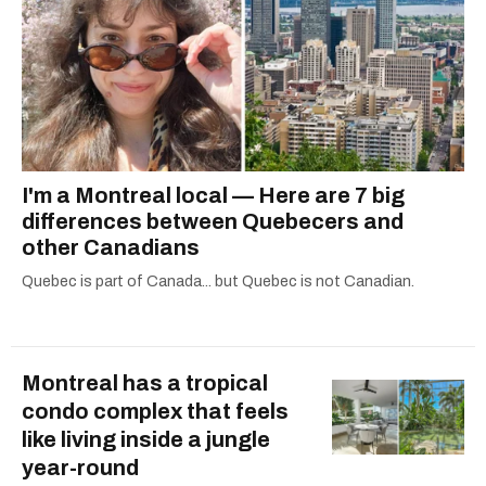
I'm a Montreal local — Here are 7 big
differences between Quebecers and
other Canadians
Quebec is part of Canada... but Quebec is not Canadian.
Montreal has a tropical
condo complex that feels
like living inside a jungle
year-round