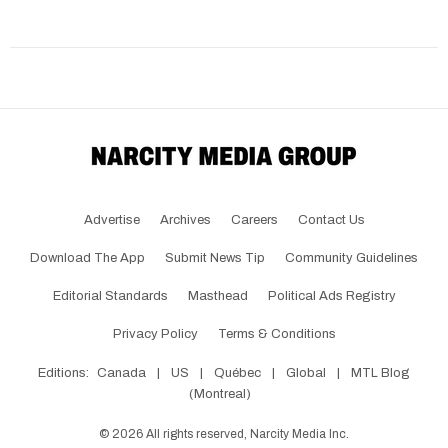
Advertise
Archives
Careers
Contact Us
Download The App
Submit News Tip
Community Guidelines
Editorial Standards
Masthead
Political Ads Registry
Privacy Policy
Terms & Conditions
Editions:
Canada
|
US
|
Québec
|
Global
|
MTL Blog
(Montreal)
©
2026
All rights reserved, Narcity Media Inc.