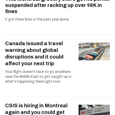
suspended after racking up over $8K in
fines
It got three fines in the past year alone.
Canada issued a travel
warning about global
disruptions and it could
affect your next trip
Your flight doesn't have to go anywhere
near the Middle East to get caught up in
what's happening there right now.
CSIS is hiring in Montreal
again and you could get