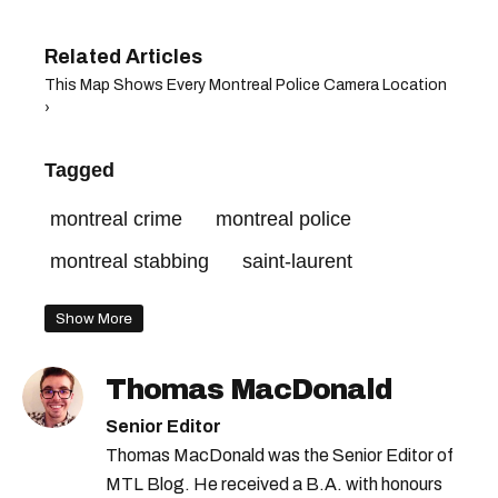
This Map Shows Every Montreal Police Camera Location
›
Tagged
montreal crime
montreal police
montreal stabbing
saint-laurent
Show More
Thomas MacDonald
Senior Editor
Thomas MacDonald was the Senior Editor of
MTL Blog. He received a B.A. with honours