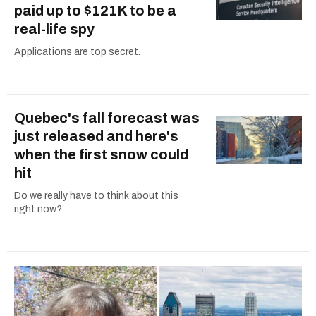
paid up to $121K to be a
real-life spy
Applications are top secret.
Quebec's fall forecast was
just released and here's
when the first snow could
hit
Do we really have to think about this
right now?