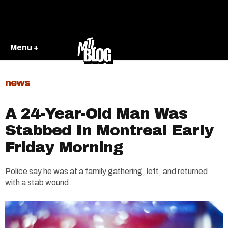
Menu +
news
A 24-Year-Old Man Was
Stabbed In Montreal Early
Friday Morning
Police say he was at a family gathering, left, and returned
with a stab wound.