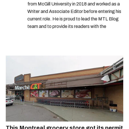
from McGill University in 2018 and worked as a
Writer and Associate Editor before entering his
current role. He is proud to lead the MTL Blog
team and to provide its readers with the
information they need to make the most of their
city.
This Montreal grocery store got its permit