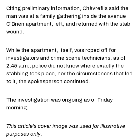
Citing preliminary information, Chèvrefils said the
man was at a family gathering inside the avenue
O'Brien apartment, left, and returned with the stab
wound.
While the apartment, itself, was roped off for
investigators and crime scene technicians, as of
2:45 a.m., police did not know where exactly the
stabbing took place, nor the circumstances that led
to it, the spokesperson continued.
The investigation was ongoing as of Friday
morning.
This article's cover image was used for illustrative
purposes only.