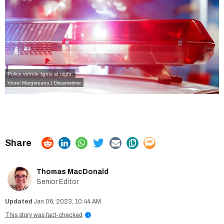
Police vehicle lights at night.
Viorel Margineanu | Dreamstime
Thomas MacDonald
Senior Editor
Jan 06, 2023, 10:44 AM
This story was fact-checked
i