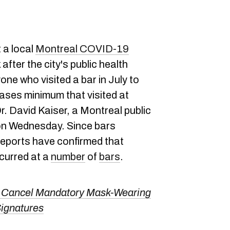
 a local
Montreal COVID-19
after the city's public health
ne who visited a bar in July to
ases minimum that visited at
Dr. David Kaiser, a Montreal public
 on Wednesday. Since bars
 reports have confirmed that
ccurred at a
number
of
bars
.
To Cancel Mandatory Mask-Wearing
ignatures