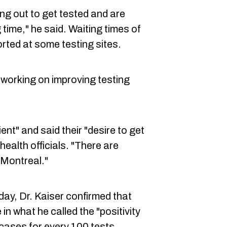
ng out to get tested and are
time," he said. Waiting times of
rted at some testing sites.
 working on improving testing
ent" and said their "desire to get
 health officials. "There are
 Montreal."
ay, Dr. Kaiser confirmed that
 in what he called the "positivity
 cases for every 100 tests.