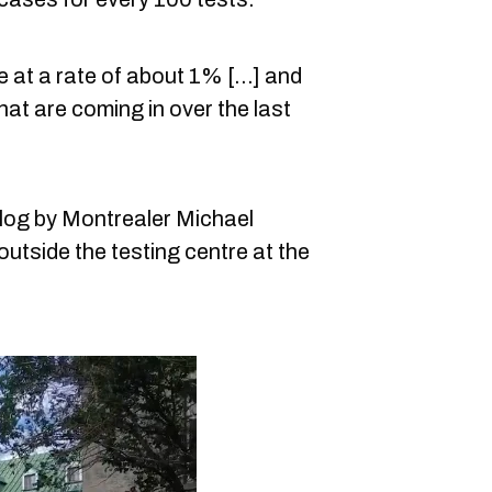
at a rate of about 1% [...] and
at are coming in over the last
log by Montrealer Michael
utside the testing centre at the