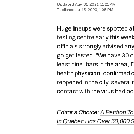
Aug 31, 2021, 11:21 AM
Jul 15, 2020, 1:05 PM
Huge lineups were spotted at
testing centre
early this week 
officials
strongly advised
anyo
go get tested. "We have 30 c
least nine" bars in the area, 
health physician, confirmed
reopened in the city, several
contact with the virus had o
Editor's Choice:
A Petition 
In Quebec Has Over 50,000 S