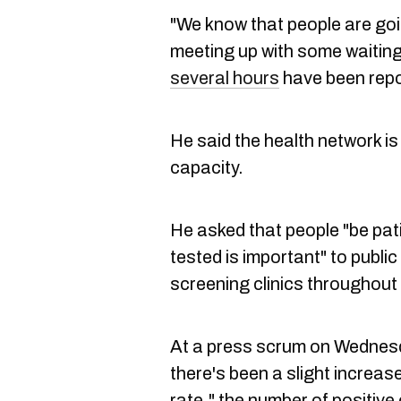
"We know that people are goi
meeting up with some waiting 
several hours
have been repo
He said the health network is
capacity.
He asked that people "be pati
tested is important" to public
screening clinics throughout
At a press scrum on Wednesd
there's been a slight increase
rate," the number of positive