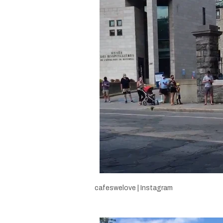
cafeswelove | Instagram