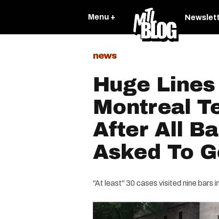
Menu +
Newslet
news
Huge Lines
Montreal Te
After All B
Asked To G
"At least" 30 cases visited nine bars 