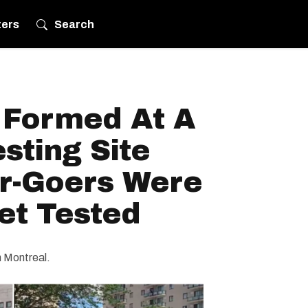
ters
Search
 Formed At A
sting Site
ar-Goers Were
et Tested
in Montreal.