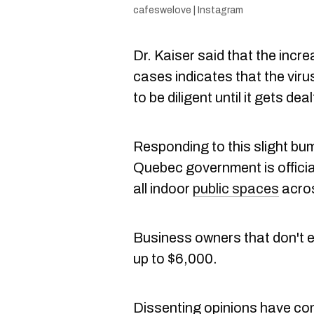
cafeswelove | Instagram
Dr. Kaiser said that the incr
cases indicates that the virus
to be diligent until it gets deal
Responding to this slight bu
Quebec government is offici
all indoor
public spaces
acros
Business owners that don't e
up to $6,000.
Dissenting opinions have com