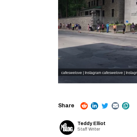
cafeswelove | Instagram
cafeswelove | Instag
Teddy Elliot
Staff Writer