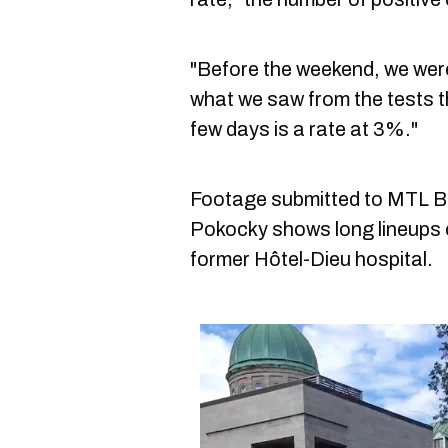
"Before the weekend, we were 
what we saw from the tests th
few days is a rate at 3%."
Footage submitted to MTL B
Pokocky shows long lineups o
former Hôtel-Dieu hospital.