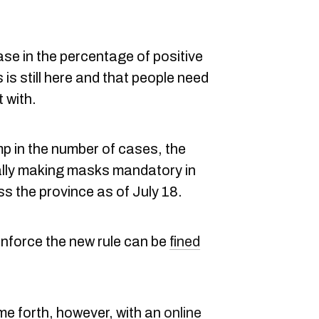
ease in the percentage of positive
 is still here and that people need
t with.
mp in the number of cases, the
ally making masks mandatory in
s the province as of July 18.
nforce the new rule can be
fined
e forth, however, with an
online