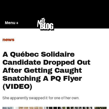
Menu +
news
A Québec Solidaire
Candidate Dropped Out
After Getting Caught
Snatching A PQ Flyer
(VIDEO)
She apparently swapped it for one of her own.