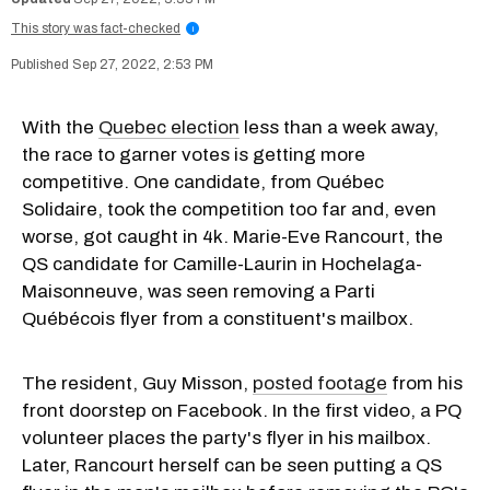
This story was fact-checked
i
Sep 27, 2022, 2:53 PM
With the
Quebec election
less than a week away,
the race to garner votes is getting more
competitive. One candidate, from Québec
Solidaire, took the competition too far and, even
worse, got caught in 4k. Marie-Eve Rancourt, the
QS candidate for Camille-Laurin in Hochelaga-
Maisonneuve, was seen removing a Parti
Québécois flyer from a constituent's mailbox.
The resident, Guy Misson,
posted footage
from his
front doorstep on Facebook. In the first video, a PQ
volunteer places the party's flyer in his mailbox.
Later, Rancourt herself can be seen putting a QS