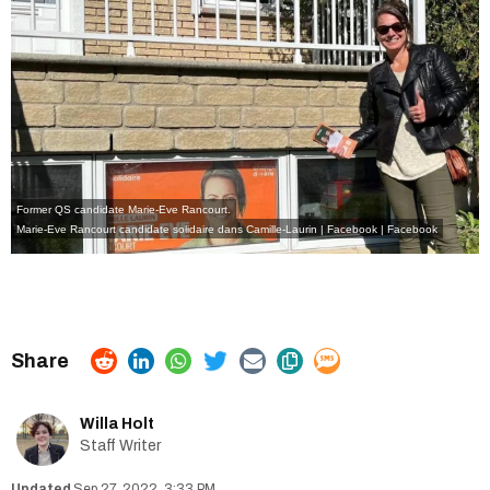
Former QS candidate Marie-Eve Rancourt.
Marie-Eve Rancourt candidate solidaire dans Camille-Laurin | Facebook
| Facebook
Willa Holt
Staff Writer
Sep 27, 2022, 3:33 PM