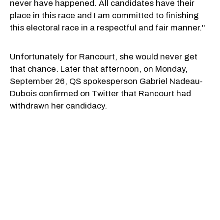
never have happened. All candidates have their
place in this race and I am committed to finishing
this electoral race in a respectful and fair manner."
Unfortunately for Rancourt, she would never get
that chance. Later that afternoon, on Monday,
September 26, QS spokesperson Gabriel Nadeau-
Dubois confirmed on Twitter that Rancourt had
withdrawn her candidacy.