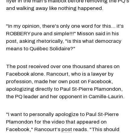
flyer in the man's mailbox before removing the PQ's
and walking away like nothing happened.
"In my opinion, there's only one word for this... it's
ROBBERY pure and simple!!!" Misson said in his
post, asking rhetorically, "is this what democracy
means to Québec Solidaire?"
The post received over one thousand shares on
Facebook alone. Rancourt, who is a lawyer by
profession, made her own post on Facebook,
apologizing directly to Paul St-Pierre Plamondon,
the PQ leader and her opponent in Camille-Laurin.
"I want to personally apologize to Paul St-Pierre
Plamondon for the video that appeared on
Facebook," Rancourt's
post
reads. "This should