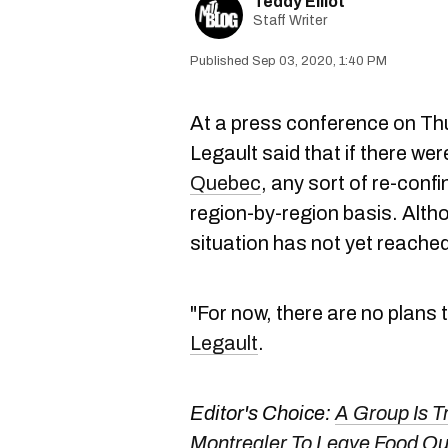
Teddy Elliot
Staff Writer
Sep 03, 2020, 1:40 PM
At a press conference on Th
Legault said that if there we
Quebec
, any sort of re-con
region-by-region basis. Alth
situation has not yet reached
"For now, there are no plans
Legault
.
Editor's Choice:
A Group Is T
Montrealer To Leave Food Ou