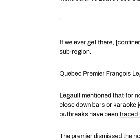
“
If we ever get there, [confin
sub-region.
Quebec Premier François Le
Legault mentioned that for n
close down bars or karaoke j
outbreaks have been
traced 
The premier dismissed the no