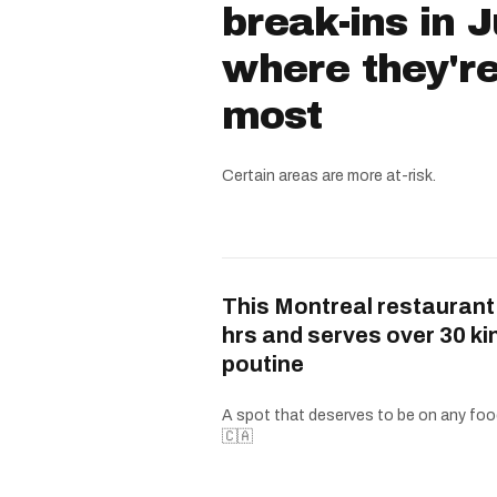
break-ins in 
where they'r
most
Certain areas are more at-risk.
This Montreal restaurant
hrs and serves over 30 ki
poutine
A spot that deserves to be on any food
🇨🇦