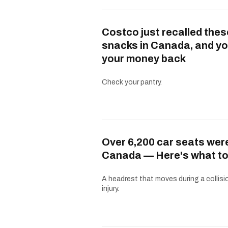
Costco just recalled thes
snacks in Canada, and yo
your money back
Check your pantry.
Over 6,200 car seats were
Canada — Here's what to
A headrest that moves during a collisio
injury.