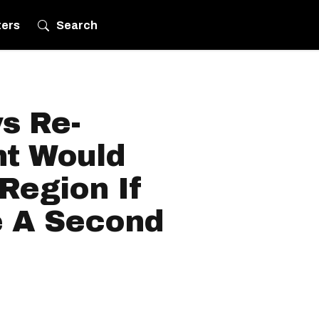
ters
Search
s Re-
t Would
Region If
 A Second