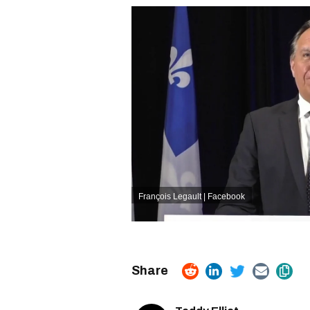
François Legault | Facebook