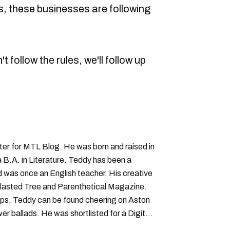
, these businesses are following
t follow the rules, we'll follow up
iter for MTL Blog. He was born and raised in
B.A. in Literature. Teddy has been a
nd was once an English teacher. His creative
lasted Tree and Parenthetical Magazine.
ps, Teddy can be found cheering on Aston
wer ballads. He was shortlisted for a Digital