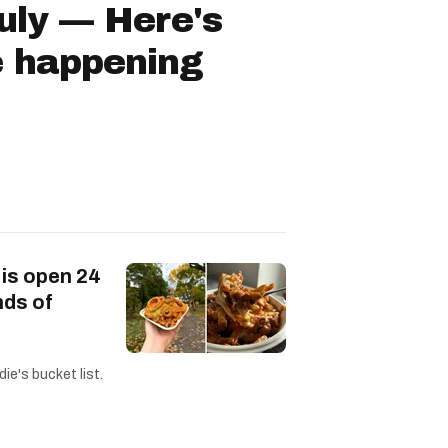
July — Here's
e happening
 is open 24
nds of
ie's bucket list.