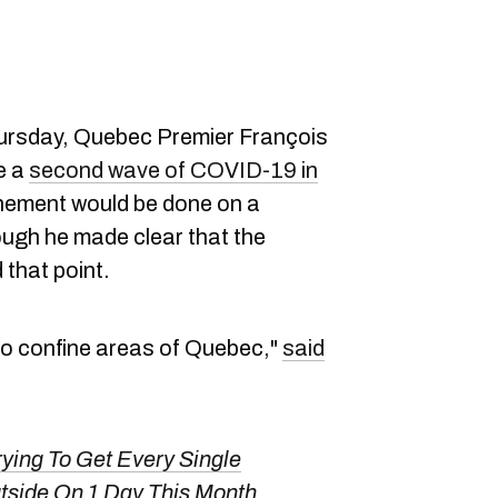
ursday, Quebec Premier François
re a
second wave of COVID-19 in
finement would be done on a
ough he made clear that the
 that point.
 to confine areas of Quebec,"
said
rying To Get Every Single
tside On 1 Day This Month