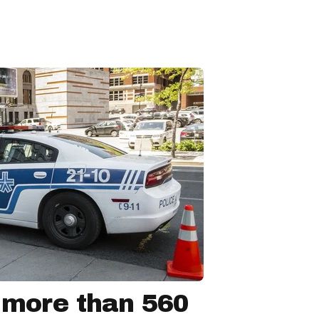
 more than 560