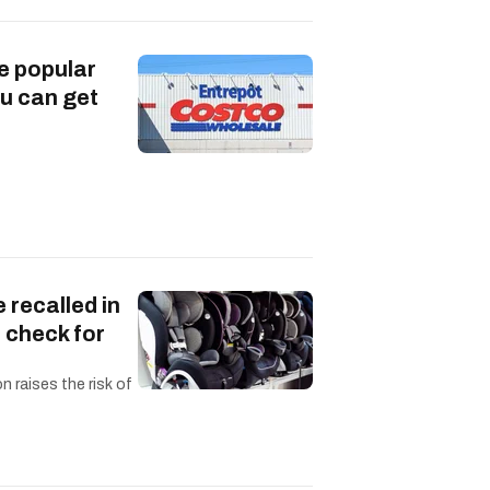
e popular
u can get
 recalled in
 check for
n raises the risk of