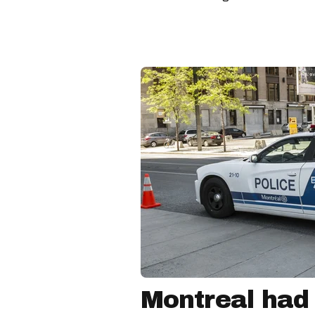
Montreal had