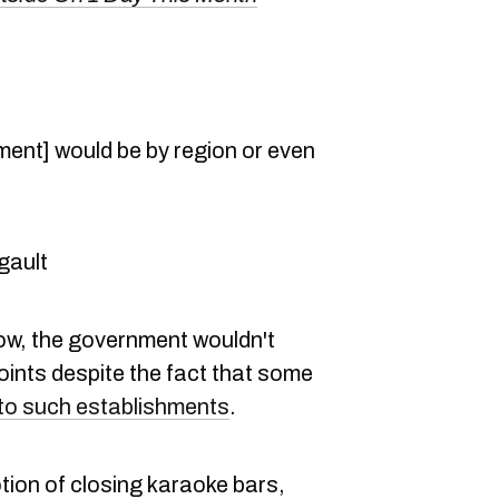
ement] would be by region or even
gault
ow, the government wouldn't
oints despite the fact that some
to such establishments
.
tion of closing karaoke bars,