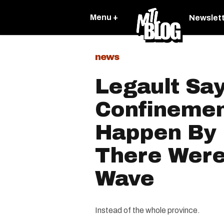
Menu +
Newslet
news
Legault Say
Confinemen
Happen By 
There Were
Wave
Instead of the whole province.