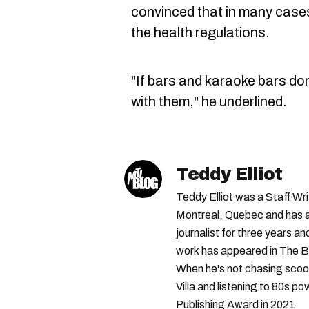
convinced that in many cases
the health regulations.
"If bars and karaoke bars don'
with them," he underlined.
Teddy Elliot
Teddy Elliot was a Staff Wr
Montreal, Quebec and has a 
journalist for three years a
work has appeared in The B
When he's not chasing scoo
Villa and listening to 80s po
Publishing Award in 2021.