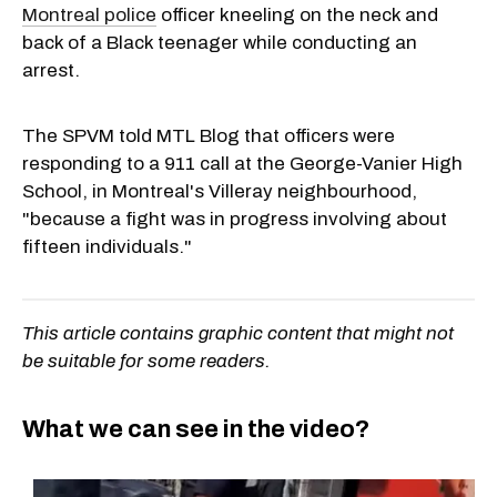
Montreal police
officer kneeling on the neck and
back of a Black teenager while conducting an
arrest.
The SPVM told MTL Blog that officers were
responding to a 911 call at the George-Vanier High
School, in Montreal's Villeray neighbourhood,
"because a fight was in progress involving about
fifteen individuals."
This article contains graphic content that might not
be suitable for some readers.
What we can see in the video?