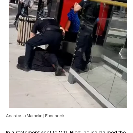
Anastasia Marcelin | Facebook
In a statement sent to MTL Blog, police claimed the