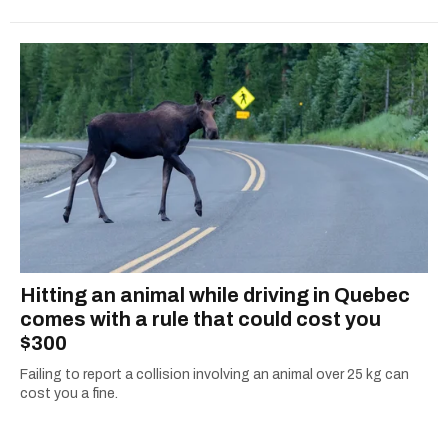
Hitting an animal while driving in Quebec
comes with a rule that could cost you
$300
Failing to report a collision involving an animal over 25 kg can
cost you a fine.