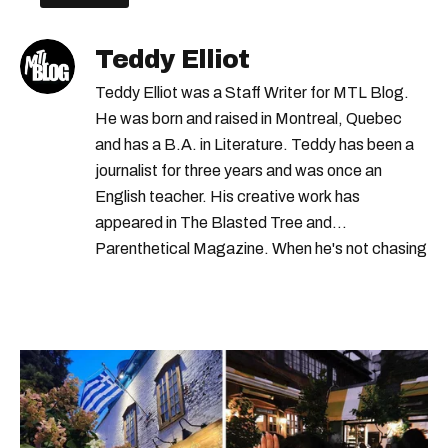
Teddy Elliot
Teddy Elliot was a Staff Writer for MTL Blog.
He was born and raised in Montreal, Quebec
and has a B.A. in Literature. Teddy has been a
journalist for three years and was once an
English teacher. His creative work has
appeared in The Blasted Tree and
Parenthetical Magazine. When he's not chasing
scoops, Teddy can be found cheering on Aston
Villa and listening to 80s power ballads. He was
shortlisted for a Digital Publishing Award in
2021.