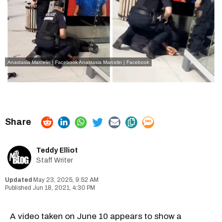
Anastasia Marcelin | Facebook
Anastasia Marcelin | Facebook
Teddy Elliot
Staff Writer
May 23, 2025, 9:52 AM
Jun 18, 2021, 4:30 PM
A video taken on June 10 appears to show a