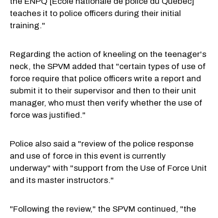
the ÉNPQ [École nationale de police du Québec]
teaches it to police officers during their initial
training."
Regarding the action of kneeling on the teenager's
neck, the SPVM added that "certain types of use of
force require that police officers write a report and
submit it to their supervisor and then to their unit
manager, who must then verify whether the use of
force was justified."
Police also said a "review of the police response
and use of force in this event is currently
underway" with "support from the Use of Force Unit
and its master instructors."
"Following the review," the SPVM continued, "the