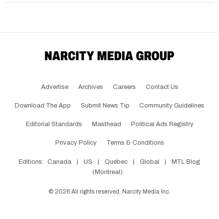
Advertise
Archives
Careers
Contact Us
Download The App
Submit News Tip
Community Guidelines
Editorial Standards
Masthead
Political Ads Registry
Privacy Policy
Terms & Conditions
Editions:
Canada
|
US
|
Québec
|
Global
|
MTL Blog
(Montreal)
©
2026
All rights reserved, Narcity Media Inc.