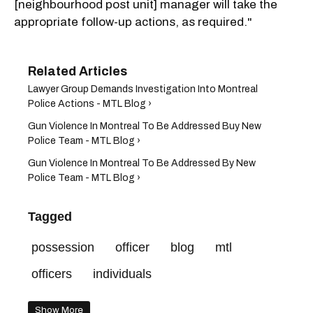
[neighbourhood post unit] manager will take the
appropriate follow-up actions, as required."
Lawyer Group Demands Investigation Into Montreal
Police Actions - MTL Blog ›
Gun Violence In Montreal To Be Addressed Buy New
Police Team - MTL Blog ›
Gun Violence In Montreal To Be Addressed By New
Police Team - MTL Blog ›
Tagged
possession
officer
blog
mtl
officers
individuals
Show More