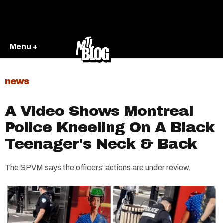
Menu +
news
A Video Shows Montreal
Police Kneeling On A Black
Teenager's Neck & Back
The SPVM says the officers' actions are under review.