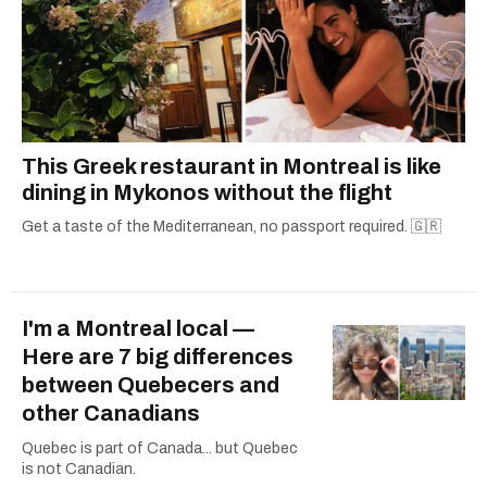
This Greek restaurant in Montreal is like
dining in Mykonos without the flight
Get a taste of the Mediterranean, no passport required. 🇬🇷
I'm a Montreal local —
Here are 7 big differences
between Quebecers and
other Canadians
Quebec is part of Canada... but Quebec
is not Canadian.