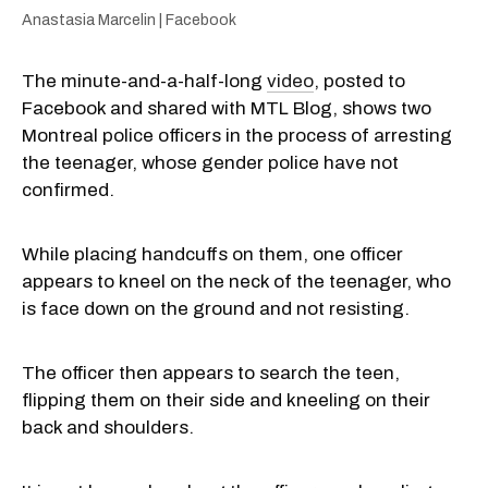
Anastasia Marcelin | Facebook
The minute-and-a-half-long
video
, posted to
Facebook and shared with MTL Blog, shows two
Montreal police officers in the process of arresting
the teenager, whose gender police have not
confirmed.
While placing handcuffs on them, one officer
appears to kneel on the neck of the teenager, who
is face down on the ground and not resisting.
The officer then appears to search the teen,
flipping them on their side and kneeling on their
back and shoulders.