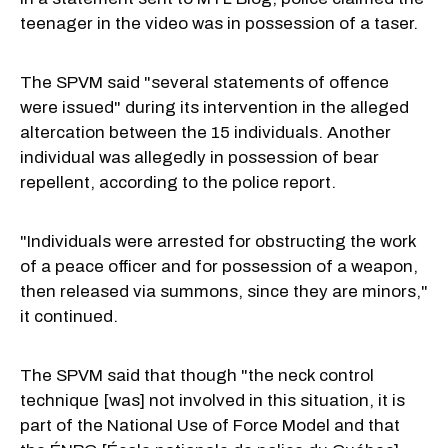
teenager in the video was in possession of a taser.
The SPVM said "several statements of offence
were issued" during its intervention in the alleged
altercation between the 15 individuals. Another
individual was allegedly in possession of bear
repellent, according to the police report.
"Individuals were arrested for obstructing the work
of a peace officer and for possession of a weapon,
then released via summons, since they are minors,"
it continued.
The SPVM said that though "the neck control
technique [was] not involved in this situation, it is
part of the National Use of Force Model and that