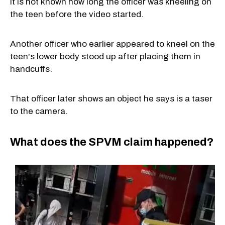
It is not known how long the officer was kneeling on
the teen before the video started.
Another officer who earlier appeared to kneel on the
teen's lower body stood up after placing them in
handcuffs.
That officer later shows an object he says is a taser
to the camera.
What does the SPVM claim happened?