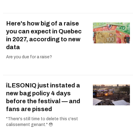
Here's how big of a raise
you can expect in Quebec
in 2027, according to new
data
Are you due for a raise?
îLESONIQ just instated a
new bag policy 4 days
before the festival — and
fans are pissed
"There's still time to delete this c'est
calissement genant." 😳