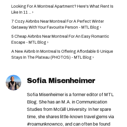
Looking For A Montreal Apartment? Here's What Rent Is
Like In 11 ... ›
7 Cozy Airbnbs Near Montreal For A Perfect Winter
Getaway With Your Favourite Person - MTL Blog ›
5 Cheap Airbnbs Near Montreal For An Easy Romantic
Escape - MTL Blog ›
A New Airbnb In Montreal Is Offering Affordable & Unique
Stays In The Plateau (PHOTOS) - MTL Blog ›
Sofia Misenheimer
Sofia Misenheimer is a former editor of MTL
Blog. She has an M.A. in Communication
Studies from McGill University. In her spare
time, she shares little-known travel gems via
#roamunknownco, and can often be found