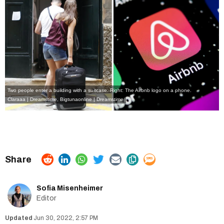
Two people enter a building with a suitcase. Right: The Airbnb logo on a phone.
Claraaa | Dreamstime
,
Bigtunaonline | Dreamstime
Sofia Misenheimer
Editor
Jun 30, 2022, 2:57 PM