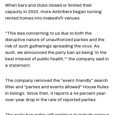
When bars and clubs closed or limited their
capacity in 2020, more Airbnbers began turning
rented homes into makeshift venues.
"This was concerning to us due to both the
disruptive nature of unauthorized parties and the
risk of such gatherings spreading the virus. As
such, we announced the party ban as being 'in the
best interest of public health,'" the company said in
a
statement
.
The company removed the "event-friendly" search
filter and "parties and events allowed" House Rules
in listings. Since then, it reports a 44 percent year-
over-year drop in the rate of reported parties.
The party ban policy will continue to include serious