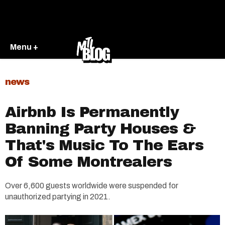
Menu +
news
Airbnb Is Permanently
Banning Party Houses &
That's Music To The Ears
Of Some Montrealers
Over 6,600 guests worldwide were suspended for
unauthorized partying in 2021.