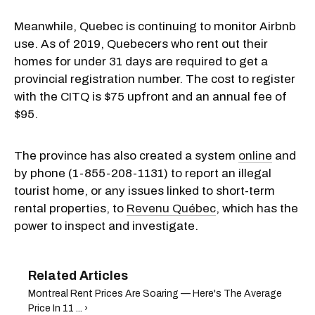
Meanwhile, Quebec is continuing to monitor Airbnb
use. As of 2019, Quebecers who rent out their
homes for under 31 days are required to get a
provincial registration number. The cost to register
with the CITQ is $75 upfront and an annual fee of
$95.
The province has also created a system
online
and
by phone (1-855-208-1131) to report an illegal
tourist home, or any issues linked to short-term
rental properties, to
Revenu Québec
, which has the
power to inspect and investigate.
Montreal Rent Prices Are Soaring — Here's The Average
Price In 11 ... ›