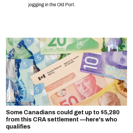
jogging in the Old Port.
Some Canadians could get up to $5,280
from this CRA settlement —here's who
qualifies