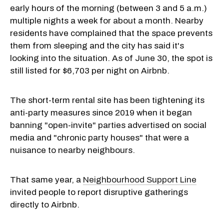
early hours of the morning (between 3 and 5 a.m.)
multiple nights a week for about a month. Nearby
residents have complained that the space prevents
them from sleeping and the city has said it's
looking into the situation. As of June 30, the spot is
still listed for $6,703 per night on Airbnb.
The short-term rental site has been tightening its
anti-party measures since 2019 when it began
banning "open-invite" parties advertised on social
media and "chronic party houses" that were a
nuisance to nearby neighbours.
That same year, a
Neighbourhood Support Line
invited people to report disruptive gatherings
directly to Airbnb.