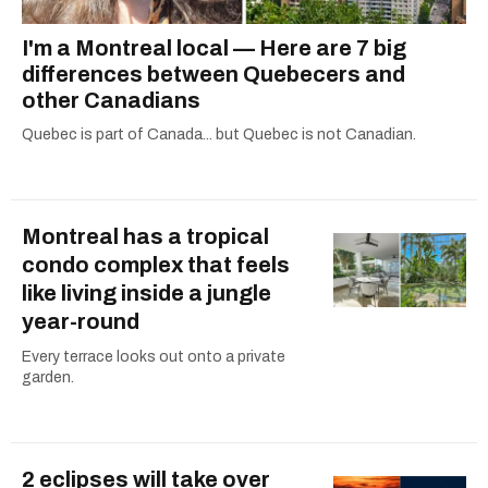
I'm a Montreal local — Here are 7 big
differences between Quebecers and
other Canadians
Quebec is part of Canada... but Quebec is not Canadian.
Montreal has a tropical
condo complex that feels
like living inside a jungle
year-round
Every terrace looks out onto a private
garden.
2 eclipses will take over