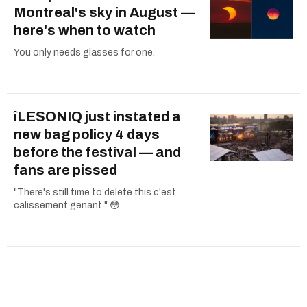
Montreal's sky in August —
here's when to watch
You only needs glasses for one.
îLESONIQ just instated a
new bag policy 4 days
before the festival — and
fans are pissed
"There's still time to delete this c'est
calissement genant." 😳