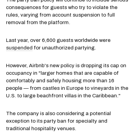
consequences for guests who try to violate the
rules, varying from account suspension to full
removal from the platform.
Last year, over 6,600 guests worldwide were
suspended
for unauthorized partying.
However, Airbnb's new policy is dropping its cap on
occupancy in "larger homes that are capable of
comfortably and safely housing more than 16
people — from castles in Europe to vineyards in the
U.S. to large beachfront villas in the Caribbean."
The company is also considering a potential
exception to its party ban for specialty and
traditional hospitality venues.