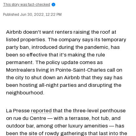
This story was fact-checked
i
Jun 30, 2022, 12:22 PM
Airbnb doesn't want renters raising the roof at
listed properties. The company says its temporary
party ban, introduced during the pandemic, has
been so effective that it's making the rule
permanent. The policy update comes as
Montrealers living in Pointe-Saint-Charles call on
the city to shut down an Airbnb that they say has
been hosting all-night parties and disrupting the
neighbourhood.
La Presse
reported
that the three-level penthouse
on rue du Centre — with a terrasse, hot tub, and
outdoor bar, among other luxury amenities — has
been the site of rowdy gatherings that last into the