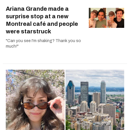
Ariana Grande made a
surprise stop at a new
Montreal café and people
were starstruck
"Can you see I'm shaking? Thank you so
much!"