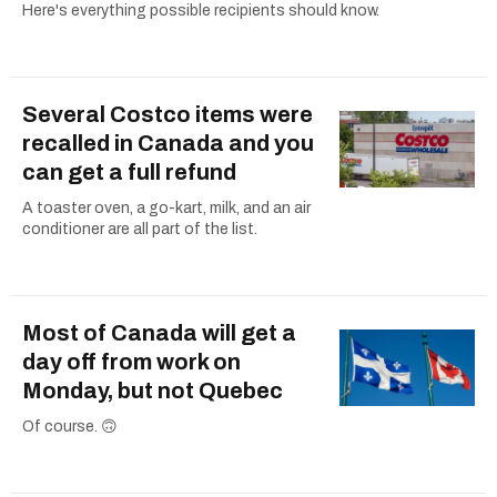
Here's everything possible recipients should know.
Several Costco items were
recalled in Canada and you
can get a full refund
A toaster oven, a go-kart, milk, and an air
conditioner are all part of the list.
Most of Canada will get a
day off from work on
Monday, but not Quebec
Of course. 🙃