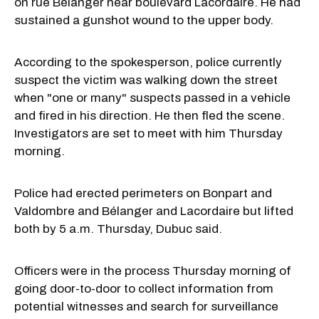
on rue Bélanger near boulevard Lacordaire. He had
sustained a gunshot wound to the upper body.
According to the spokesperson, police currently
suspect the victim was walking down the street
when "one or many" suspects passed in a vehicle
and fired in his direction. He then fled the scene.
Investigators are set to meet with him Thursday
morning.
Police had erected perimeters on Bonpart and
Valdombre and Bélanger and Lacordaire but lifted
both by 5 a.m. Thursday, Dubuc said.
Officers were in the process Thursday morning of
going door-to-door to collect information from
potential witnesses and search for surveillance