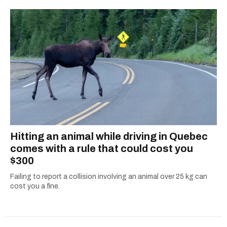
Hitting an animal while driving in Quebec
comes with a rule that could cost you
$300
Failing to report a collision involving an animal over 25 kg can
cost you a fine.