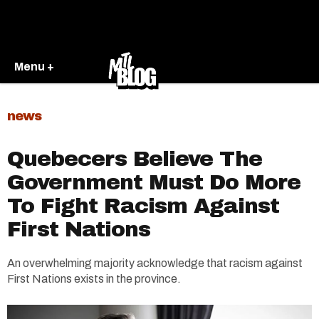
Menu +
news
Quebecers Believe The
Government Must Do More
To Fight Racism Against
First Nations
An overwhelming majority acknowledge that racism against
First Nations exists in the province.