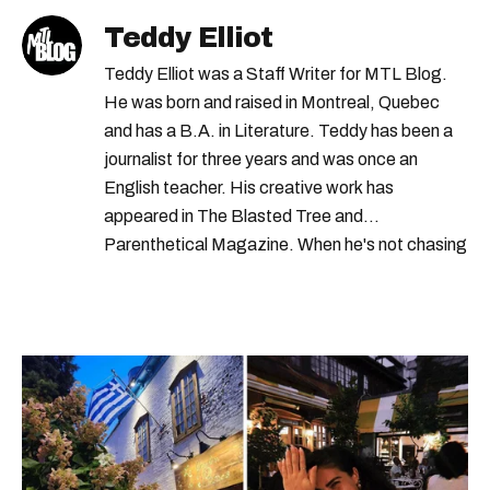
Teddy Elliot
Teddy Elliot was a Staff Writer for MTL Blog.
He was born and raised in Montreal, Quebec
and has a B.A. in Literature. Teddy has been a
journalist for three years and was once an
English teacher. His creative work has
appeared in The Blasted Tree and
Parenthetical Magazine. When he's not chasing
scoops, Teddy can be found cheering on Aston
Villa and listening to 80s power ballads. He was
shortlisted for a Digital Publishing Award in
2021.