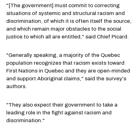
"[The government] must commit to correcting
situations of systemic and structural racism and
discrimination, of which it is often itself the source,
and which remain major obstacles to the social
justice to which all are entitled," said Chief Picard.
"Generally speaking, a majority of the Quebec
population recognizes that racism exists toward
First Nations in Quebec and they are open-minded
and support Aboriginal claims," said the survey's
authors.
"They also expect their government to take a
leading role in the fight against racism and
discrimination."