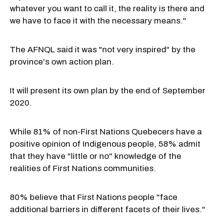
whatever you want to call it, the reality is there and
we have to face it with the necessary means."
The AFNQL said it was "not very inspired" by the
province's own action plan.
It will present its own plan by the end of September
2020.
While 81% of non-First Nations Quebecers have a
positive opinion of Indigenous people, 58% admit
that they have "little or no" knowledge of the
realities of First Nations communities.
80% believe that First Nations people "face
additional barriers in different facets of their lives."