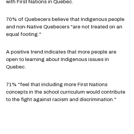
with First Nations in Quebec.
70% of Quebecers believe that Indigenous people
and non-Native Quebecers "are not treated on an
equal footing."
A positive trend indicates that more people are
open to learning about Indigenous issues in
Quebec.
71% "feel that including more First Nations
concepts in the school curriculum would contribute
to the fight against racism and discrimination."