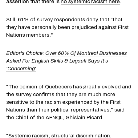
assertion that there is
no systemic racism here
.
Still, 61% of survey respondents deny that "that
they have personally been prejudiced against First
Nations members."
Editor's Choice:
Over 60% Of Montreal Businesses
Asked For English Skills & Legault Says It's
'Concerning'
"The opinion of Quebecers has greatly evolved and
the survey confirms that they are much more
sensitive to the racism experienced by the First
Nations than their political representatives," said
the Chief of the AFNQL,
Ghislain Picard
.
"Systemic racism, structural discrimination,