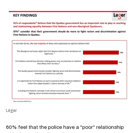
Léger
60% feel that the police have a "poor" relationship