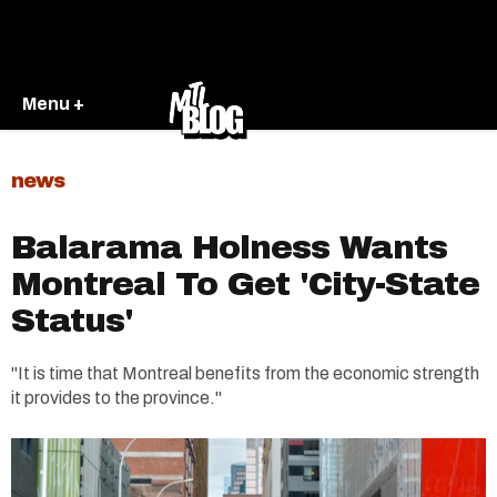
Menu +
news
Balarama Holness Wants
Montreal To Get 'City-State
Status'
"It is time that Montreal benefits from the economic strength
it provides to the province."