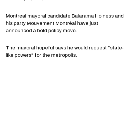
Montreal mayoral candidate
Balarama Holness
and
his party Mouvement Montréal have just
announced a bold policy move.
The mayoral hopeful says he would request "state-
like powers" for the metropolis.