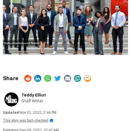
BalaramaHolness | Twitter
Teddy Elliot
Staff Writer
Nov 01, 2021, 2:44 PM
This story was fact-checked
i
Sep 09, 2021, 10:47 AM