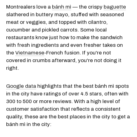
Montrealers love a
bánh mì
— the crispy
baguette
slathered in buttery mayo, stuffed with seasoned
meat or veggies, and topped with cilantro,
cucumber and pickled carrots. Some local
restaurants know just how to make the sandwich
with fresh ingredients and even fresher takes on
the
Vietnamese
-French fusion. If you're not
covered in crumbs afterward, you're not doing it
right.
Google data
highlights that the best bánh mì spots
in the city have ratings of over 4.5 stars, often with
300 to 500 or more reviews. With a high level of
customer satisfaction that reflects a consistent
quality, these are the best places in the city to get a
bánh mì in the city: