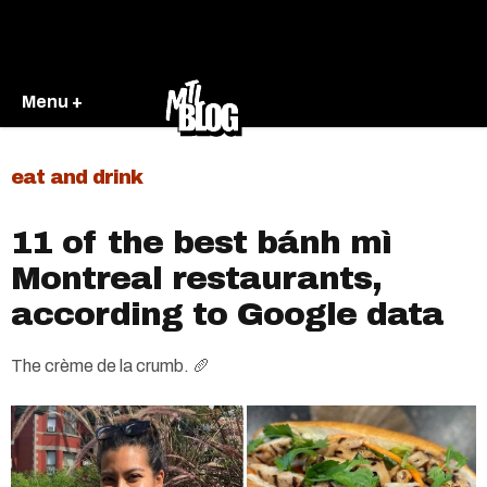
Menu +
eat and drink
11 of the best bánh mì
Montreal restaurants,
according to Google data
The crème de la crumb. 🥖