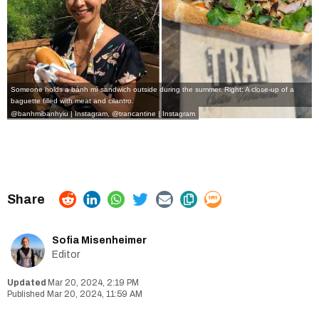
Someone holds a bánh mì sandwich outside during the summer. Right: A close-up of a
baguette filled with meat and cilantro.
@banhmibanhyiu | Instagram
,
@trancantine | Instagram
Sofia Misenheimer
Editor
Mar 20, 2024, 2:19 PM
Mar 20, 2024, 11:59 AM