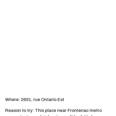
Where: 2651, rue Ontario Est
Reason to try: This place near Frontenac metro