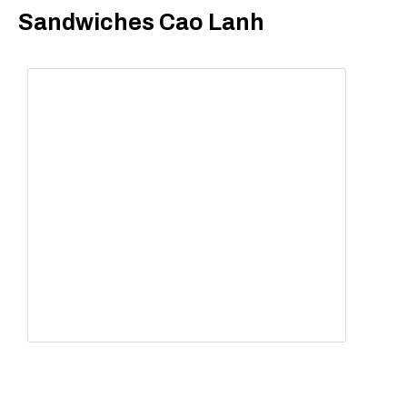
Sandwiches Cao Lanh