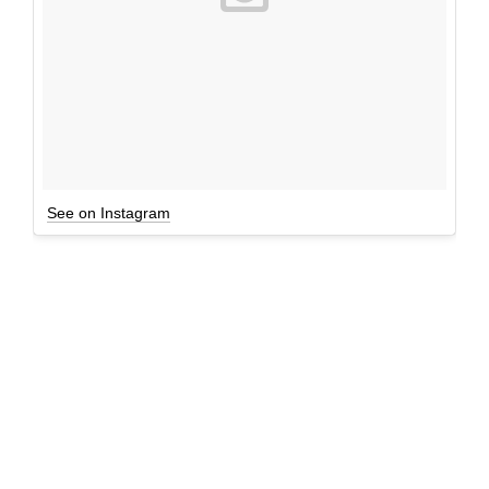
See on Instagram