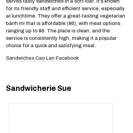
serves tasty sandwiches in a soft loaf. It's known
for its friendly staff and efficient service, especially
at lunchtime. They offer a great-tasting vegetarian
bánh mì that is affordable ($6), with meat options
ranging up to $8. The place is clean, and the
service is consistently high, making it a popular
choice for a quick and satisfying meal.
Sandwiches Cao Lan Facebook
Sandwicherie Sue