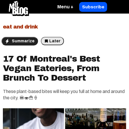
Menu +
Subscribe
eat and drink
Summarize
Later
17 Of Montreal's Best
Vegan Eateries, From
Brunch To Dessert
These plant-based bites will keep you full at home and around
the city. 🍔🍣🍟🍦