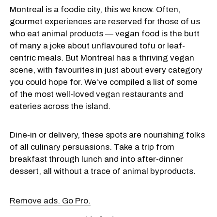
Montreal is a foodie city, this we know. Often,
gourmet experiences are reserved for those of us
who eat animal products — vegan food is the butt
of many a joke about unflavoured tofu or leaf-
centric meals. But Montreal has a thriving vegan
scene, with favourites in just about every category
you could hope for. We’ve compiled a list of some
of the most well-loved
vegan restaurants
and
eateries across the island.
Dine-in or delivery, these spots are nourishing folks
of all culinary persuasions. Take a trip from
breakfast through lunch and into after-dinner
dessert, all without a trace of animal byproducts.
Remove ads. Go Pro.