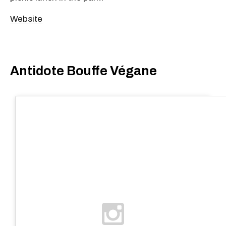
Website
Antidote Bouffe Végane