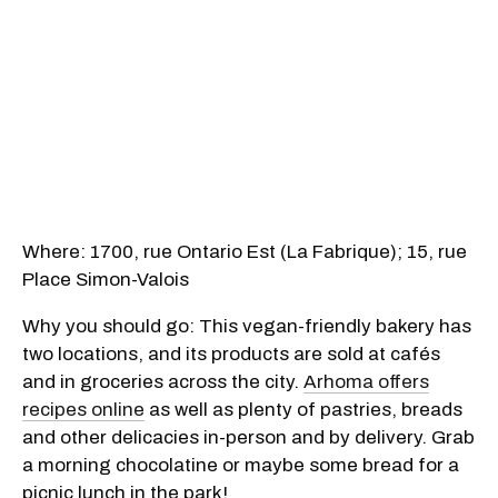
Where: 1700, rue Ontario Est (La Fabrique); 15, rue
Place Simon-Valois
Why you should go: This vegan-friendly bakery has
two locations, and its products are sold at cafés
and in groceries across the city.
Arhoma offers
recipes online
as well as plenty of pastries, breads
and other delicacies in-person and by delivery. Grab
a morning chocolatine or maybe some bread for a
picnic lunch in the park!