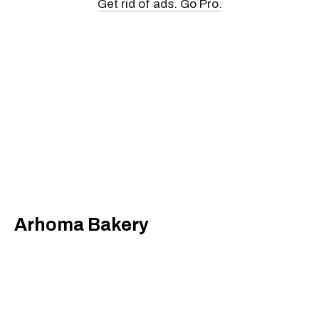
Get rid of ads. Go Pro.
Arhoma Bakery