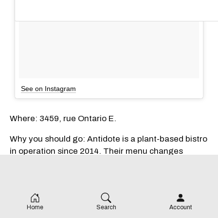
See on Instagram
Where: 3459, rue Ontario E.
Why you should go: Antidote is a plant-based bistro
in operation since 2014. Their menu changes
seasonally, but a popular midday bite is their
meatless burger. Everything on the menu is 100%
vegan, including their popcorn "chicken." Antidote
also features a brunch menu available Thursday
Home
Search
Account
through Sunday.