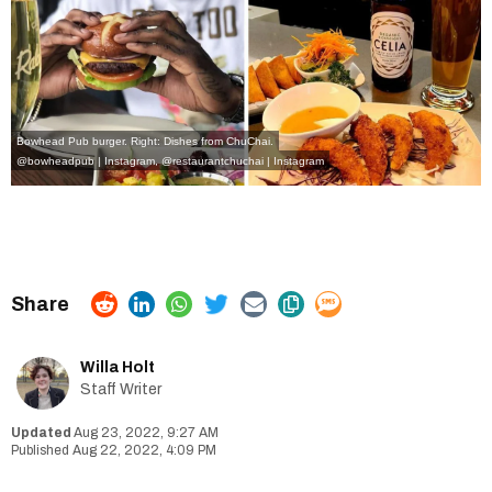
Bowhead Pub burger. Right: Dishes from ChuChai.
@bowheadpub | Instagram
,
@restaurantchuchai | Instagram
Willa Holt
Staff Writer
Aug 23, 2022, 9:27 AM
Aug 22, 2022, 4:09 PM