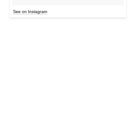
See on Instagram